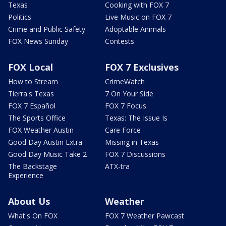
Texas
Cooking with FOX 7
Politics
Live Music on FOX 7
Crime and Public Safety
Adoptable Animals
FOX News Sunday
Contests
FOX Local
FOX 7 Exclusives
How to Stream
CrimeWatch
Tierra's Texas
7 On Your Side
FOX 7 Español
FOX 7 Focus
The Sports Office
Texas: The Issue Is
FOX Weather Austin
Care Force
Good Day Austin Extra
Missing in Texas
Good Day Music Take 2
FOX 7 Discussions
The Backstage
ATX-tra
Experience
About Us
Weather
What's On FOX
FOX 7 Weather Pawcast