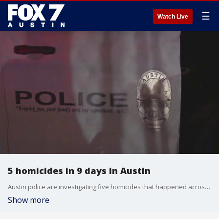
☰
Watch Live
5 homicides in 9 days in Austin
Austin police are investigating five homicides that happened across the city in nine days.
Show more