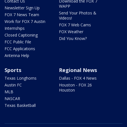
Contact Us
Download the FOX 7
WAPP
Newsletter Sign Up
Send Your Photos &
FOX 7 News Team
Videos!
Work for FOX 7 Austin
FOX 7 Web Cams
Internships
FOX Weather
Closed Captioning
Did You Know?
FCC Public File
FCC Applications
Antenna Help
Sports
Regional News
Texas Longhorns
Dallas - FOX 4 News
Austin FC
Houston - FOX 26
Houston
MLB
NASCAR
Texas Basketball