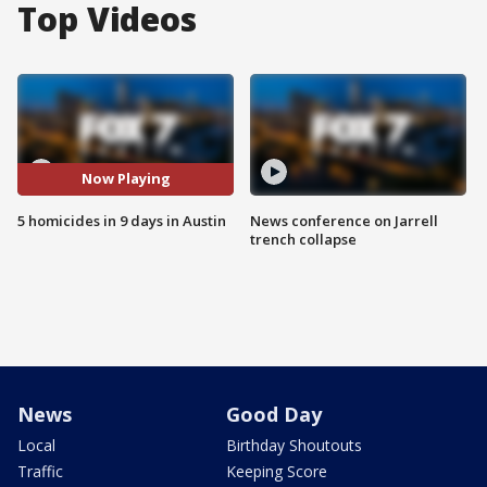
Top Videos
Now Playing
5 homicides in 9 days in Austin
News conference on Jarrell
trench collapse
News
Good Day
Local
Birthday Shoutouts
Traffic
Keeping Score