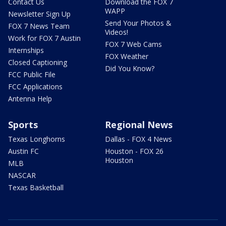
Contact Us
Download the FOX 7
WAPP
Newsletter Sign Up
Send Your Photos &
FOX 7 News Team
Videos!
Work for FOX 7 Austin
FOX 7 Web Cams
Internships
FOX Weather
Closed Captioning
Did You Know?
FCC Public File
FCC Applications
Antenna Help
Sports
Regional News
Texas Longhorns
Dallas - FOX 4 News
Austin FC
Houston - FOX 26
Houston
MLB
NASCAR
Texas Basketball