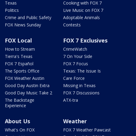
Texas
Cooking with FOX 7
Politics
Live Music on FOX 7
Crime and Public Safety
Adoptable Animals
FOX News Sunday
Contests
FOX Local
FOX 7 Exclusives
How to Stream
CrimeWatch
Tierra's Texas
7 On Your Side
FOX 7 Español
FOX 7 Focus
The Sports Office
Texas: The Issue Is
FOX Weather Austin
Care Force
Good Day Austin Extra
Missing in Texas
Good Day Music Take 2
FOX 7 Discussions
The Backstage
ATX-tra
Experience
About Us
Weather
What's On FOX
FOX 7 Weather Pawcast