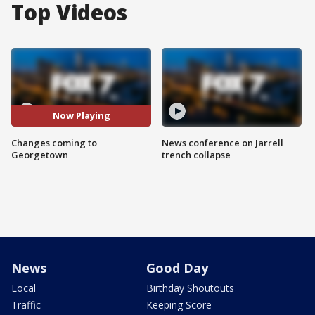
Top Videos
Now Playing
Changes coming to
News conference on Jarrell
Georgetown
trench collapse
News
Good Day
Local
Birthday Shoutouts
Traffic
Keeping Score