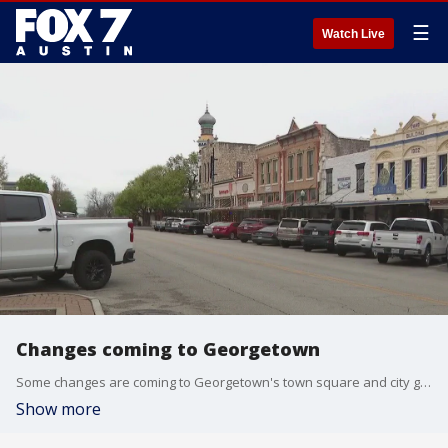
☰
Watch Live
Changes coming to Georgetown
Some changes are coming to Georgetown's town square and city government. City Manager David Morgan joins FOX 7 Austin's Mike Warren to discuss in the FOX 7 Council Report.
Show more