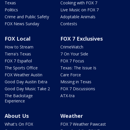
Texas
Cooking with FOX 7
Politics
Live Music on FOX 7
Crime and Public Safety
Adoptable Animals
FOX News Sunday
Contests
FOX Local
FOX 7 Exclusives
How to Stream
CrimeWatch
Tierra's Texas
7 On Your Side
FOX 7 Español
FOX 7 Focus
The Sports Office
Texas: The Issue Is
FOX Weather Austin
Care Force
Good Day Austin Extra
Missing in Texas
Good Day Music Take 2
FOX 7 Discussions
The Backstage
ATX-tra
Experience
About Us
Weather
What's On FOX
FOX 7 Weather Pawcast