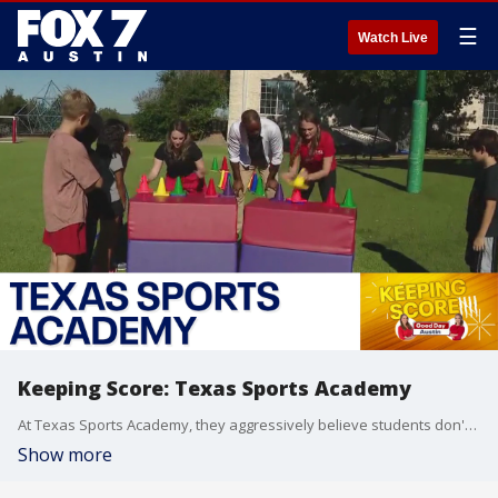
☰
Watch Live
Keeping Score: Texas Sports Academy
At Texas Sports Academy, they aggressively believe students don't have to sit in a chair at a desk for six hours a day. They spend two hours on academics and four hours for life skills like financial literacy, public speaking, and teamwork. They deliver those skills through sports.
Show more