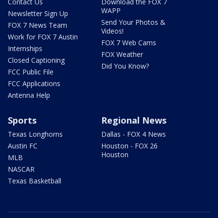
Contact Us
Download the FOX 7
WAPP
Newsletter Sign Up
Send Your Photos &
FOX 7 News Team
Videos!
Work for FOX 7 Austin
FOX 7 Web Cams
Internships
FOX Weather
Closed Captioning
Did You Know?
FCC Public File
FCC Applications
Antenna Help
Sports
Regional News
Texas Longhorns
Dallas - FOX 4 News
Austin FC
Houston - FOX 26
Houston
MLB
NASCAR
Texas Basketball