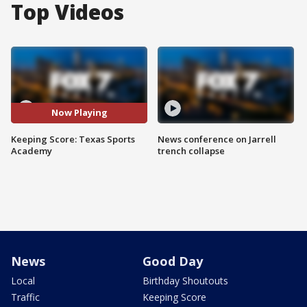
Top Videos
Now Playing
Keeping Score: Texas Sports
News conference on Jarrell
Academy
trench collapse
News
Good Day
Local
Birthday Shoutouts
Traffic
Keeping Score