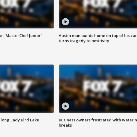
on 'MasterChef Junior"
Austin man builds home on top of his car
turns tragedy to positivity
along Lady Bird Lake
Business owners frustrated with water 
breaks