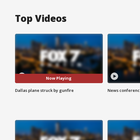
Top Videos
Now Playing
Dallas plane struck by gunfire
News conference