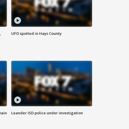
,
UFO spotted in Hays County
main
Leander ISD police under investigation