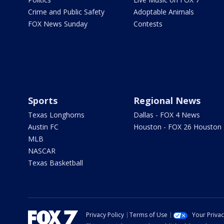
Crime and Public Safety
Adoptable Animals
FOX News Sunday
Contests
Sports
Regional News
Texas Longhorns
Dallas - FOX 4 News
Austin FC
Houston - FOX 26 Houston
MLB
NASCAR
Texas Basketball
Privacy Policy
Terms of Use
Your Priva