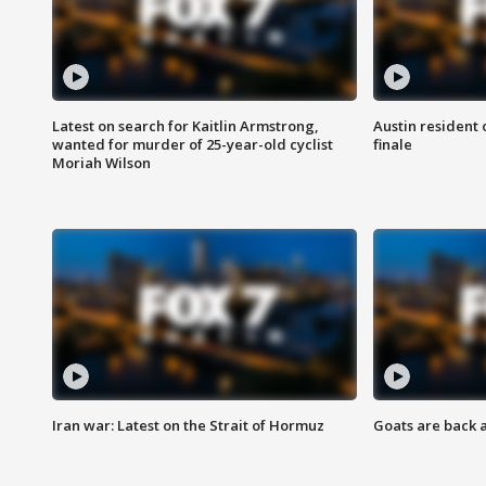
Latest on search for Kaitlin Armstrong,
Austin resident 
wanted for murder of 25-year-old cyclist
finale
Moriah Wilson
Iran war: Latest on the Strait of Hormuz
Goats are back 