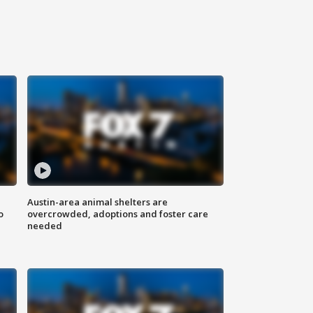
Austin-area animal shelters are
o
overcrowded, adoptions and foster care
needed