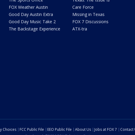
FOX Weather Austin
Care Force
Good Day Austin Extra
Missing in Texas
Good Day Music Take 2
FOX 7 Discussions
The Backstage Experience
ATX-tra
cy Choices
FCC Public File
EEO Public File
About Us
Jobs at FOX 7
Contact