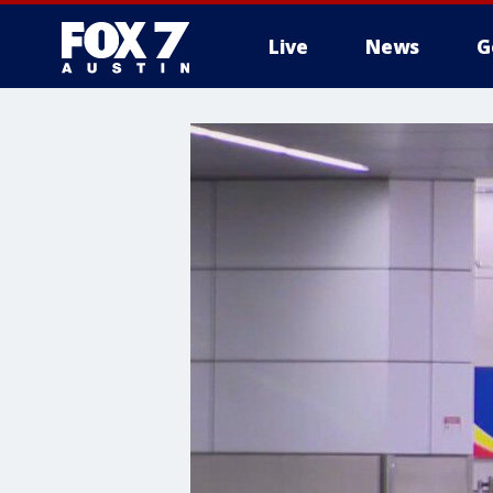
Live
News
G