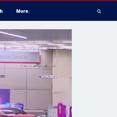
h
More