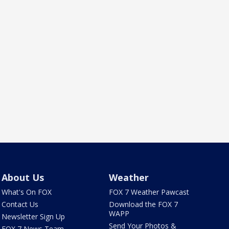
About Us
Weather
What's On FOX
FOX 7 Weather Pawcast
Contact Us
Download the FOX 7
WAPP
Newsletter Sign Up
Send Your Photos &
FOX 7 News Team