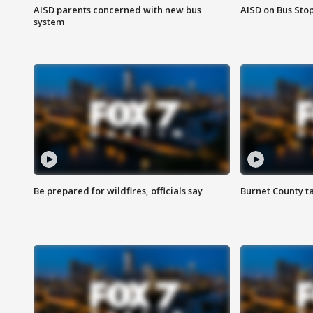
AISD parents concerned with new bus
AISD on Bus Sto
system
Be prepared for wildfires, officials say
Burnet County t