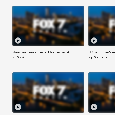
Houston man arrested for terroristic
U.S. and Iran's
threats
agreement