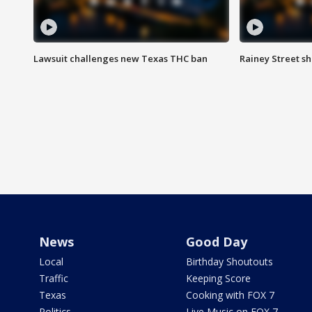
Lawsuit challenges new Texas THC ban
Rainey Street sh
News
Good Day
Local
Birthday Shoutouts
Traffic
Keeping Score
Texas
Cooking with FOX 7
Politics
Live Music on FOX 7