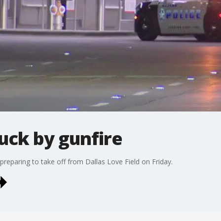
ruck by gunfire
preparing to take off from Dallas Love Field on Friday.