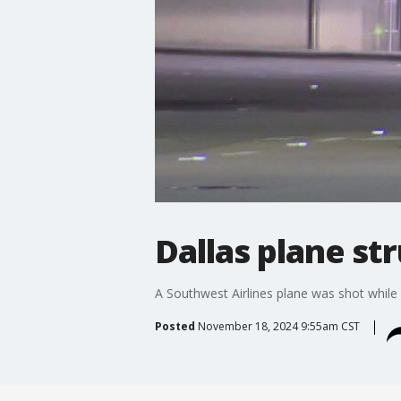
Dallas plane st
A Southwest Airlines plane was shot while 
Posted
November 18, 2024 9:55am CST