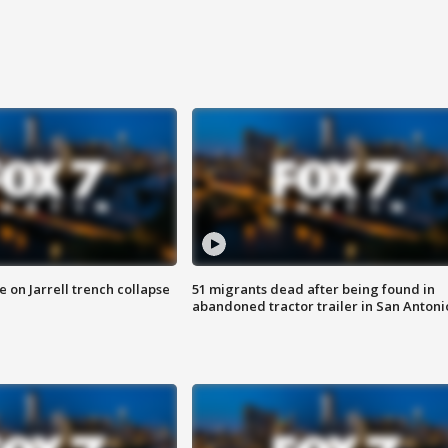
 on Jarrell trench collapse
51 migrants dead after being found in
abandoned tractor trailer in San Antoni