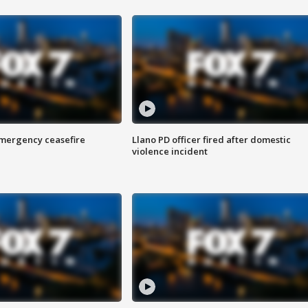
 emergency ceasefire
Llano PD officer fired after domestic
violence incident