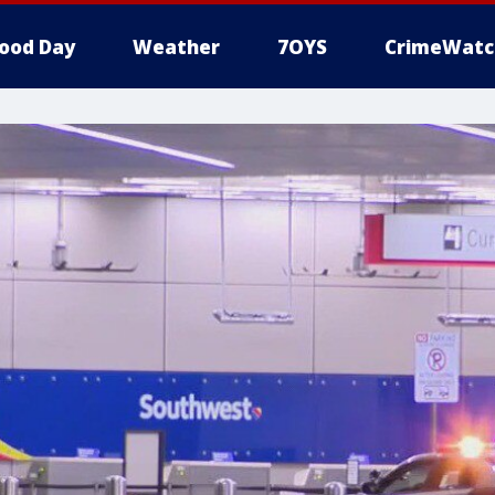
ood Day
Weather
7OYS
CrimeWatc