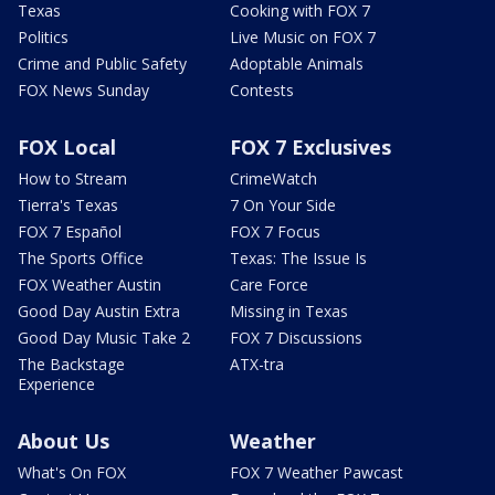
Texas
Cooking with FOX 7
Politics
Live Music on FOX 7
Crime and Public Safety
Adoptable Animals
FOX News Sunday
Contests
FOX Local
FOX 7 Exclusives
How to Stream
CrimeWatch
Tierra's Texas
7 On Your Side
FOX 7 Español
FOX 7 Focus
The Sports Office
Texas: The Issue Is
FOX Weather Austin
Care Force
Good Day Austin Extra
Missing in Texas
Good Day Music Take 2
FOX 7 Discussions
The Backstage
ATX-tra
Experience
About Us
Weather
What's On FOX
FOX 7 Weather Pawcast