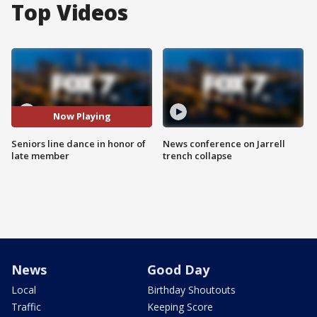
Top Videos
Now Playing
Seniors line dance in honor of
News conference on Jarrell
late member
trench collapse
News
Good Day
Local
Birthday Shoutouts
Traffic
Keeping Score