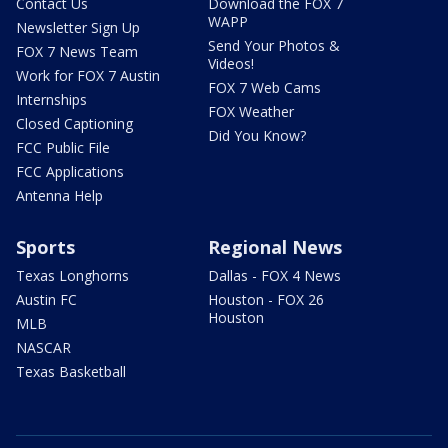
Contact Us
Download the FOX 7
WAPP
Newsletter Sign Up
Send Your Photos &
FOX 7 News Team
Videos!
Work for FOX 7 Austin
FOX 7 Web Cams
Internships
FOX Weather
Closed Captioning
Did You Know?
FCC Public File
FCC Applications
Antenna Help
Sports
Regional News
Texas Longhorns
Dallas - FOX 4 News
Austin FC
Houston - FOX 26
Houston
MLB
NASCAR
Texas Basketball