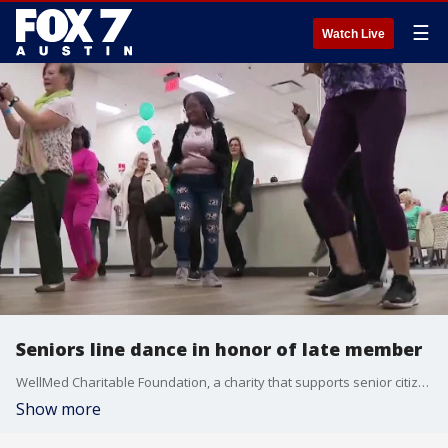
☰
Watch Live
Seniors line dance in honor of late member
WellMed Charitable Foundation, a charity that supports senior citizens in Austin, received a big donation, and the late member who gave the money had one request: line dancing.
Show more