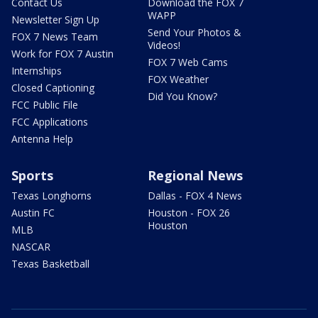
Contact Us
Download the FOX 7
WAPP
Newsletter Sign Up
Send Your Photos &
FOX 7 News Team
Videos!
Work for FOX 7 Austin
FOX 7 Web Cams
Internships
FOX Weather
Closed Captioning
Did You Know?
FCC Public File
FCC Applications
Antenna Help
Sports
Regional News
Texas Longhorns
Dallas - FOX 4 News
Austin FC
Houston - FOX 26
Houston
MLB
NASCAR
Texas Basketball