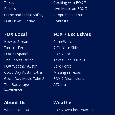
Texas
Cooking with FOX 7
Politics
Live Music on FOX 7
Crime and Public Safety
Adoptable Animals
FOX News Sunday
Contests
FOX Local
FOX 7 Exclusives
How to Stream
CrimeWatch
Tierra's Texas
7 On Your Side
FOX 7 Español
FOX 7 Focus
The Sports Office
Texas: The Issue Is
FOX Weather Austin
Care Force
Good Day Austin Extra
Missing in Texas
Good Day Music Take 2
FOX 7 Discussions
The Backstage
ATX-tra
Experience
About Us
Weather
What's On FOX
FOX 7 Weather Pawcast