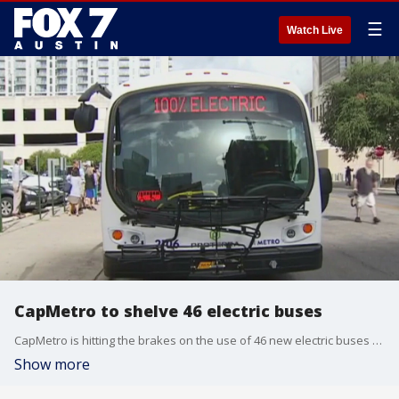
☰
Watch Live
CapMetro to shelve 46 electric buses
CapMetro is hitting the brakes on the use of 46 new electric buses after the manufacturer of the fleet filed for bankruptcy.
Show more