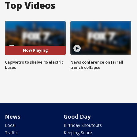
Top Videos
Now Playing
CapMetro to shelve 46 electric
News conference on Jarrell
buses
trench collapse
News
Good Day
Local
Birthday Shoutouts
Traffic
Keeping Score