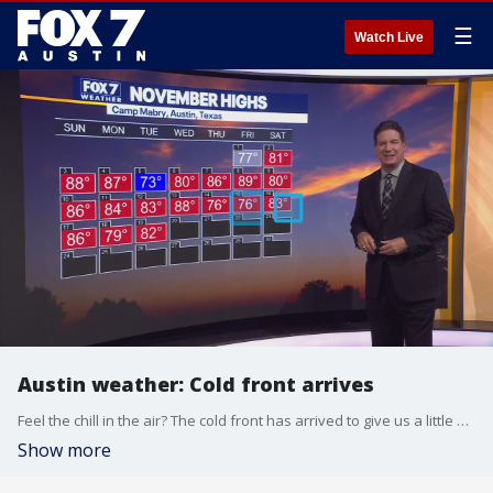
☰
Watch Live
Austin weather: Cold front arrives
Feel the chill in the air? The cold front has arrived to give us a little winter preview. Zack Shields has all the details in his full forecast.
Show more