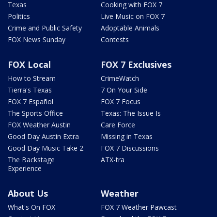
Texas
Cooking with FOX 7
Politics
Live Music on FOX 7
Crime and Public Safety
Adoptable Animals
FOX News Sunday
Contests
FOX Local
FOX 7 Exclusives
How to Stream
CrimeWatch
Tierra's Texas
7 On Your Side
FOX 7 Español
FOX 7 Focus
The Sports Office
Texas: The Issue Is
FOX Weather Austin
Care Force
Good Day Austin Extra
Missing in Texas
Good Day Music Take 2
FOX 7 Discussions
The Backstage
ATX-tra
Experience
About Us
Weather
What's On FOX
FOX 7 Weather Pawcast