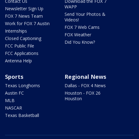
Contact Us
Download the FOX 7
WAPP
Newsletter Sign Up
Send Your Photos &
FOX 7 News Team
Videos!
Work for FOX 7 Austin
FOX 7 Web Cams
Internships
FOX Weather
Closed Captioning
Did You Know?
FCC Public File
FCC Applications
Antenna Help
Sports
Regional News
Texas Longhorns
Dallas - FOX 4 News
Austin FC
Houston - FOX 26
Houston
MLB
NASCAR
Texas Basketball