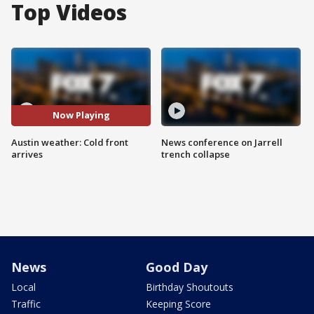
Top Videos
Now Playing
Austin weather: Cold front
News conference on Jarrell
arrives
trench collapse
News
Good Day
Local
Birthday Shoutouts
Traffic
Keeping Score