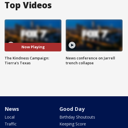
Top Videos
Now Playing
The Kindness Campaign:
News conference on Jarrell
Tierra's Texas
trench collapse
News
Good Day
Local
Birthday Shoutouts
Traffic
Keeping Score