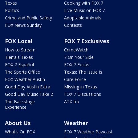
Texas
Cooking with FOX 7
Politics
Live Music on FOX 7
Crime and Public Safety
Adoptable Animals
FOX News Sunday
Contests
FOX Local
FOX 7 Exclusives
How to Stream
CrimeWatch
Tierra's Texas
7 On Your Side
FOX 7 Español
FOX 7 Focus
The Sports Office
Texas: The Issue Is
FOX Weather Austin
Care Force
Good Day Austin Extra
Missing in Texas
Good Day Music Take 2
FOX 7 Discussions
The Backstage
ATX-tra
Experience
About Us
Weather
What's On FOX
FOX 7 Weather Pawcast