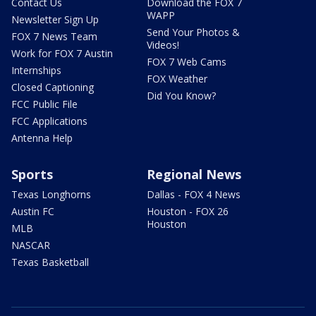
Contact Us
Download the FOX 7
WAPP
Newsletter Sign Up
Send Your Photos &
FOX 7 News Team
Videos!
Work for FOX 7 Austin
FOX 7 Web Cams
Internships
FOX Weather
Closed Captioning
Did You Know?
FCC Public File
FCC Applications
Antenna Help
Sports
Regional News
Texas Longhorns
Dallas - FOX 4 News
Austin FC
Houston - FOX 26
Houston
MLB
NASCAR
Texas Basketball