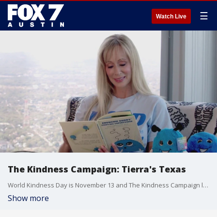
☰
Watch Live
The Kindness Campaign: Tierra's Texas
World Kindness Day is November 13 and The Kindness Campaign looks to promote kindness every day of the year. Tierra gets details on the non-profit and information about a new book from founder Andra Liemandt.
Show more