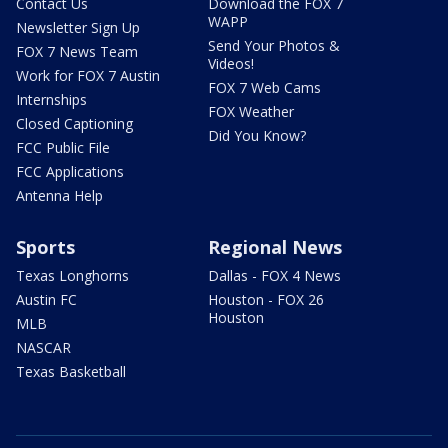
Contact Us
Download the FOX 7
WAPP
Newsletter Sign Up
Send Your Photos &
FOX 7 News Team
Videos!
Work for FOX 7 Austin
FOX 7 Web Cams
Internships
FOX Weather
Closed Captioning
Did You Know?
FCC Public File
FCC Applications
Antenna Help
Sports
Regional News
Texas Longhorns
Dallas - FOX 4 News
Austin FC
Houston - FOX 26
Houston
MLB
NASCAR
Texas Basketball