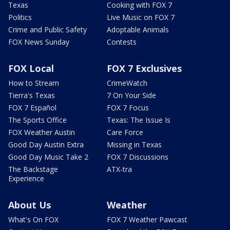
Texas
Cooking with FOX 7
Politics
Live Music on FOX 7
Crime and Public Safety
Adoptable Animals
FOX News Sunday
Contests
FOX Local
FOX 7 Exclusives
How to Stream
CrimeWatch
Tierra's Texas
7 On Your Side
FOX 7 Español
FOX 7 Focus
The Sports Office
Texas: The Issue Is
FOX Weather Austin
Care Force
Good Day Austin Extra
Missing in Texas
Good Day Music Take 2
FOX 7 Discussions
The Backstage
ATX-tra
Experience
About Us
Weather
What's On FOX
FOX 7 Weather Pawcast