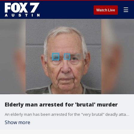
☰
Watch Live
Elderly man arrested for 'brutal' murder
An elderly man has been arrested for the "very brutal" deadly attack on his roommate and her dog, then using her credit cards and planning to flee the country. APD says he also had a criminal record including bank robberies.
Show more