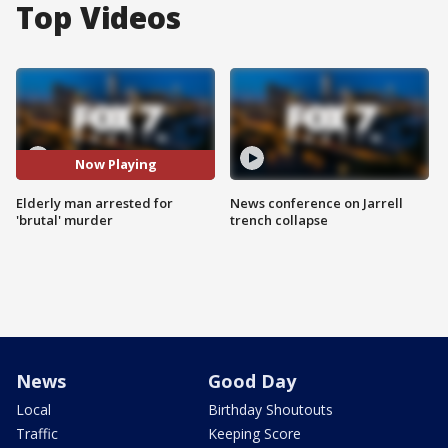
Top Videos
Now Playing
Elderly man arrested for
News conference on Jarrell
'brutal' murder
trench collapse
News
Good Day
Local
Birthday Shoutouts
Traffic
Keeping Score