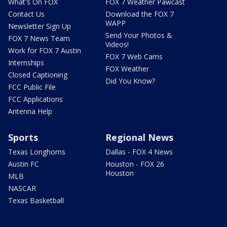
What's On FOX
FOX 7 Weather Pawcast
Contact Us
Download the FOX 7
WAPP
Newsletter Sign Up
Send Your Photos &
FOX 7 News Team
Videos!
Work for FOX 7 Austin
FOX 7 Web Cams
Internships
FOX Weather
Closed Captioning
Did You Know?
FCC Public File
FCC Applications
Antenna Help
Sports
Regional News
Texas Longhorns
Dallas - FOX 4 News
Austin FC
Houston - FOX 26
Houston
MLB
NASCAR
Texas Basketball