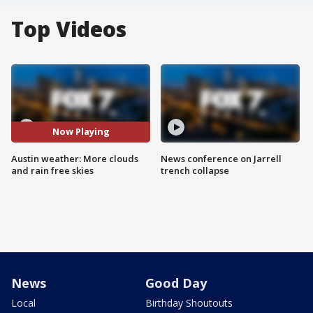
Top Videos
Now Playing
Austin weather: More clouds
News conference on Jarrell
and rain free skies
trench collapse
News
Good Day
Local
Birthday Shoutouts