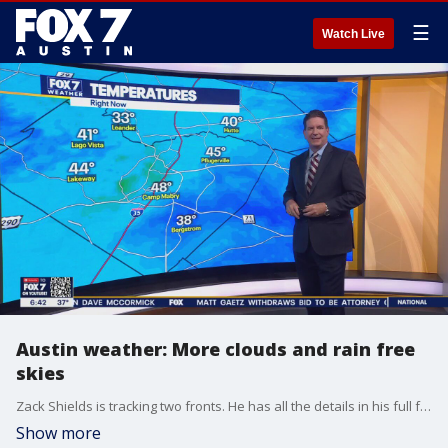
☰
Watch Live
Austin weather: More clouds and rain free
skies
Zack Shields is tracking two fronts. He has all the details in his full forecast.
Show more