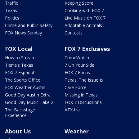
Traffic
Keeping Score
Texas
Cooking with FOX 7
Politics
Live Music on FOX 7
Crime and Public Safety
Adoptable Animals
FOX News Sunday
Contests
FOX Local
FOX 7 Exclusives
How to Stream
CrimeWatch
Tierra's Texas
7 On Your Side
FOX 7 Español
FOX 7 Focus
The Sports Office
Texas: The Issue Is
FOX Weather Austin
Care Force
Good Day Austin Extra
Missing in Texas
Good Day Music Take 2
FOX 7 Discussions
The Backstage
ATX-tra
Experience
About Us
Weather