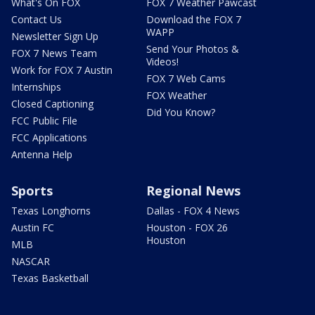
What's On FOX
FOX 7 Weather Pawcast
Contact Us
Download the FOX 7
WAPP
Newsletter Sign Up
Send Your Photos &
FOX 7 News Team
Videos!
Work for FOX 7 Austin
FOX 7 Web Cams
Internships
FOX Weather
Closed Captioning
Did You Know?
FCC Public File
FCC Applications
Antenna Help
Sports
Regional News
Texas Longhorns
Dallas - FOX 4 News
Austin FC
Houston - FOX 26
Houston
MLB
NASCAR
Texas Basketball