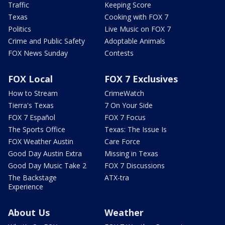
Traffic
Keeping Score
Texas
Cooking with FOX 7
Politics
Live Music on FOX 7
Crime and Public Safety
Adoptable Animals
FOX News Sunday
Contests
FOX Local
FOX 7 Exclusives
How to Stream
CrimeWatch
Tierra's Texas
7 On Your Side
FOX 7 Español
FOX 7 Focus
The Sports Office
Texas: The Issue Is
FOX Weather Austin
Care Force
Good Day Austin Extra
Missing in Texas
Good Day Music Take 2
FOX 7 Discussions
The Backstage
ATX-tra
Experience
About Us
Weather