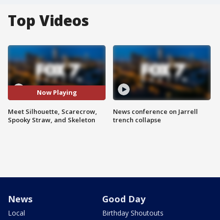
Top Videos
Now Playing
Meet Silhouette, Scarecrow,
News conference on Jarrell
Spooky Straw, and Skeleton
trench collapse
News
Good Day
Local
Birthday Shoutouts