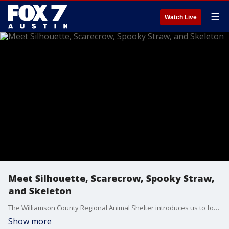
☰
Watch Live
Meet Silhouette, Scarecrow, Spooky Straw,
and Skeleton
The Williamson County Regional Animal Shelter introduces us to four kittens who need a new home. They do not have to be homed together.
Show more