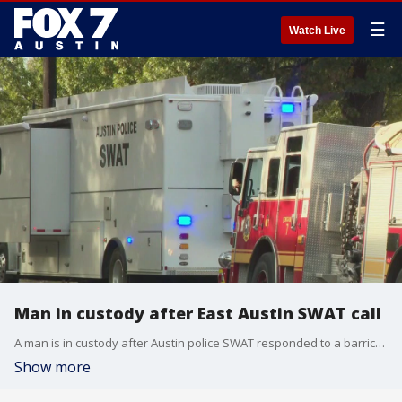
☰
Watch Live
Man in custody after East Austin SWAT call
A man is in custody after Austin police SWAT responded to a barricaded subject call in East Austin that started as a gun hotshot call.
Show more