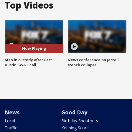
Top Videos
Now Playing
Man in custody after East
News conference on Jarrell
Austin SWAT call
trench collapse
News
Good Day
Local
Birthday Shoutouts
Traffic
Keeping Score