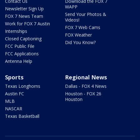
Contact Us
Download the FOX 7
WAPP
Newsletter Sign Up
Send Your Photos &
FOX 7 News Team
Videos!
Work for FOX 7 Austin
FOX 7 Web Cams
Internships
FOX Weather
Closed Captioning
Did You Know?
FCC Public File
FCC Applications
Antenna Help
Sports
Regional News
Texas Longhorns
Dallas - FOX 4 News
Austin FC
Houston - FOX 26
Houston
MLB
NASCAR
Texas Basketball