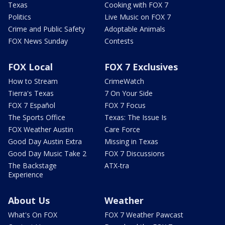
Texas
Cooking with FOX 7
Politics
Live Music on FOX 7
Crime and Public Safety
Adoptable Animals
FOX News Sunday
Contests
FOX Local
FOX 7 Exclusives
How to Stream
CrimeWatch
Tierra's Texas
7 On Your Side
FOX 7 Español
FOX 7 Focus
The Sports Office
Texas: The Issue Is
FOX Weather Austin
Care Force
Good Day Austin Extra
Missing in Texas
Good Day Music Take 2
FOX 7 Discussions
The Backstage
ATX-tra
Experience
About Us
Weather
What's On FOX
FOX 7 Weather Pawcast