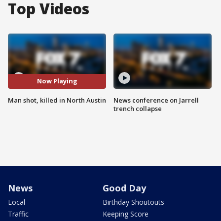
Top Videos
Now Playing
Man shot, killed in North Austin
News conference on Jarrell
trench collapse
News
Good Day
Local
Birthday Shoutouts
Traffic
Keeping Score