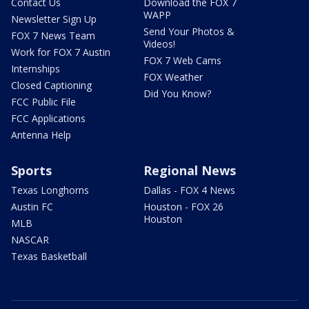
Contact Us
Download the FOX 7
WAPP
Newsletter Sign Up
Send Your Photos &
FOX 7 News Team
Videos!
Work for FOX 7 Austin
FOX 7 Web Cams
Internships
FOX Weather
Closed Captioning
Did You Know?
FCC Public File
FCC Applications
Antenna Help
Sports
Regional News
Texas Longhorns
Dallas - FOX 4 News
Austin FC
Houston - FOX 26
Houston
MLB
NASCAR
Texas Basketball