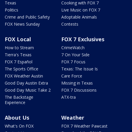
Texas
Cooking with FOX 7
Politics
Live Music on FOX 7
Crime and Public Safety
Adoptable Animals
FOX News Sunday
Contests
FOX Local
FOX 7 Exclusives
How to Stream
CrimeWatch
Tierra's Texas
7 On Your Side
FOX 7 Español
FOX 7 Focus
The Sports Office
Texas: The Issue Is
FOX Weather Austin
Care Force
Good Day Austin Extra
Missing in Texas
Good Day Music Take 2
FOX 7 Discussions
The Backstage
ATX-tra
Experience
About Us
Weather
What's On FOX
FOX 7 Weather Pawcast