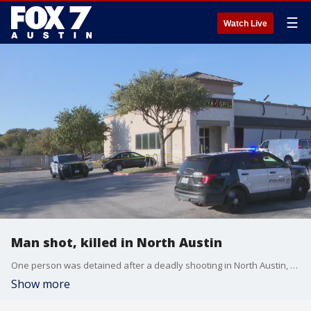
☰
Watch Live
Man shot, killed in North Austin
One person was detained after a deadly shooting in North Austin, the Austin Police Department said.
Show more