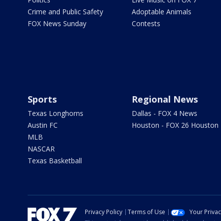
Crime and Public Safety
Adoptable Animals
FOX News Sunday
Contests
Sports
Regional News
Texas Longhorns
Dallas - FOX 4 News
Austin FC
Houston - FOX 26 Houston
MLB
NASCAR
Texas Basketball
Privacy Policy
Terms of Use
Your Priva