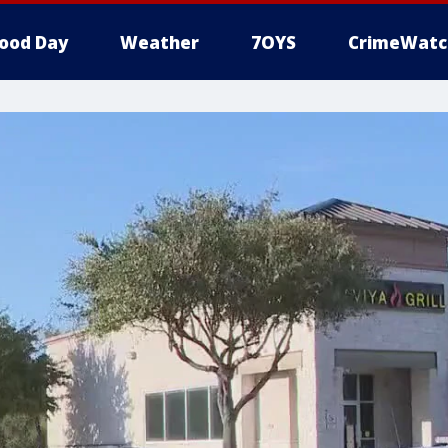
ood Day
Weather
7OYS
CrimeWatc