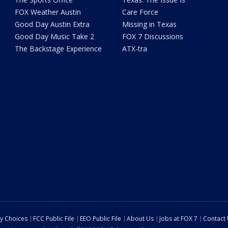
FOX Weather Austin
Care Force
Good Day Austin Extra
Missing in Texas
Good Day Music Take 2
FOX 7 Discussions
The Backstage Experience
ATX-tra
cy Choices
FCC Public File
EEO Public File
About Us
Jobs at FOX 7
Contact