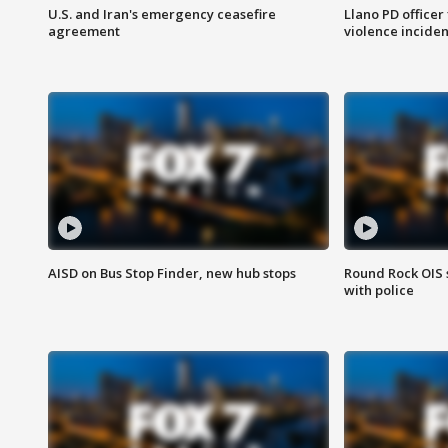
U.S. and Iran's emergency ceasefire
Llano PD officer
agreement
violence inciden
AISD on Bus Stop Finder, new hub stops
Round Rock OIS 
with police