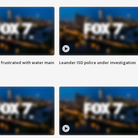
 frustrated with water main
Leander ISD police under investigation