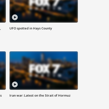
,
UFO spotted in Hays County
ss
Iran war: Latest on the Strait of Hormuz