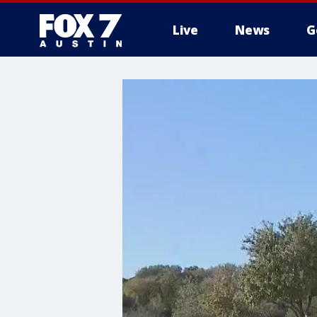
Live
News
G