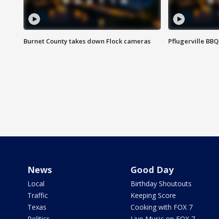
Burnet County takes down Flock cameras
Pflugerville BBQ
News
Good Day
Local
Birthday Shoutouts
Traffic
Keeping Score
Texas
Cooking with FOX 7
Politics
Live Music on FOX 7