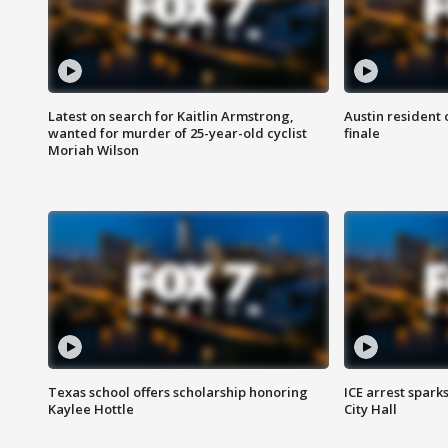
Latest on search for Kaitlin Armstrong,
Austin resident 
wanted for murder of 25-year-old cyclist
finale
Moriah Wilson
Texas school offers scholarship honoring
ICE arrest spark
Kaylee Hottle
City Hall