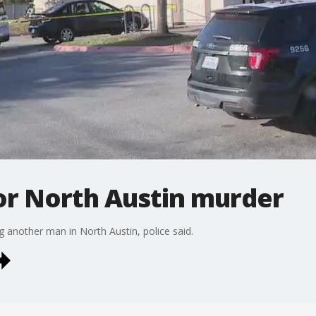
or North Austin murder
g another man in North Austin, police said.