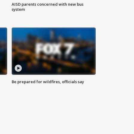
AISD parents concerned with new bus
system
Be prepared for wildfires, officials say