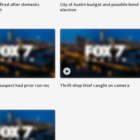
 fired after domestic
City of Austin budget and possible bond
t
election
suspect had prior run-ins
Thrift shop thief caught on camera