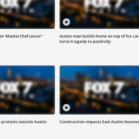
on 'MasterChef Junior"
Austin man builds home on top of his car
turns tragedy to positivity
s protests outside Austin
Construction impacts East Austin busine