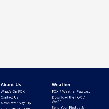
About Us
Weather
What's On FOX
FOX 7 Weather Pawcast
Contact Us
Download the FOX 7
WAPP
Newsletter Sign Up
Send Your Photos &
FOX 7 News Team