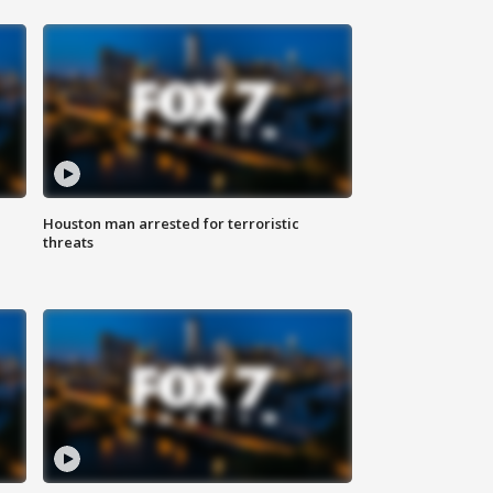
Houston man arrested for terroristic
threats