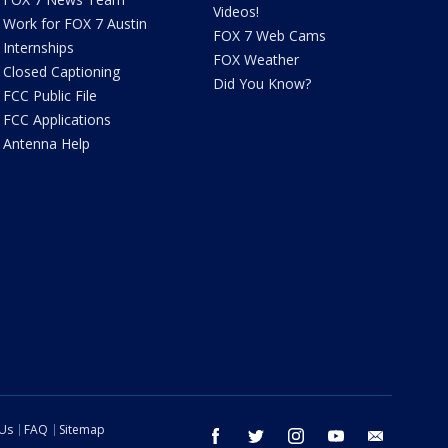
Videos!
Work for FOX 7 Austin
FOX 7 Web Cams
Internships
FOX Weather
Closed Captioning
Did You Know?
FCC Public File
FCC Applications
Antenna Help
 Us
FAQ
Sitemap
facebook
twitter
instagram
youtube
email