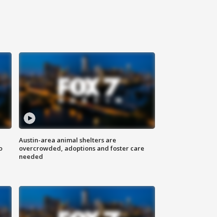
Austin-area animal shelters are
o
overcrowded, adoptions and foster care
needed