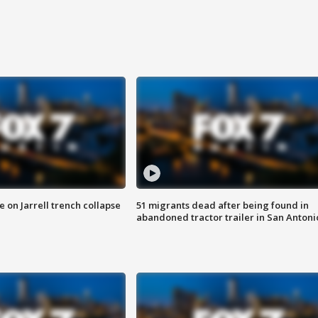
 on Jarrell trench collapse
51 migrants dead after being found in
abandoned tractor trailer in San Antoni