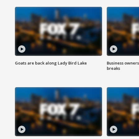
Goats are back along Lady Bird Lake
Business owners
breaks