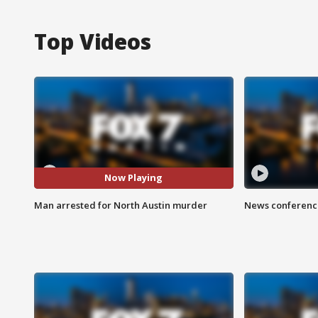
Top Videos
Now Playing
Man arrested for North Austin murder
News conference