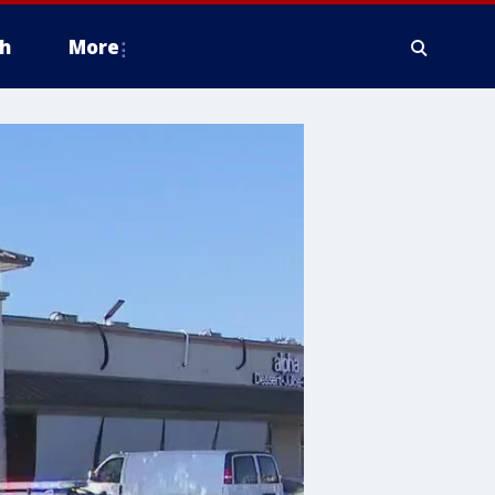
h
More