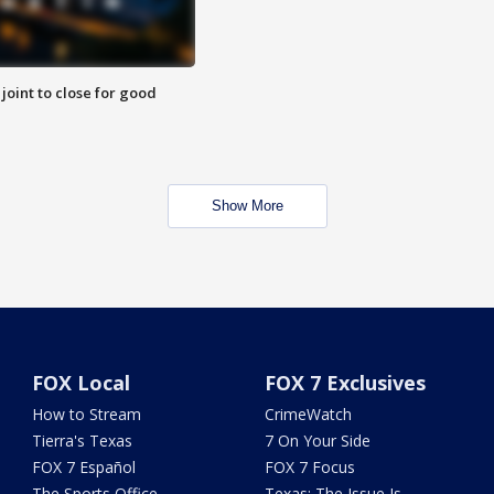
 joint to close for good
Show More
FOX Local
FOX 7 Exclusives
How to Stream
CrimeWatch
Tierra's Texas
7 On Your Side
FOX 7 Español
FOX 7 Focus
The Sports Office
Texas: The Issue Is