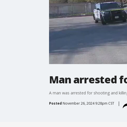
Man arrested f
A man was arrested for shooting and killin
Posted
November 26, 2024 9:28pm CST