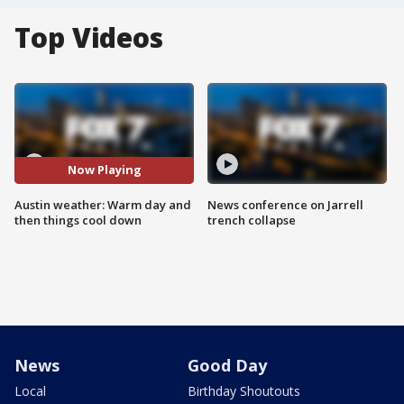
Top Videos
Now Playing
Austin weather: Warm day and
News conference on Jarrell
then things cool down
trench collapse
News
Good Day
Local
Birthday Shoutouts