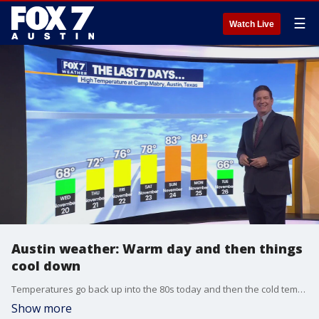
☰
Watch Live
Austin weather: Warm day and then things
cool down
Temperatures go back up into the 80s today and then the cold temperatures return. Zack Shields has all the details in his full forecast.
Show more