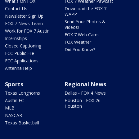
What's On FOX
FOX 7 Weather Pawcast
Contact Us
Download the FOX 7
WAPP
Newsletter Sign Up
Send Your Photos &
FOX 7 News Team
Videos!
Work for FOX 7 Austin
FOX 7 Web Cams
Internships
FOX Weather
Closed Captioning
Did You Know?
FCC Public File
FCC Applications
Antenna Help
Sports
Regional News
Texas Longhorns
Dallas - FOX 4 News
Austin FC
Houston - FOX 26
Houston
MLB
NASCAR
Texas Basketball