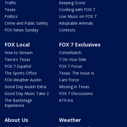
Traffic
Keeping Score
Texas
Cooking with FOX 7
Politics
Live Music on FOX 7
Crime and Public Safety
Adoptable Animals
FOX News Sunday
Contests
FOX Local
FOX 7 Exclusives
How to Stream
CrimeWatch
Tierra's Texas
7 On Your Side
FOX 7 Español
FOX 7 Focus
The Sports Office
Texas: The Issue Is
FOX Weather Austin
Care Force
Good Day Austin Extra
Missing in Texas
Good Day Music Take 2
FOX 7 Discussions
The Backstage
ATX-tra
Experience
About Us
Weather