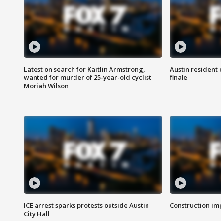
Latest on search for Kaitlin Armstrong,
Austin resident 
wanted for murder of 25-year-old cyclist
finale
Moriah Wilson
ICE arrest sparks protests outside Austin
Construction imp
City Hall