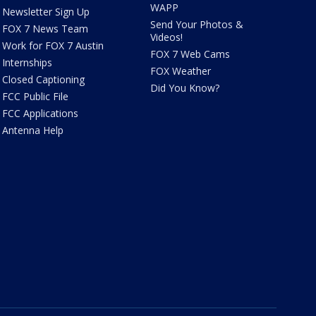
WAPP
Newsletter Sign Up
Send Your Photos &
FOX 7 News Team
Videos!
Work for FOX 7 Austin
FOX 7 Web Cams
Internships
FOX Weather
Closed Captioning
Did You Know?
FCC Public File
FCC Applications
Antenna Help