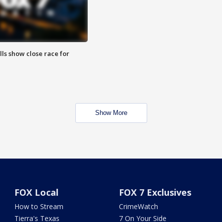
lls show close race for
Show More
FOX Local
FOX 7 Exclusives
How to Stream
CrimeWatch
Tierra's Texas
7 On Your Side