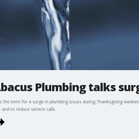
bacus Plumbing talks surg
is the term for a surge in plumbing issues during Thanksgiving week
and to reduce service calls.