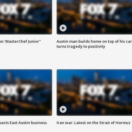
on 'MasterChef Junior"
Austin man builds home on top of his car
turns tragedy to positivity
acts East Austin business
Iran war: Latest on the Strait of Hormuz