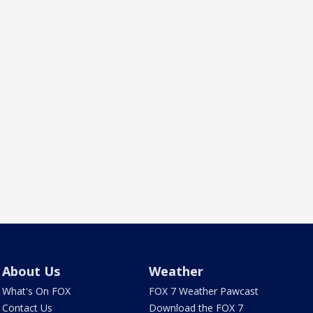
About Us
Weather
What's On FOX
FOX 7 Weather Pawcast
Contact Us
Download the FOX 7