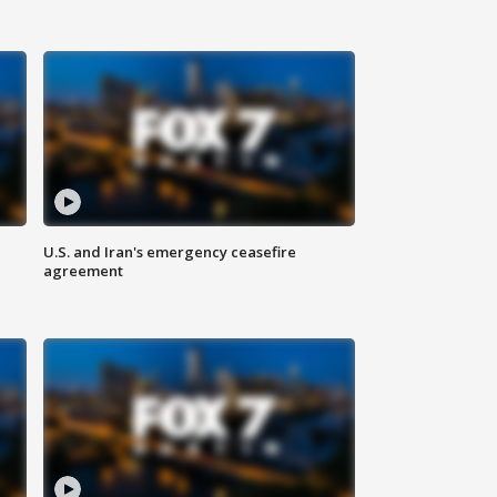
U.S. and Iran's emergency ceasefire
agreement