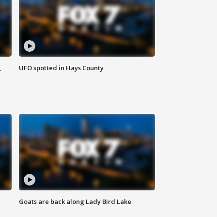
,
UFO spotted in Hays County
Goats are back along Lady Bird Lake