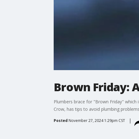
Brown Friday: A
Plumbers brace for "Brown Friday" which 
Crow, has tips to avoid plumbing problems 
Posted
November 27, 2024 1:29pm CST