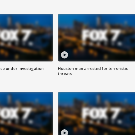
ice under investigation
Houston man arrested for terroristic
threats