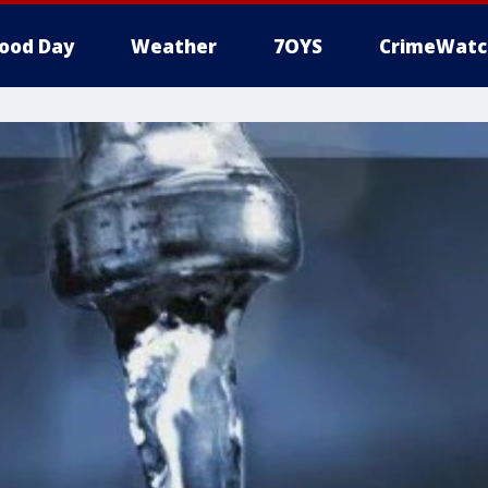
ood Day
Weather
7OYS
CrimeWatc