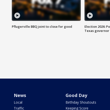
Pflugerville BBQ joint to close for good
Election 2026: Po
Texas governor
News
Good Day
Local
Birthday Shoutouts
Traffic
Keeping Score