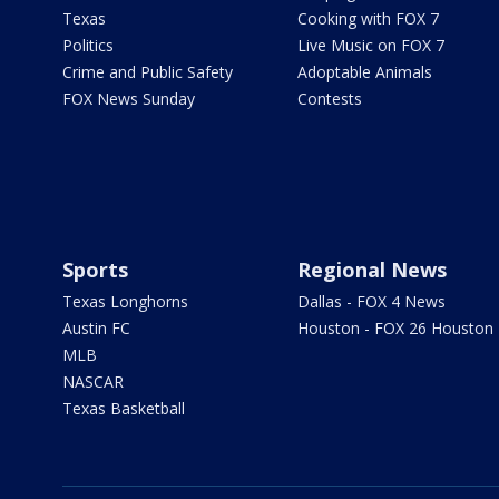
Texas
Cooking with FOX 7
Politics
Live Music on FOX 7
Crime and Public Safety
Adoptable Animals
FOX News Sunday
Contests
Sports
Regional News
Texas Longhorns
Dallas - FOX 4 News
Austin FC
Houston - FOX 26 Houston
MLB
NASCAR
Texas Basketball