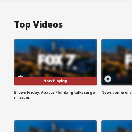
Top Videos
Now Playing
Brown Friday: Abacus Plumbing talks surge
News conference
in issues