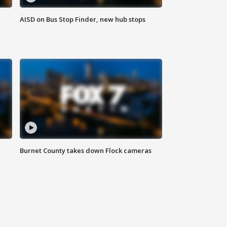
AISD on Bus Stop Finder, new hub stops
Burnet County takes down Flock cameras