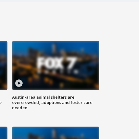
Austin-area animal shelters are
o
overcrowded, adoptions and foster care
needed