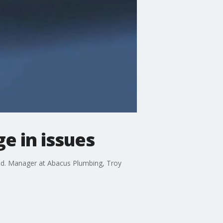
e in issues
end. Manager at Abacus Plumbing, Troy