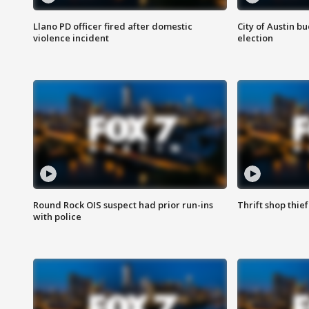
Llano PD officer fired after domestic
City of Austin b
violence incident
election
Round Rock OIS suspect had prior run-ins
Thrift shop thi
with police