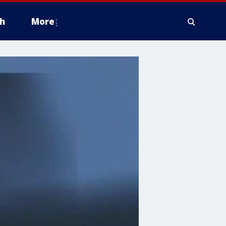
h
More