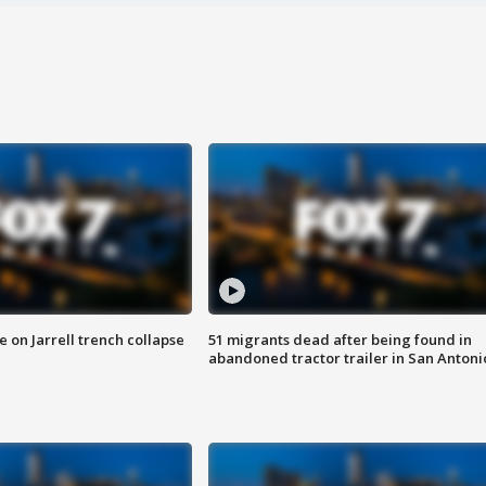
 on Jarrell trench collapse
51 migrants dead after being found in
abandoned tractor trailer in San Antoni