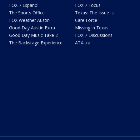
FOX 7 Español
FOX 7 Focus
The Sports Office
Texas: The Issue Is
FOX Weather Austin
Care Force
Good Day Austin Extra
Missing in Texas
Good Day Music Take 2
FOX 7 Discussions
The Backstage Experience
ATX-tra