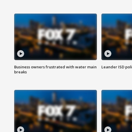
Business owners frustrated with water main
Leander ISD pol
breaks