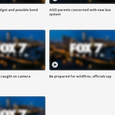
udget and possible bond
AISD parents concerned with new bus
system
ef caught on camera
Be prepared for wildfires, officials say