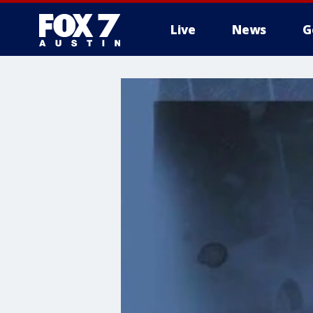
Live
News
G