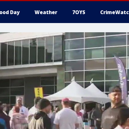
ood Day
Weather
7OYS
CrimeWatc