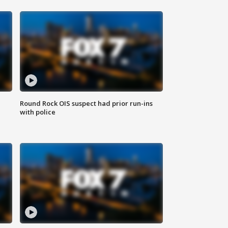
Round Rock OIS suspect had prior run-ins
with police