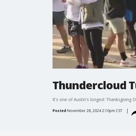
Thundercloud T
It's one of Austin's longest Thanksgiving Da
Posted
November 28, 2024 2:10pm CST