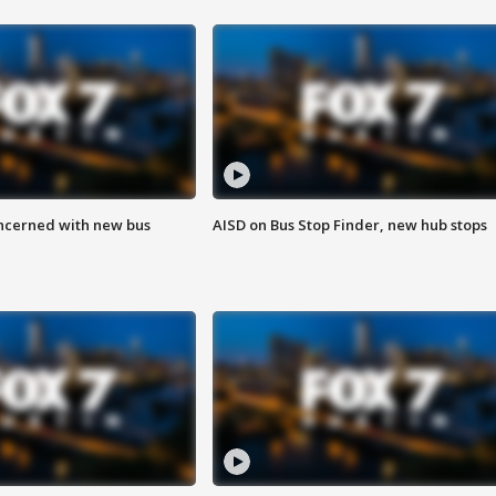
ncerned with new bus
AISD on Bus Stop Finder, new hub stops