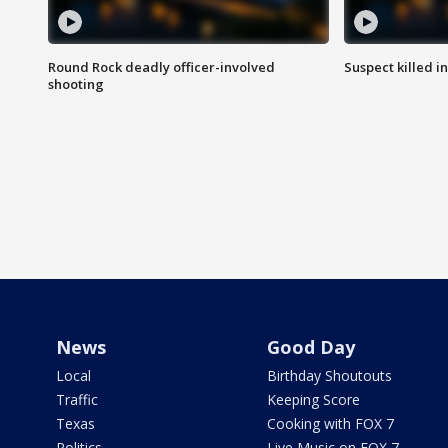
Round Rock deadly officer-involved
Suspect killed i
shooting
News
Good Day
Local
Birthday Shoutouts
Traffic
Keeping Score
Texas
Cooking with FOX 7
Politics
Live Music on FOX 7