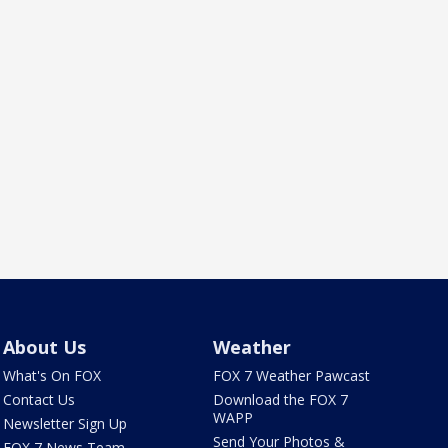
About Us
Weather
What's On FOX
FOX 7 Weather Pawcast
Contact Us
Download the FOX 7
WAPP
Newsletter Sign Up
Send Your Photos &
FOX 7 News Team