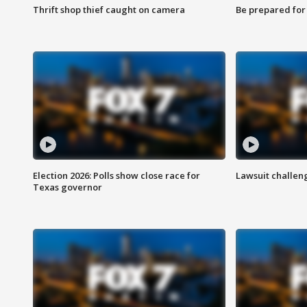
Thrift shop thief caught on camera
Be prepared for w
Election 2026: Polls show close race for
Lawsuit challen
Texas governor