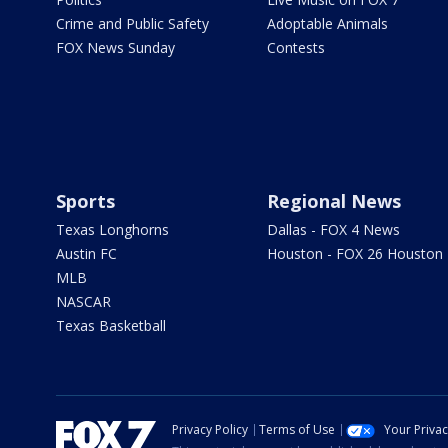
Crime and Public Safety
Adoptable Animals
FOX News Sunday
Contests
Sports
Regional News
Texas Longhorns
Dallas - FOX 4 News
Austin FC
Houston - FOX 26 Houston
MLB
NASCAR
Texas Basketball
Privacy Policy
Terms of Use
Your Priva