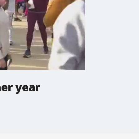
er year