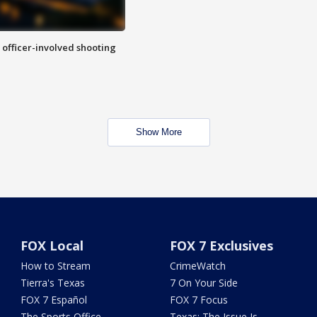
n officer-involved shooting
Show More
FOX Local
FOX 7 Exclusives
How to Stream
CrimeWatch
Tierra's Texas
7 On Your Side
FOX 7 Español
FOX 7 Focus
The Sports Office
Texas: The Issue Is