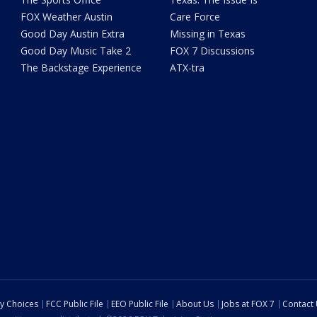
FOX Weather Austin
Care Force
Good Day Austin Extra
Missing in Texas
Good Day Music Take 2
FOX 7 Discussions
The Backstage Experience
ATX-tra
cy Choices
FCC Public File
EEO Public File
About Us
Jobs at FOX 7
Contact