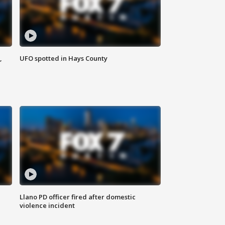
,
UFO spotted in Hays County
Llano PD officer fired after domestic
violence incident