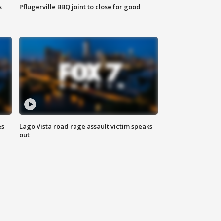
s
Pflugerville BBQ joint to close for good
es
Lago Vista road rage assault victim speaks
out