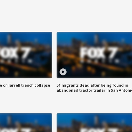
 on Jarrell trench collapse
51 migrants dead after being found in
abandoned tractor trailer in San Antoni