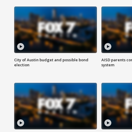
City of Austin budget and possible bond
AISD parents co
election
system