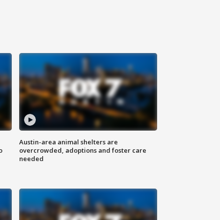
Austin-area animal shelters are
o
overcrowded, adoptions and foster care
needed