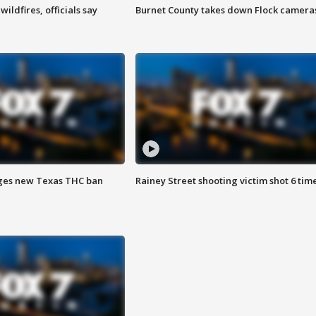
ildfires, officials say
Burnet County takes down Flock camera
ges new Texas THC ban
Rainey Street shooting victim shot 6 tim