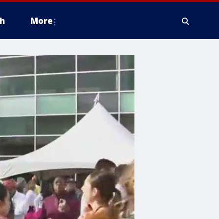
h
More