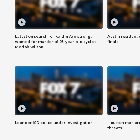
Latest on search for Kaitlin Armstrong,
Austin resident 
wanted for murder of 25-year-old cyclist
finale
Moriah Wilson
Leander ISD police under investigation
Houston man arre
threats