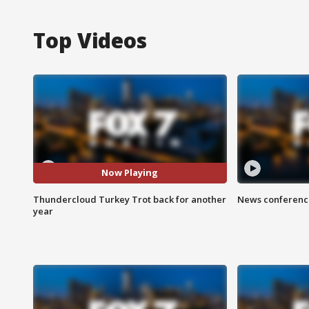
Top Videos
Now Playing
Thundercloud Turkey Trot back for another
News conference
year