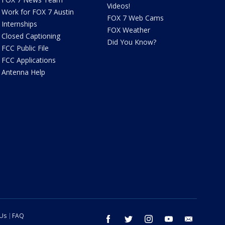
Videos!
Work for FOX 7 Austin
FOX 7 Web Cams
Internships
FOX Weather
Closed Captioning
Did You Know?
FCC Public File
FCC Applications
Antenna Help
 Us
FAQ
facebook
twitter
instagram
youtube
email