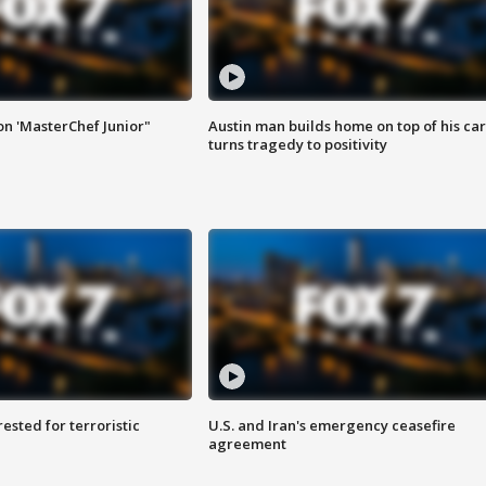
on 'MasterChef Junior"
Austin man builds home on top of his car
turns tragedy to positivity
sted for terroristic
U.S. and Iran's emergency ceasefire
agreement