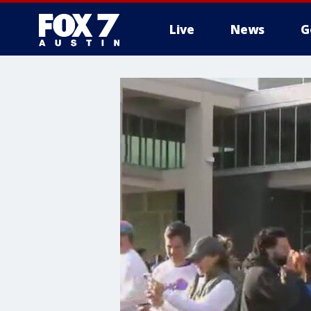
Live
News
G