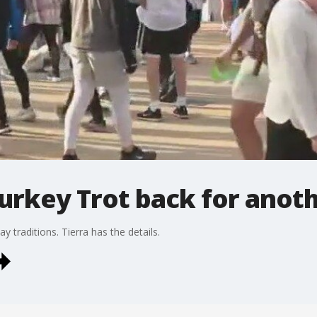
urkey Trot back for anoth
y traditions. Tierra has the details.