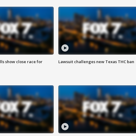
lls show close race for
Lawsuit challenges new Texas THC ban