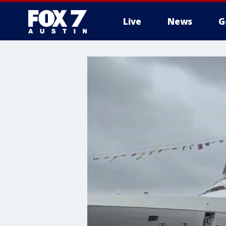
Live
News
G