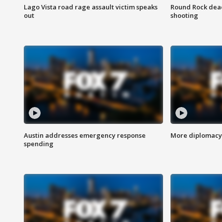
Lago Vista road rage assault victim speaks
Round Rock dead
out
shooting
Austin addresses emergency response
More diplomacy 
spending