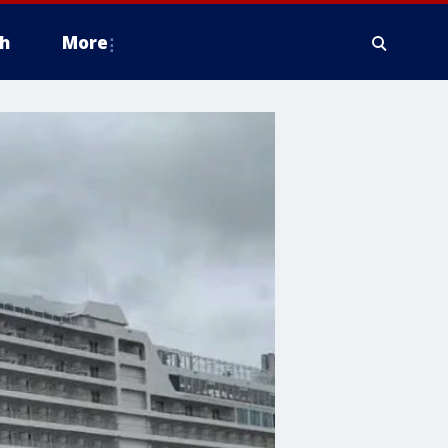
h
More