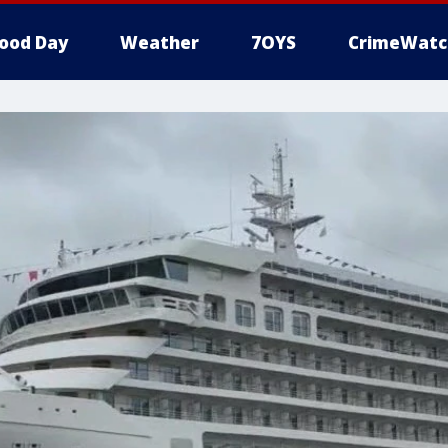
ood Day
Weather
7OYS
CrimeWatc