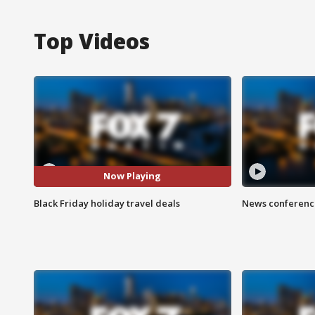
Top Videos
Now Playing
Black Friday holiday travel deals
News conference