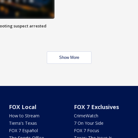
hooting suspect arrested
Show More
FOX Local
FOX 7 Exclusives
How to Stream
CrimeWatch
Tierra's Texas
7 On Your Side
FOX 7 Español
FOX 7 Focus
The Sports Office
Texas: The Issue Is