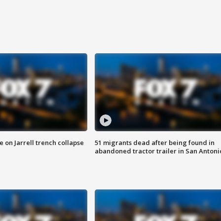
 on Jarrell trench collapse
51 migrants dead after being found in
abandoned tractor trailer in San Antoni