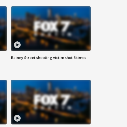
Rainey Street shooting victim shot 6 times