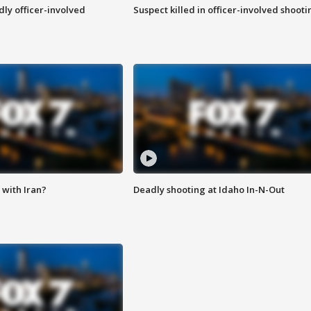
ly officer-involved
Suspect killed in officer-involved shooti
with Iran?
Deadly shooting at Idaho In-N-Out