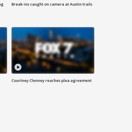
ng
Break-ins caught on camera at Austin trails
Courtney Clenney reaches plea agreement