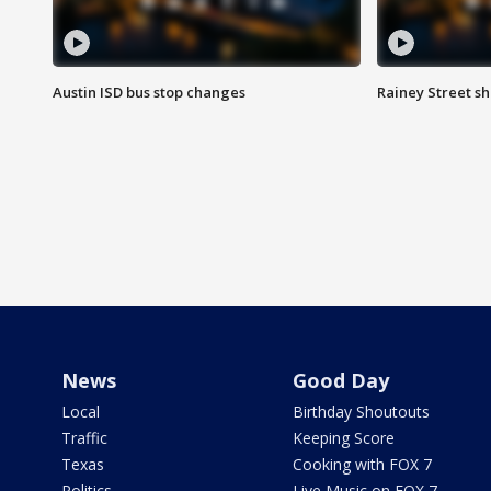
Austin ISD bus stop changes
Rainey Street s
News
Good Day
Local
Birthday Shoutouts
Traffic
Keeping Score
Texas
Cooking with FOX 7
Politics
Live Music on FOX 7