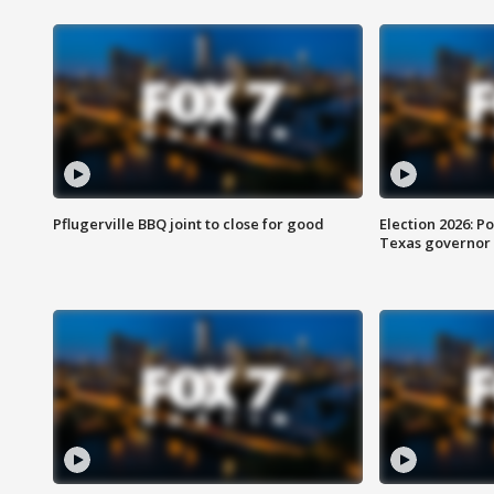
Pflugerville BBQ joint to close for good
Election 2026: Po
Texas governor