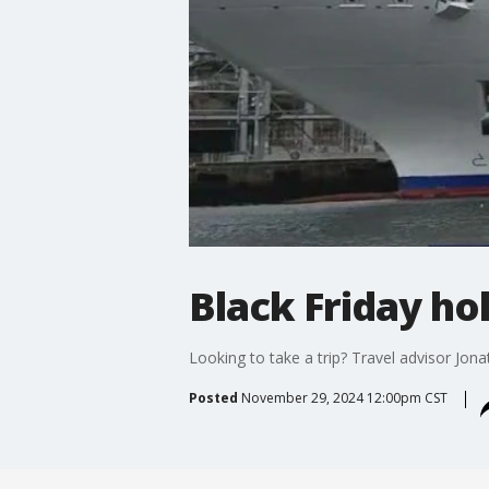
Black Friday hol
Looking to take a trip? Travel advisor Jona
Posted
November 29, 2024 12:00pm CST