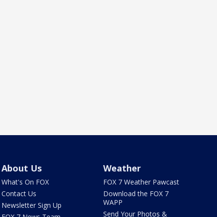
About Us
Weather
What's On FOX
FOX 7 Weather Pawcast
Contact Us
Download the FOX 7
WAPP
Newsletter Sign Up
Send Your Photos &
FOX 7 News Team