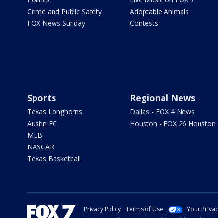
Crime and Public Safety
Adoptable Animals
FOX News Sunday
Contests
Sports
Regional News
Texas Longhorns
Dallas - FOX 4 News
Austin FC
Houston - FOX 26 Houston
MLB
NASCAR
Texas Basketball
Privacy Policy
Terms of Use
Your Priva