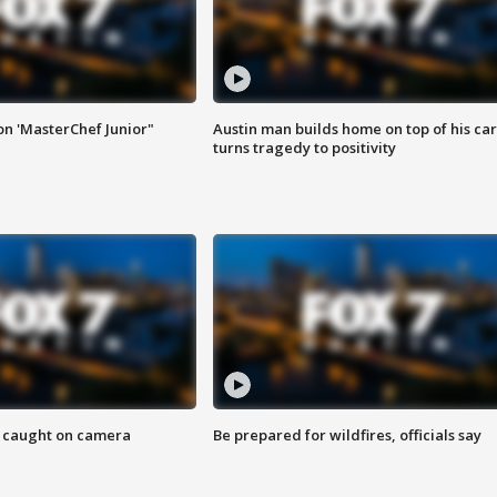
on 'MasterChef Junior"
Austin man builds home on top of his car
turns tragedy to positivity
ef caught on camera
Be prepared for wildfires, officials say