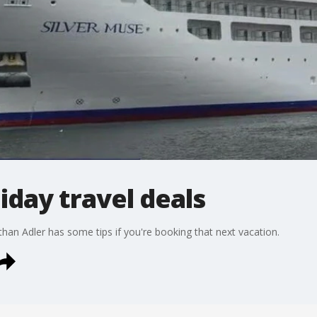
iday travel deals
than Adler has some tips if you're booking that next vacation.