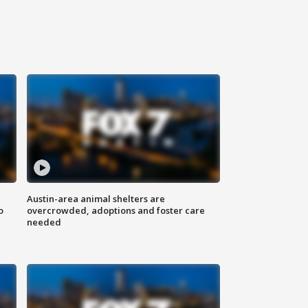
Austin-area animal shelters are
o
overcrowded, adoptions and foster care
needed