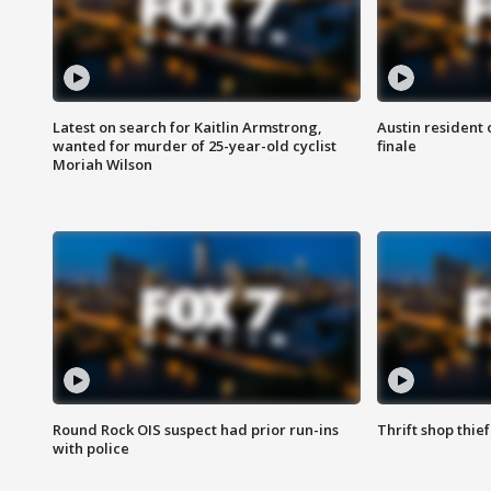
Latest on search for Kaitlin Armstrong,
Austin resident 
wanted for murder of 25-year-old cyclist
finale
Moriah Wilson
Round Rock OIS suspect had prior run-ins
Thrift shop thi
with police