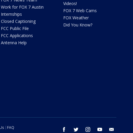
Videos!
Work for FOX 7 Austin
FOX 7 Web Cams
Internships
FOX Weather
Closed Captioning
Did You Know?
FCC Public File
FCC Applications
Antenna Help
 Us
FAQ
facebook
twitter
instagram
youtube
email