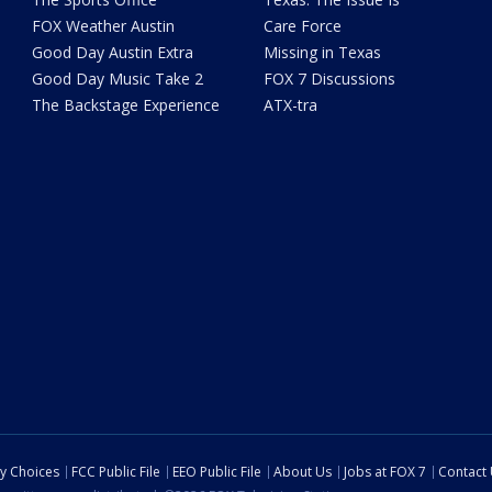
FOX Weather Austin
Care Force
Good Day Austin Extra
Missing in Texas
Good Day Music Take 2
FOX 7 Discussions
The Backstage Experience
ATX-tra
cy Choices
FCC Public File
EEO Public File
About Us
Jobs at FOX 7
Contact