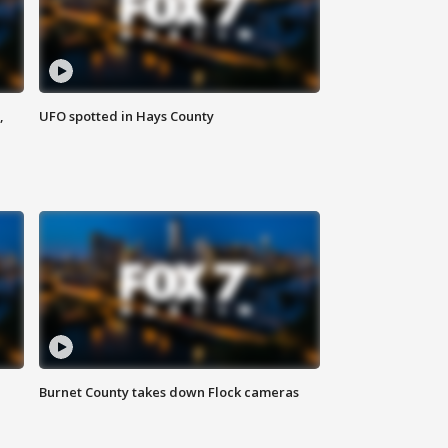
,
UFO spotted in Hays County
Burnet County takes down Flock cameras