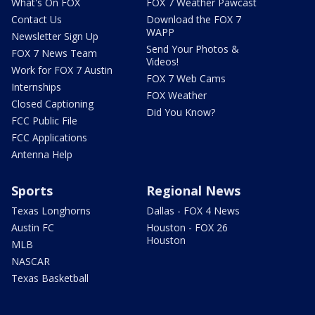
What's On FOX
FOX 7 Weather Pawcast
Contact Us
Download the FOX 7
WAPP
Newsletter Sign Up
Send Your Photos &
FOX 7 News Team
Videos!
Work for FOX 7 Austin
FOX 7 Web Cams
Internships
FOX Weather
Closed Captioning
Did You Know?
FCC Public File
FCC Applications
Antenna Help
Sports
Regional News
Texas Longhorns
Dallas - FOX 4 News
Austin FC
Houston - FOX 26
Houston
MLB
NASCAR
Texas Basketball