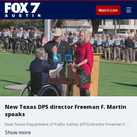
☰
Watch Live
New Texas DPS director Freeman F. Martin
speaks
New Texas Department of Public Safety (DPS) Director Freeman F. Martin speaks after being sworn in on Monday. Governor Greg Abbott administered the oath to ceremonially swear-in Martin as the 14th director in the department's history. Martin is the first Texas Ranger to ascend to the position.
Show more