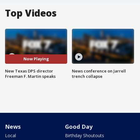
Top Videos
Now Playing
New Texas DPS director
News conference on Jarrell
Freeman F. Martin speaks
trench collapse
News
Good Day
Local
Birthday Shoutouts