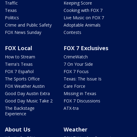
Traffic
Keeping Score
Texas
Cooking with FOX 7
Politics
Live Music on FOX 7
Crime and Public Safety
Adoptable Animals
FOX News Sunday
Contests
FOX Local
FOX 7 Exclusives
How to Stream
CrimeWatch
Tierra's Texas
7 On Your Side
FOX 7 Español
FOX 7 Focus
The Sports Office
Texas: The Issue Is
FOX Weather Austin
Care Force
Good Day Austin Extra
Missing in Texas
Good Day Music Take 2
FOX 7 Discussions
The Backstage
ATX-tra
Experience
About Us
Weather