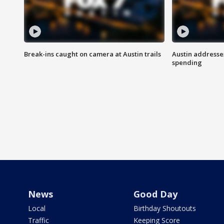
Break-ins caught on camera at Austin trails
Austin address
spending
News
Good Day
Local
Birthday Shoutouts
Traffic
Keeping Score