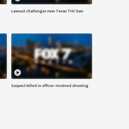
Lawsuit challenges new Texas THC ban
Suspect killed in officer-involved shooting