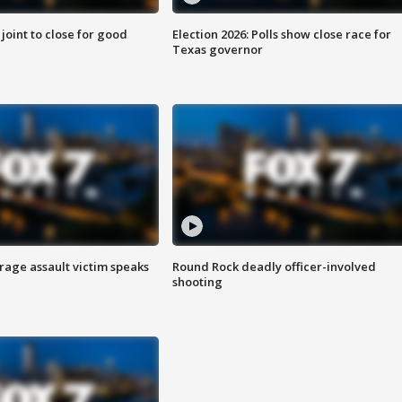
 joint to close for good
Election 2026: Polls show close race for
Texas governor
rage assault victim speaks
Round Rock deadly officer-involved
shooting