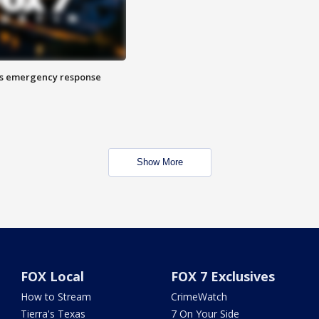
es emergency response
Show More
FOX Local
FOX 7 Exclusives
How to Stream
CrimeWatch
Tierra's Texas
7 On Your Side