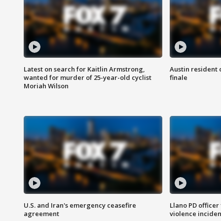
Latest on search for Kaitlin Armstrong,
Austin resident 
wanted for murder of 25-year-old cyclist
finale
Moriah Wilson
U.S. and Iran's emergency ceasefire
Llano PD officer
agreement
violence inciden