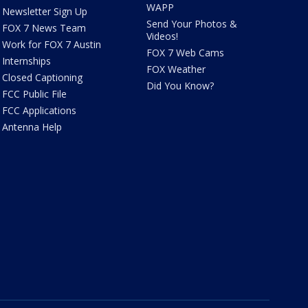
WAPP
Newsletter Sign Up
Send Your Photos &
FOX 7 News Team
Videos!
Work for FOX 7 Austin
FOX 7 Web Cams
Internships
FOX Weather
Closed Captioning
Did You Know?
FCC Public File
FCC Applications
Antenna Help