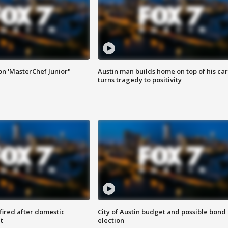
on 'MasterChef Junior"
Austin man builds home on top of his car
turns tragedy to positivity
 fired after domestic
City of Austin budget and possible bond
t
election