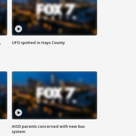
,
UFO spotted in Hays County
AISD parents concerned with new bus
system