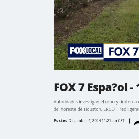
FOX 7 Espa?ol - 
Autoridades investigan el robo y tiroteo a
del noreste de Houston. ERCOT: red ligera
Posted
December 4, 2024 11:21am CST