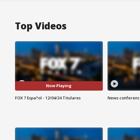
Top Videos
Now Playing
FOX 7 Espa?ol - 12/04/24 Titulares
News conference