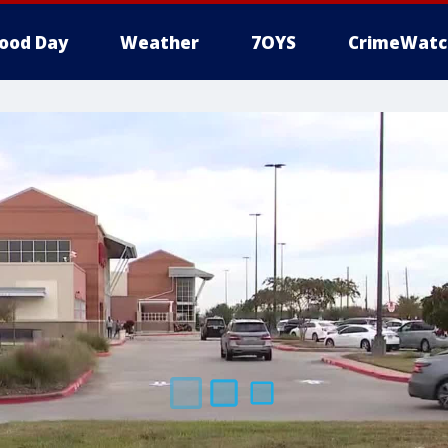
ood Day
Weather
7OYS
CrimeWatc