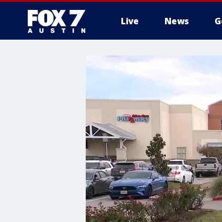
Live
News
G