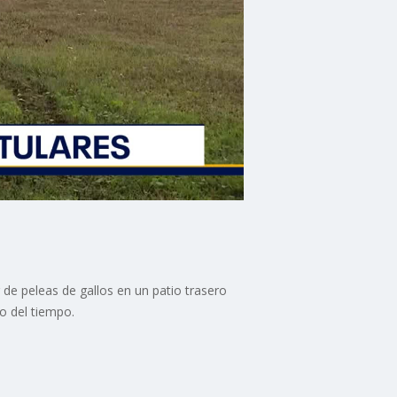
 de peleas de gallos en un patio trasero
o del tiempo.