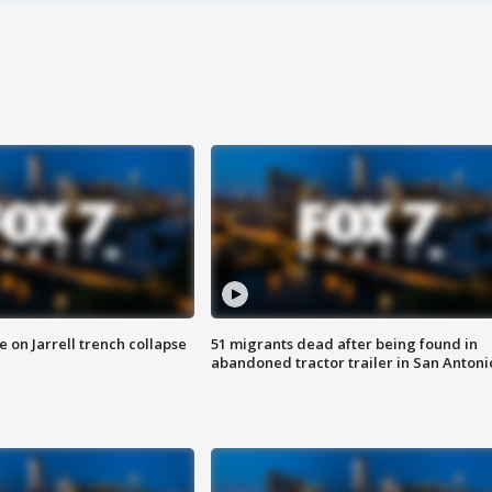
 on Jarrell trench collapse
51 migrants dead after being found in
abandoned tractor trailer in San Antoni