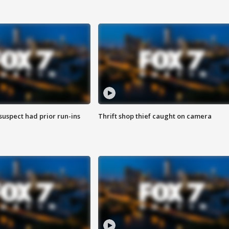
suspect had prior run-ins
Thrift shop thief caught on camera