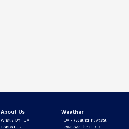
About Us
Weather
What's On FOX
FOX 7 Weather Pawcast
Contact Us
Download the FOX 7