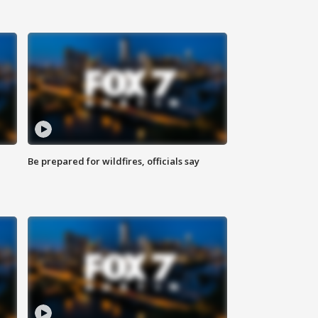
Be prepared for wildfires, officials say