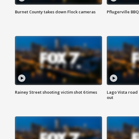
Burnet County takes down Flock cameras
Pflugerville BBQ
Rainey Street shooting victim shot 6 times
Lago Vista road 
out