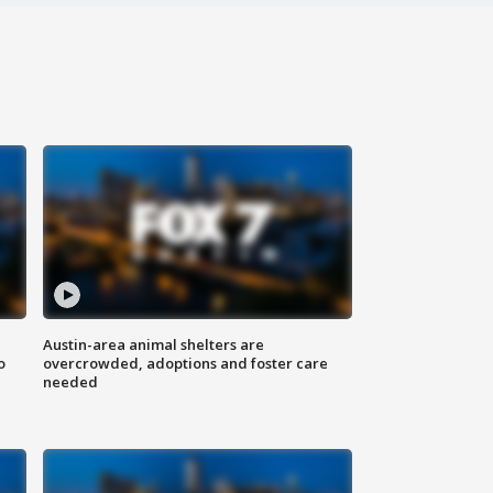
Austin-area animal shelters are
o
overcrowded, adoptions and foster care
needed