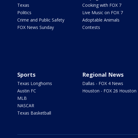
Texas
Cooking with FOX 7
Politics
Live Music on FOX 7
Crime and Public Safety
Adoptable Animals
FOX News Sunday
Contests
Sports
Regional News
Texas Longhorns
Dallas - FOX 4 News
Austin FC
Houston - FOX 26 Houston
MLB
NASCAR
Texas Basketball