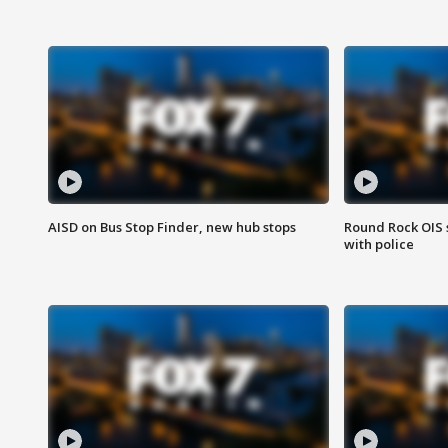
AISD on Bus Stop Finder, new hub stops
Round Rock OIS 
with police