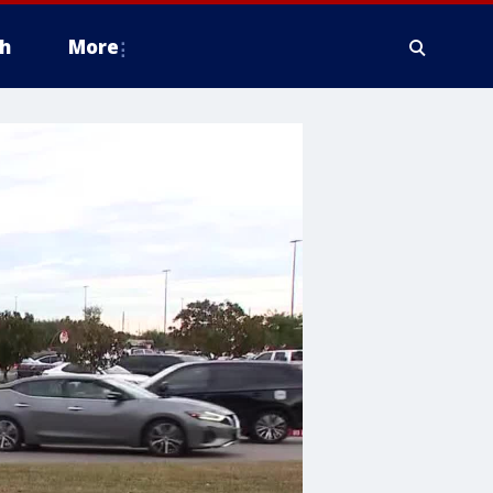
h
More