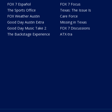
FOX 7 Español
FOX 7 Focus
The Sports Office
Texas: The Issue Is
FOX Weather Austin
Care Force
Good Day Austin Extra
Missing in Texas
Good Day Music Take 2
FOX 7 Discussions
The Backstage Experience
ATX-tra