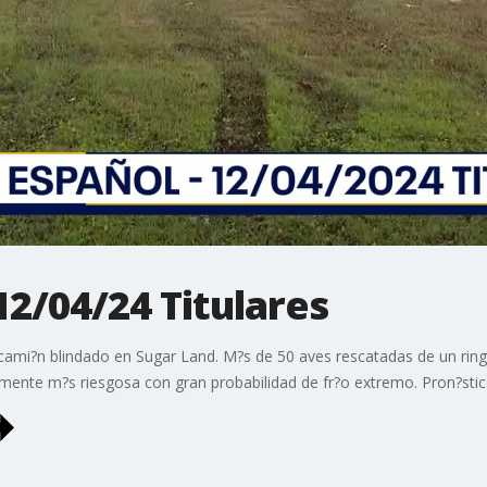
12/04/24 Titulares
 cami?n blindado en Sugar Land. M?s de 50 aves rescatadas de un ring
mente m?s riesgosa con gran probabilidad de fr?o extremo. Pron?stic