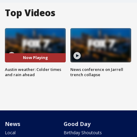
Top Videos
Now Playing
Austin weather: Colder times
News conference on Jarrell
and rain ahead
trench collapse
News
Good Day
Local
Birthday Shoutouts