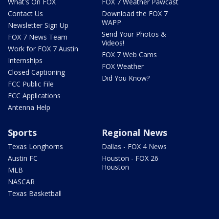
What's On FOX
FOX 7 Weather Pawcast
Contact Us
Download the FOX 7
WAPP
Newsletter Sign Up
Send Your Photos &
FOX 7 News Team
Videos!
Work for FOX 7 Austin
FOX 7 Web Cams
Internships
FOX Weather
Closed Captioning
Did You Know?
FCC Public File
FCC Applications
Antenna Help
Sports
Regional News
Texas Longhorns
Dallas - FOX 4 News
Austin FC
Houston - FOX 26
Houston
MLB
NASCAR
Texas Basketball