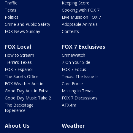
Traffic
Keeping Score
Texas
Cooking with FOX 7
Politics
Live Music on FOX 7
Crime and Public Safety
Adoptable Animals
FOX News Sunday
Contests
FOX Local
FOX 7 Exclusives
How to Stream
CrimeWatch
Tierra's Texas
7 On Your Side
FOX 7 Español
FOX 7 Focus
The Sports Office
Texas: The Issue Is
FOX Weather Austin
Care Force
Good Day Austin Extra
Missing in Texas
Good Day Music Take 2
FOX 7 Discussions
The Backstage
ATX-tra
Experience
About Us
Weather