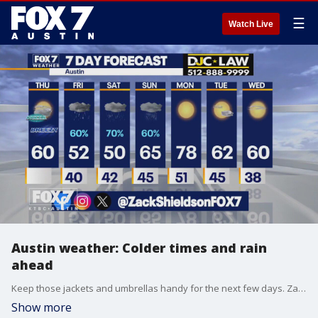
☰
Watch Live
Austin weather: Colder times and rain
ahead
Keep those jackets and umbrellas handy for the next few days. Zack Shields has all the details in his full forecast.
Show more