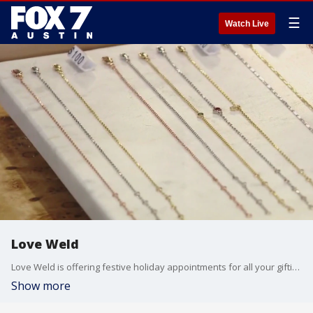
☰
Watch Live
Love Weld
Love Weld is offering festive holiday appointments for all your gifting needs. Lauren Robbins, brand development director, joins Good Day Austin to showcase what they have to offer.
Show more