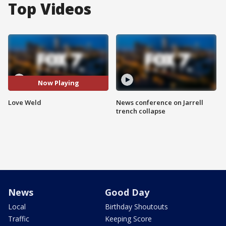
Top Videos
Now Playing
Love Weld
News conference on Jarrell
trench collapse
News
Good Day
Local
Birthday Shoutouts
Traffic
Keeping Score