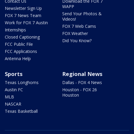
Contact Us
Download the FOX 7
WAPP
Newsletter Sign Up
Send Your Photos &
FOX 7 News Team
Videos!
Work for FOX 7 Austin
FOX 7 Web Cams
Internships
FOX Weather
Closed Captioning
Did You Know?
FCC Public File
FCC Applications
Antenna Help
Sports
Regional News
Texas Longhorns
Dallas - FOX 4 News
Austin FC
Houston - FOX 26
Houston
MLB
NASCAR
Texas Basketball