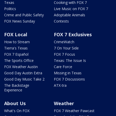
Texas
Cooking with FOX 7
Politics
Live Music on FOX 7
Crime and Public Safety
Adoptable Animals
FOX News Sunday
Contests
FOX Local
FOX 7 Exclusives
How to Stream
CrimeWatch
Tierra's Texas
7 On Your Side
FOX 7 Español
FOX 7 Focus
The Sports Office
Texas: The Issue Is
FOX Weather Austin
Care Force
Good Day Austin Extra
Missing in Texas
Good Day Music Take 2
FOX 7 Discussions
The Backstage
ATX-tra
Experience
About Us
Weather
What's On FOX
FOX 7 Weather Pawcast