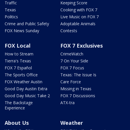
Traffic
Keeping Score
Texas
Cooking with FOX 7
Politics
Live Music on FOX 7
Crime and Public Safety
Adoptable Animals
FOX News Sunday
Contests
FOX Local
FOX 7 Exclusives
How to Stream
CrimeWatch
Tierra's Texas
7 On Your Side
FOX 7 Español
FOX 7 Focus
The Sports Office
Texas: The Issue Is
FOX Weather Austin
Care Force
Good Day Austin Extra
Missing in Texas
Good Day Music Take 2
FOX 7 Discussions
The Backstage
ATX-tra
Experience
About Us
Weather