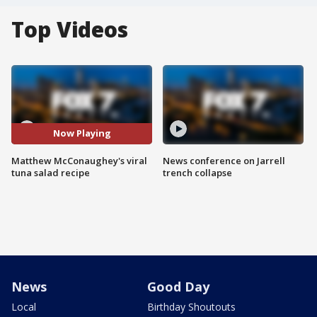
Top Videos
Now Playing
Matthew McConaughey's viral
News conference on Jarrell
tuna salad recipe
trench collapse
News
Good Day
Local
Birthday Shoutouts