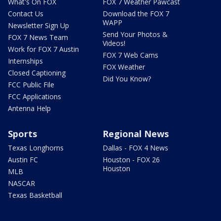
What's On FOX
FOX 7 Weather Pawcast
Contact Us
Download the FOX 7
WAPP
Newsletter Sign Up
Send Your Photos &
FOX 7 News Team
Videos!
Work for FOX 7 Austin
FOX 7 Web Cams
Internships
FOX Weather
Closed Captioning
Did You Know?
FCC Public File
FCC Applications
Antenna Help
Sports
Regional News
Texas Longhorns
Dallas - FOX 4 News
Austin FC
Houston - FOX 26
Houston
MLB
NASCAR
Texas Basketball