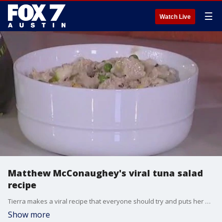
☰
Watch Live
Matthew McConaughey's viral tuna salad
recipe
Tierra makes a viral recipe that everyone should try and puts her own spin on it.
Show more