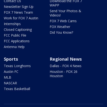
Contact Us
Download the FOX 7
WAPP
Newsletter Sign Up
Send Your Photos &
FOX 7 News Team
Videos!
Work for FOX 7 Austin
FOX 7 Web Cams
Internships
FOX Weather
Closed Captioning
Did You Know?
FCC Public File
FCC Applications
Antenna Help
Sports
Regional News
Texas Longhorns
Dallas - FOX 4 News
Austin FC
Houston - FOX 26
Houston
MLB
NASCAR
Texas Basketball