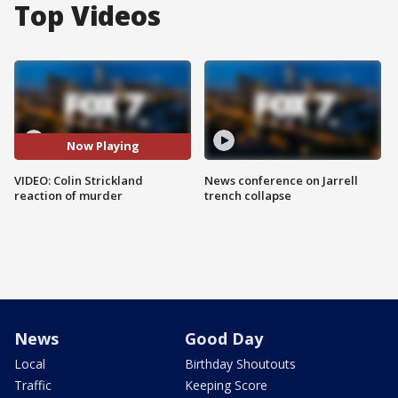
Top Videos
Now Playing
VIDEO: Colin Strickland
News conference on Jarrell
reaction of murder
trench collapse
News
Good Day
Local
Birthday Shoutouts
Traffic
Keeping Score