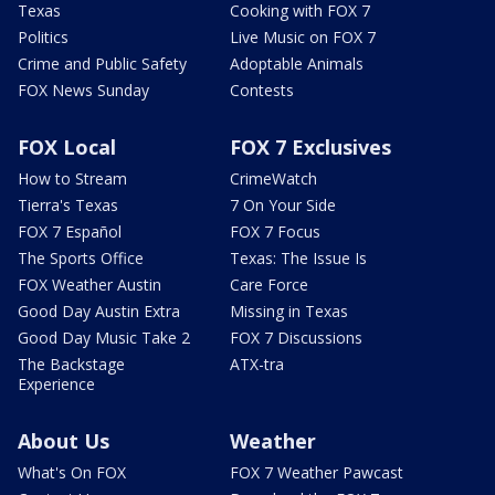
Texas
Cooking with FOX 7
Politics
Live Music on FOX 7
Crime and Public Safety
Adoptable Animals
FOX News Sunday
Contests
FOX Local
FOX 7 Exclusives
How to Stream
CrimeWatch
Tierra's Texas
7 On Your Side
FOX 7 Español
FOX 7 Focus
The Sports Office
Texas: The Issue Is
FOX Weather Austin
Care Force
Good Day Austin Extra
Missing in Texas
Good Day Music Take 2
FOX 7 Discussions
The Backstage
ATX-tra
Experience
About Us
Weather
What's On FOX
FOX 7 Weather Pawcast