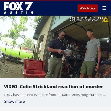
☰
Watch Live
VIDEO: Colin Strickland reaction of murder
FOX 7 has obtained evidence from the Kaitlin Armstrong murder trial. It has never been seen outside the courtroom. This is video of Colin Strickland's reaction
Show more