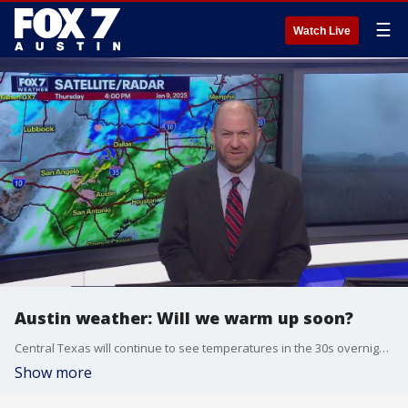
☰
Watch Live
Austin weather: Will we warm up soon?
Central Texas will continue to see temperatures in the 30s overnight, but we will heat up just a bit heading into the weekend. Scott Fisher has the latest details
Show more