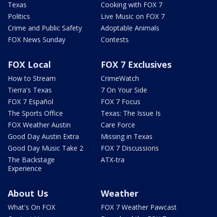
Texas
Cooking with FOX 7
Politics
Live Music on FOX 7
Crime and Public Safety
Adoptable Animals
FOX News Sunday
Contests
FOX Local
FOX 7 Exclusives
How to Stream
CrimeWatch
Tierra's Texas
7 On Your Side
FOX 7 Español
FOX 7 Focus
The Sports Office
Texas: The Issue Is
FOX Weather Austin
Care Force
Good Day Austin Extra
Missing in Texas
Good Day Music Take 2
FOX 7 Discussions
The Backstage
ATX-tra
Experience
About Us
Weather
What's On FOX
FOX 7 Weather Pawcast