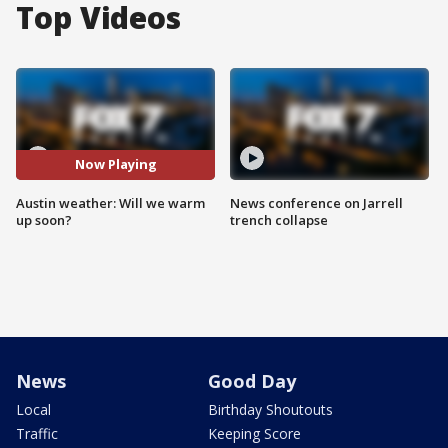
Top Videos
Now Playing
Austin weather: Will we warm
News conference on Jarrell
up soon?
trench collapse
News
Good Day
Local
Birthday Shoutouts
Traffic
Keeping Score