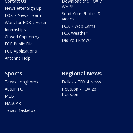
Contact Us
Download the FOX 7
WAPP
Newsletter Sign Up
Send Your Photos &
FOX 7 News Team
Videos!
Work for FOX 7 Austin
FOX 7 Web Cams
Internships
FOX Weather
Closed Captioning
Did You Know?
FCC Public File
FCC Applications
Antenna Help
Sports
Regional News
Texas Longhorns
Dallas - FOX 4 News
Austin FC
Houston - FOX 26
Houston
MLB
NASCAR
Texas Basketball