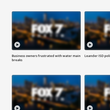
Business owners frustrated with water main
Leander ISD pol
breaks