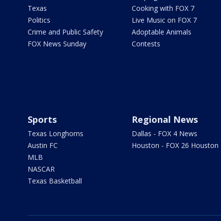
Texas
Cooking with FOX 7
Politics
Live Music on FOX 7
Crime and Public Safety
Adoptable Animals
FOX News Sunday
Contests
Sports
Regional News
Texas Longhorns
Dallas - FOX 4 News
Austin FC
Houston - FOX 26 Houston
MLB
NASCAR
Texas Basketball