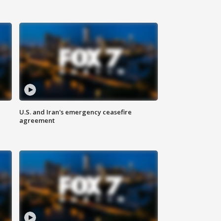
U.S. and Iran's emergency ceasefire
agreement