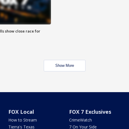
lls show close race for
Show More
FOX Local
FOX 7 Exclusives
How to Stream
CrimeWatch
Tierra's Texas
7 On Your Side