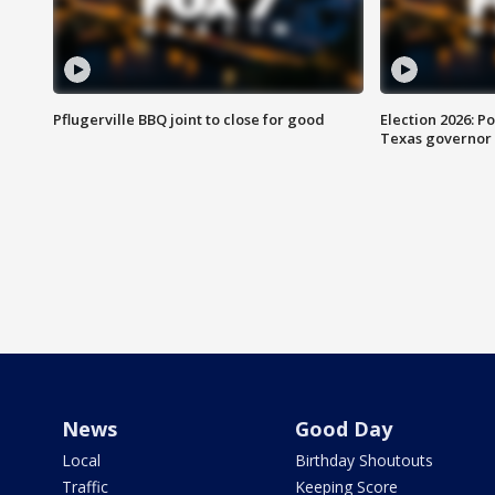
Pflugerville BBQ joint to close for good
Election 2026: Po
Texas governor
News
Good Day
Local
Birthday Shoutouts
Traffic
Keeping Score