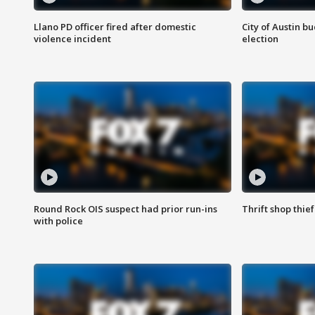
Llano PD officer fired after domestic
City of Austin b
violence incident
election
Round Rock OIS suspect had prior run-ins
Thrift shop thi
with police