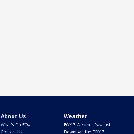
About Us
Weather
What's On FOX
FOX 7 Weather Pawcast
Contact Us
Download the FOX 7