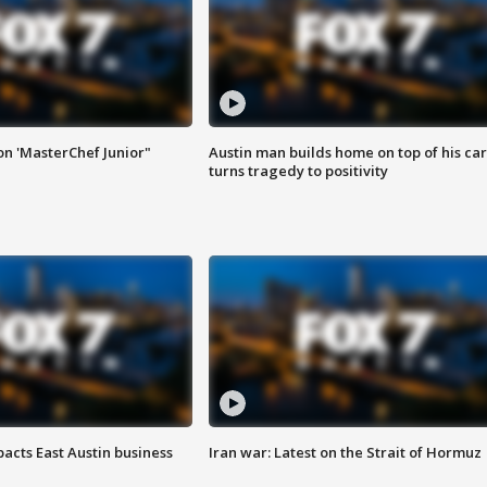
on 'MasterChef Junior"
Austin man builds home on top of his car
turns tragedy to positivity
acts East Austin business
Iran war: Latest on the Strait of Hormuz