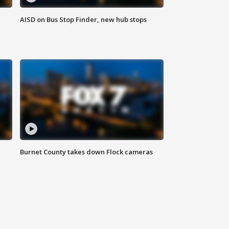
AISD on Bus Stop Finder, new hub stops
Burnet County takes down Flock cameras