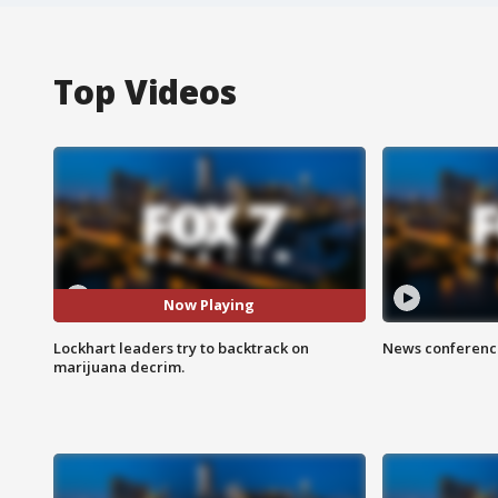
Top Videos
Now Playing
Lockhart leaders try to backtrack on
News conference
marijuana decrim.