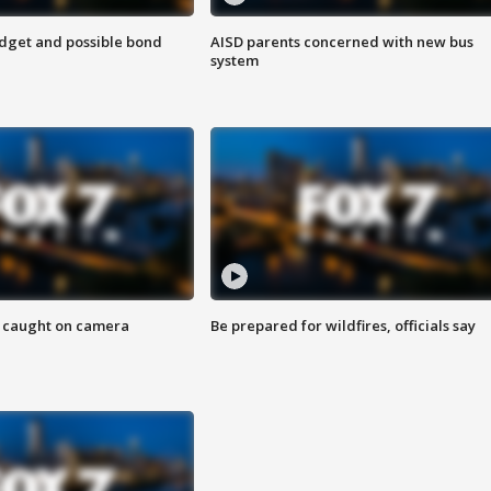
udget and possible bond
AISD parents concerned with new bus
system
ef caught on camera
Be prepared for wildfires, officials say