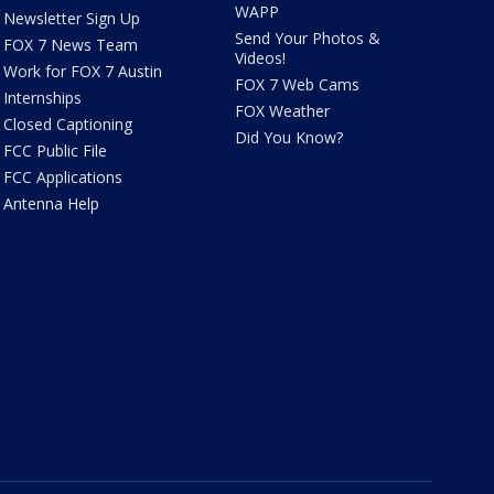
WAPP
Newsletter Sign Up
Send Your Photos &
FOX 7 News Team
Videos!
Work for FOX 7 Austin
FOX 7 Web Cams
Internships
FOX Weather
Closed Captioning
Did You Know?
FCC Public File
FCC Applications
Antenna Help