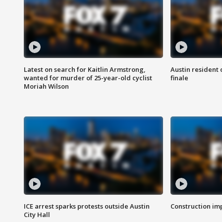
Latest on search for Kaitlin Armstrong,
Austin resident 
wanted for murder of 25-year-old cyclist
finale
Moriah Wilson
ICE arrest sparks protests outside Austin
Construction imp
City Hall