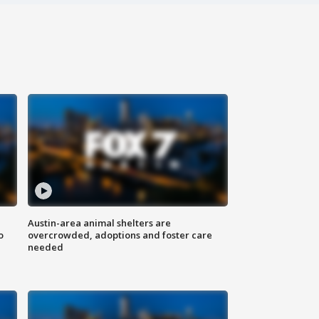
Austin-area animal shelters are
o
overcrowded, adoptions and foster care
needed