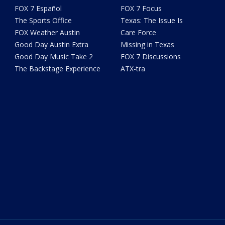
FOX 7 Español
FOX 7 Focus
The Sports Office
Texas: The Issue Is
FOX Weather Austin
Care Force
Good Day Austin Extra
Missing in Texas
Good Day Music Take 2
FOX 7 Discussions
The Backstage Experience
ATX-tra