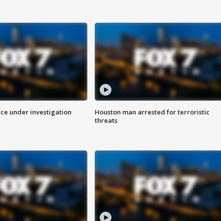
ice under investigation
Houston man arrested for terroristic
threats