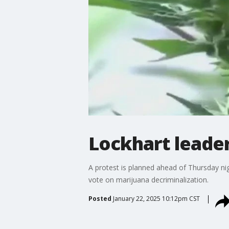
Lockhart leader
A protest is planned ahead of Thursday nigh
vote on marijuana decriminalization.
Posted
January 22, 2025 10:12pm CST