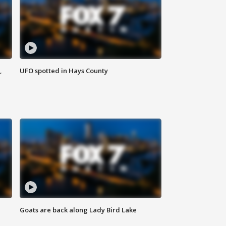
,
UFO spotted in Hays County
Goats are back along Lady Bird Lake