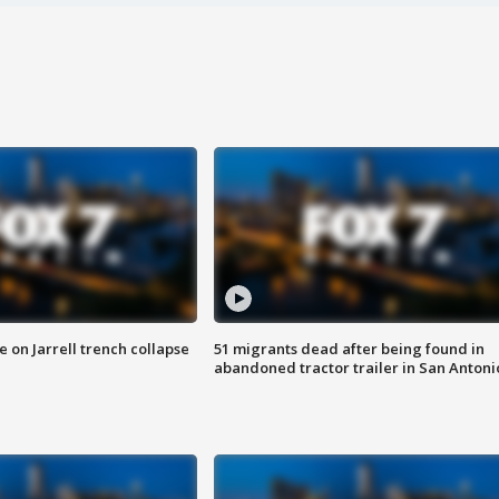
 on Jarrell trench collapse
51 migrants dead after being found in
abandoned tractor trailer in San Antoni