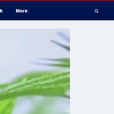
h
More