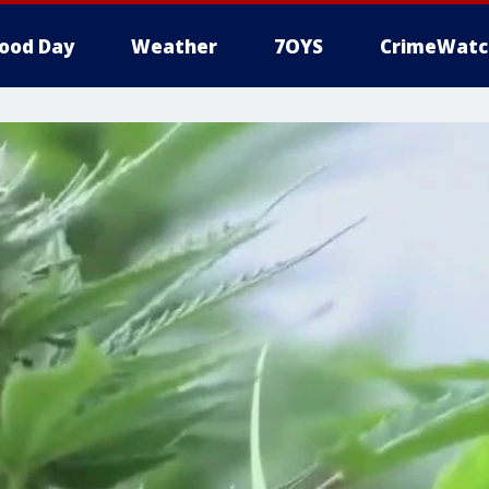
ood Day
Weather
7OYS
CrimeWatc