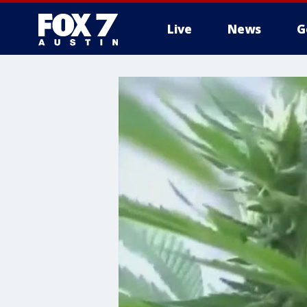
Live
News
G