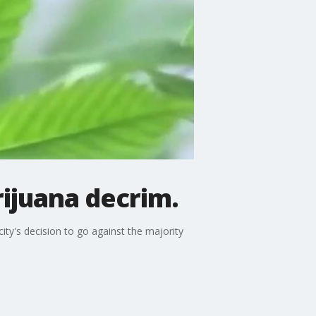
ijuana decrim.
ity's decision to go against the majority