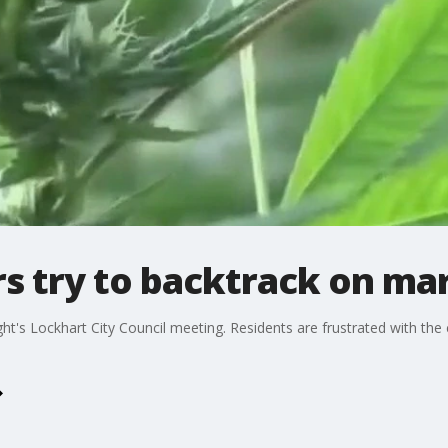
s try to backtrack on mar
t's Lockhart City Council meeting. Residents are frustrated with the c