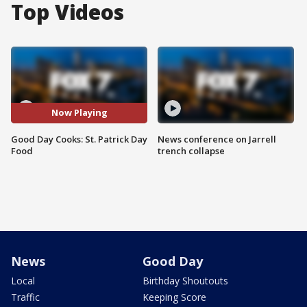
Top Videos
Now Playing
Good Day Cooks: St. Patrick Day
News conference on Jarrell
Food
trench collapse
News
Good Day
Local
Birthday Shoutouts
Traffic
Keeping Score