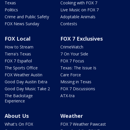
Texas
Cooking with FOX 7
Politics
Live Music on FOX 7
Crime and Public Safety
Adoptable Animals
FOX News Sunday
Contests
FOX Local
FOX 7 Exclusives
How to Stream
CrimeWatch
Tierra's Texas
7 On Your Side
FOX 7 Español
FOX 7 Focus
The Sports Office
Texas: The Issue Is
FOX Weather Austin
Care Force
Good Day Austin Extra
Missing in Texas
Good Day Music Take 2
FOX 7 Discussions
The Backstage
ATX-tra
Experience
About Us
Weather
What's On FOX
FOX 7 Weather Pawcast