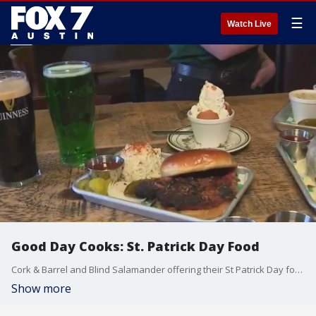
☰
Watch Live
Good Day Cooks: St. Patrick Day Food
Cork & Barrel and Blind Salamander offering their St Patrick Day foods and drinks. Also offering their best happy hour drinks and specials. Jack and Ginger joins in with some BBQ in the March St. Patricks day theme
Show more