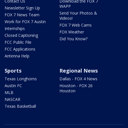
Contact Us
Download the FOX 7
WAPP
Newsletter Sign Up
Send Your Photos &
FOX 7 News Team
Videos!
Work for FOX 7 Austin
FOX 7 Web Cams
Internships
FOX Weather
Closed Captioning
Did You Know?
FCC Public File
FCC Applications
Antenna Help
Sports
Regional News
Texas Longhorns
Dallas - FOX 4 News
Austin FC
Houston - FOX 26
Houston
MLB
NASCAR
Texas Basketball