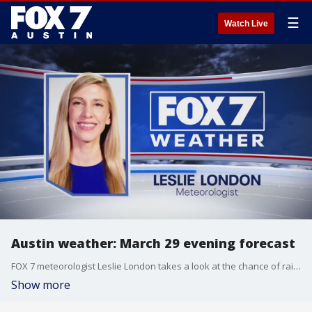
☰
Watch Live
Austin weather: March 29 evening forecast
FOX 7 meteorologist Leslie London takes a look at the chance of rain and storms across the area.
Show more