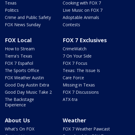
Texas
Cooking with FOX 7
Politics
Live Music on FOX 7
Crime and Public Safety
Adoptable Animals
FOX News Sunday
Contests
FOX Local
FOX 7 Exclusives
How to Stream
CrimeWatch
Tierra's Texas
7 On Your Side
FOX 7 Español
FOX 7 Focus
The Sports Office
Texas: The Issue Is
FOX Weather Austin
Care Force
Good Day Austin Extra
Missing in Texas
Good Day Music Take 2
FOX 7 Discussions
The Backstage
ATX-tra
Experience
About Us
Weather
What's On FOX
FOX 7 Weather Pawcast