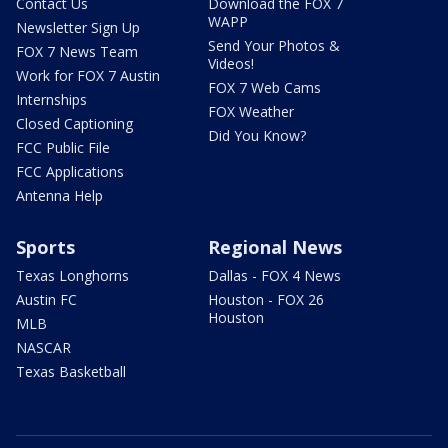
Contact Us
Download the FOX 7
WAPP
Newsletter Sign Up
Send Your Photos &
FOX 7 News Team
Videos!
Work for FOX 7 Austin
FOX 7 Web Cams
Internships
FOX Weather
Closed Captioning
Did You Know?
FCC Public File
FCC Applications
Antenna Help
Sports
Regional News
Texas Longhorns
Dallas - FOX 4 News
Austin FC
Houston - FOX 26
Houston
MLB
NASCAR
Texas Basketball