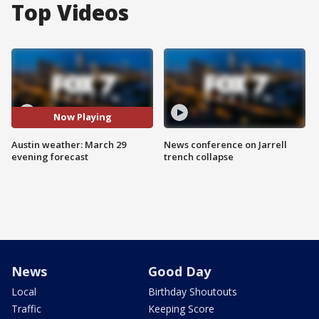
Top Videos
Now Playing
Austin weather: March 29
News conference on Jarrell
evening forecast
trench collapse
News
Good Day
Local
Birthday Shoutouts
Traffic
Keeping Score