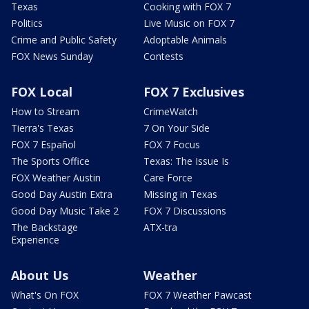
Texas
Cooking with FOX 7
Politics
Live Music on FOX 7
Crime and Public Safety
Adoptable Animals
FOX News Sunday
Contests
FOX Local
FOX 7 Exclusives
How to Stream
CrimeWatch
Tierra's Texas
7 On Your Side
FOX 7 Español
FOX 7 Focus
The Sports Office
Texas: The Issue Is
FOX Weather Austin
Care Force
Good Day Austin Extra
Missing in Texas
Good Day Music Take 2
FOX 7 Discussions
The Backstage
ATX-tra
Experience
About Us
Weather
What's On FOX
FOX 7 Weather Pawcast