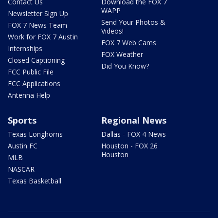
Contact Us
Download the FOX 7
WAPP
Newsletter Sign Up
Send Your Photos &
FOX 7 News Team
Videos!
Work for FOX 7 Austin
FOX 7 Web Cams
Internships
FOX Weather
Closed Captioning
Did You Know?
FCC Public File
FCC Applications
Antenna Help
Sports
Regional News
Texas Longhorns
Dallas - FOX 4 News
Austin FC
Houston - FOX 26
Houston
MLB
NASCAR
Texas Basketball