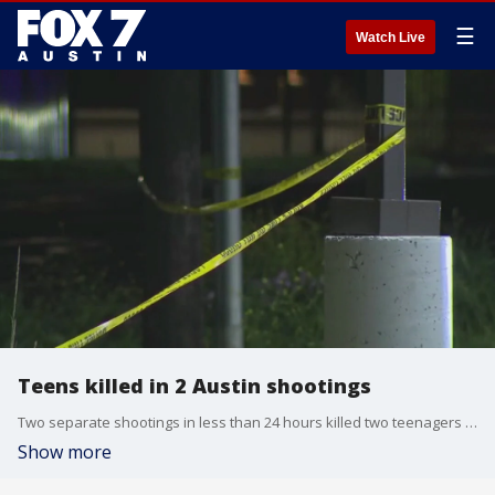
☰
Watch Live
Teens killed in 2 Austin shootings
Two separate shootings in less than 24 hours killed two teenagers over the weekend in Austin.
Show more