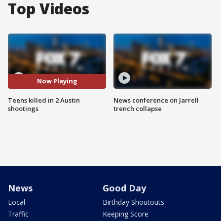
Top Videos
Now Playing
Teens killed in 2 Austin
News conference on Jarrell
shootings
trench collapse
News
Good Day
Local
Birthday Shoutouts
Traffic
Keeping Score