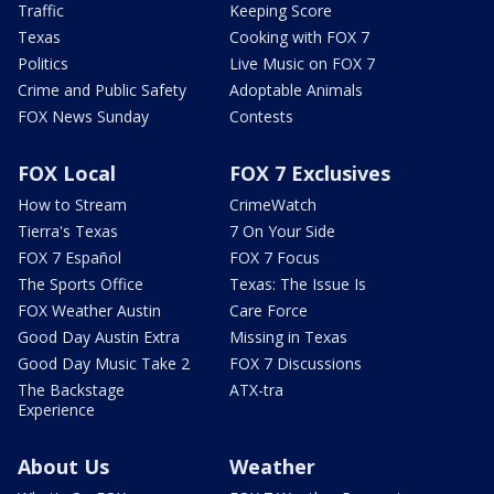
Traffic
Keeping Score
Texas
Cooking with FOX 7
Politics
Live Music on FOX 7
Crime and Public Safety
Adoptable Animals
FOX News Sunday
Contests
FOX Local
FOX 7 Exclusives
How to Stream
CrimeWatch
Tierra's Texas
7 On Your Side
FOX 7 Español
FOX 7 Focus
The Sports Office
Texas: The Issue Is
FOX Weather Austin
Care Force
Good Day Austin Extra
Missing in Texas
Good Day Music Take 2
FOX 7 Discussions
The Backstage
ATX-tra
Experience
About Us
Weather