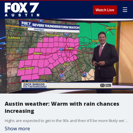
☰
Watch Live
Austin weather: Warm with rain chances
increasing
Highs are expected to get in the 90s and then it'll be more likely we'll see some precipitation. How much and when? Zack Shields has all the details in his full forecast.
Show more