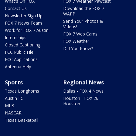
What's On FOX
FOX 7 Weather Pawcast
Contact Us
Download the FOX 7
WAPP
Newsletter Sign Up
Send Your Photos &
FOX 7 News Team
Videos!
Work for FOX 7 Austin
FOX 7 Web Cams
Internships
FOX Weather
Closed Captioning
Did You Know?
FCC Public File
FCC Applications
Antenna Help
Sports
Regional News
Texas Longhorns
Dallas - FOX 4 News
Austin FC
Houston - FOX 26
Houston
MLB
NASCAR
Texas Basketball