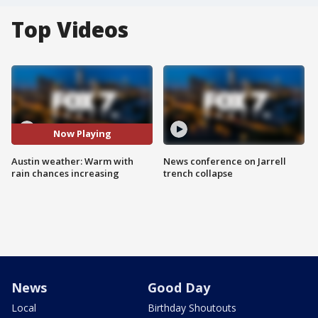
Top Videos
Now Playing
Austin weather: Warm with
News conference on Jarrell
rain chances increasing
trench collapse
News
Good Day
Local
Birthday Shoutouts