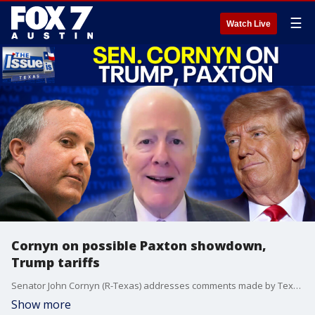
☰
Watch Live
Cornyn on possible Paxton showdown,
Trump tariffs
Senator John Cornyn (R-Texas) addresses comments made by Texas Attorney General Ken Paxton, talks tariffs and the plan to dismantle the Department of Educations. Then, Sen. Royce West talks about the future of the Democratic Party in Texas.
Show more