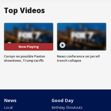
Top Videos
Now Playing
Cornyn on possible Paxton
News conference on Jarrell
showdown, Trump tariffs
trench collapse
News
Good Day
Local
Birthday Shoutouts