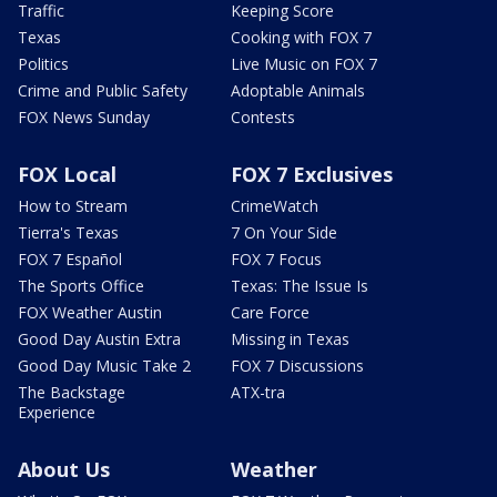
Traffic
Keeping Score
Texas
Cooking with FOX 7
Politics
Live Music on FOX 7
Crime and Public Safety
Adoptable Animals
FOX News Sunday
Contests
FOX Local
FOX 7 Exclusives
How to Stream
CrimeWatch
Tierra's Texas
7 On Your Side
FOX 7 Español
FOX 7 Focus
The Sports Office
Texas: The Issue Is
FOX Weather Austin
Care Force
Good Day Austin Extra
Missing in Texas
Good Day Music Take 2
FOX 7 Discussions
The Backstage
ATX-tra
Experience
About Us
Weather