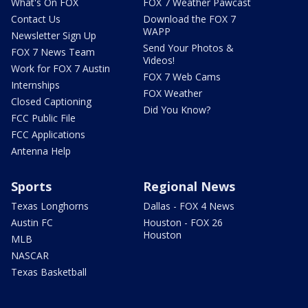
What's On FOX
FOX 7 Weather Pawcast
Contact Us
Download the FOX 7
WAPP
Newsletter Sign Up
Send Your Photos &
FOX 7 News Team
Videos!
Work for FOX 7 Austin
FOX 7 Web Cams
Internships
FOX Weather
Closed Captioning
Did You Know?
FCC Public File
FCC Applications
Antenna Help
Sports
Regional News
Texas Longhorns
Dallas - FOX 4 News
Austin FC
Houston - FOX 26
Houston
MLB
NASCAR
Texas Basketball