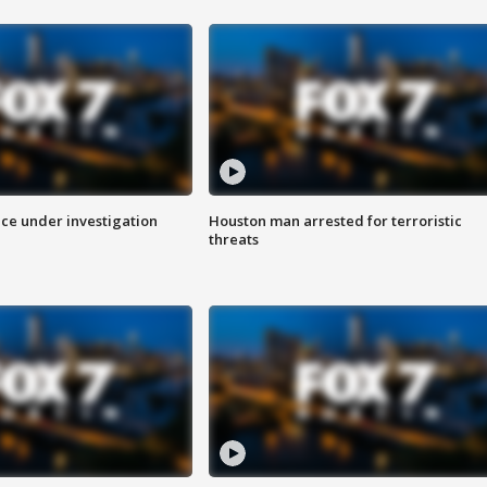
ice under investigation
Houston man arrested for terroristic
threats