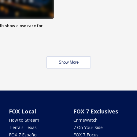
lls show close race for
Show More
FOX Local
FOX 7 Exclusives
How to Stream
CrimeWatch
Tierra's Texas
7 On Your Side
FOX 7 Español
FOX 7 Focus