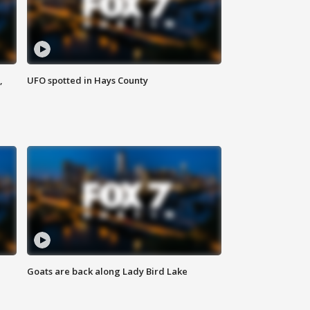
,
UFO spotted in Hays County
Goats are back along Lady Bird Lake