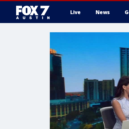
Live
News
G