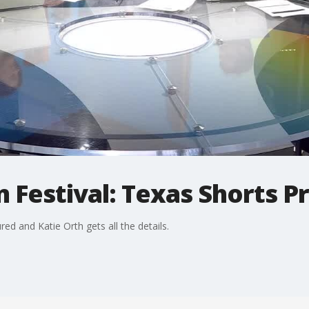
 Festival: Texas Shorts 
red and Katie Orth gets all the details.