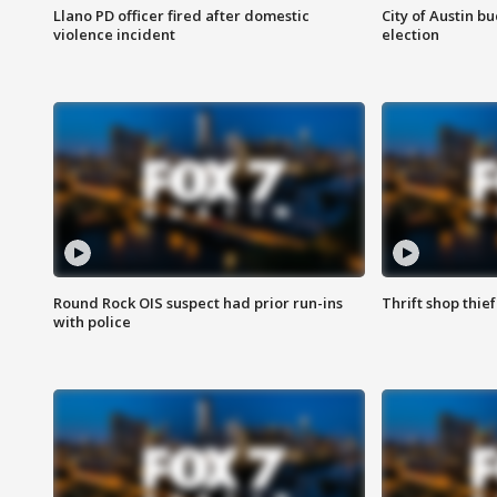
Llano PD officer fired after domestic
City of Austin b
violence incident
election
Round Rock OIS suspect had prior run-ins
Thrift shop thi
with police