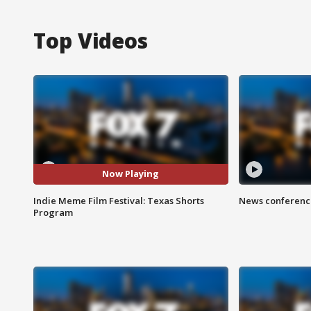
Top Videos
Now Playing
Indie Meme Film Festival: Texas Shorts
News conference
Program