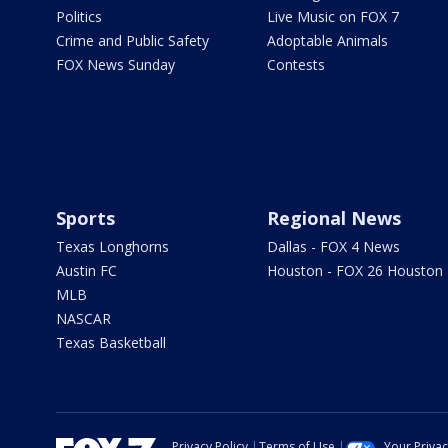
Politics
Live Music on FOX 7
Crime and Public Safety
Adoptable Animals
FOX News Sunday
Contests
Sports
Regional News
Texas Longhorns
Dallas - FOX 4 News
Austin FC
Houston - FOX 26 Houston
MLB
NASCAR
Texas Basketball
Privacy Policy
Terms of Use
Your Priva