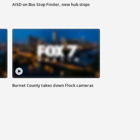
AISD on Bus Stop Finder, new hub stops
Burnet County takes down Flock cameras