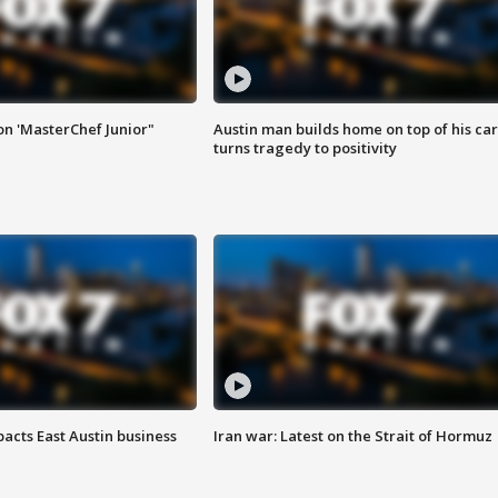
on 'MasterChef Junior"
Austin man builds home on top of his car
turns tragedy to positivity
acts East Austin business
Iran war: Latest on the Strait of Hormuz