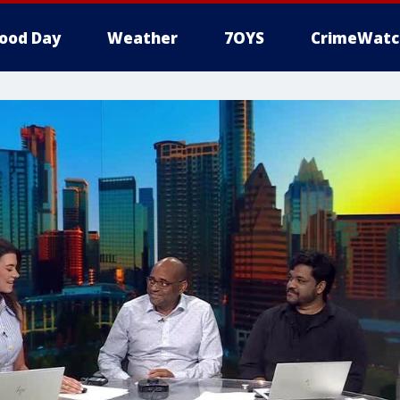
ood Day
Weather
7OYS
CrimeWatc