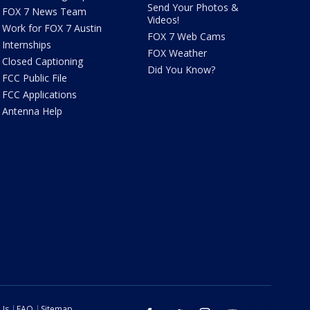
Send Your Photos &
FOX 7 News Team
Videos!
Work for FOX 7 Austin
FOX 7 Web Cams
Internships
FOX Weather
Closed Captioning
Did You Know?
FCC Public File
FCC Applications
Antenna Help
 Us
FAQ
Sitemap