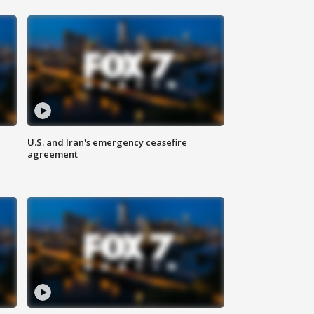
U.S. and Iran's emergency ceasefire
agreement