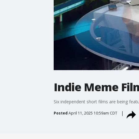
Indie Meme Film
Six independent short films are being featu
Posted
April 11, 2025 10:59am CDT