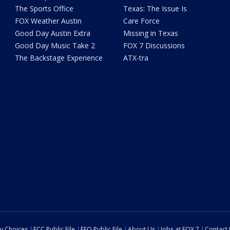
The Sports Office
Texas: The Issue Is
FOX Weather Austin
Care Force
Good Day Austin Extra
Missing in Texas
Good Day Music Take 2
FOX 7 Discussions
The Backstage Experience
ATX-tra
cy Choices
FCC Public File
EEO Public File
About Us
Jobs at FOX 7
Contact