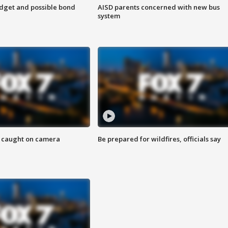
udget and possible bond
AISD parents concerned with new bus
system
ef caught on camera
Be prepared for wildfires, officials say