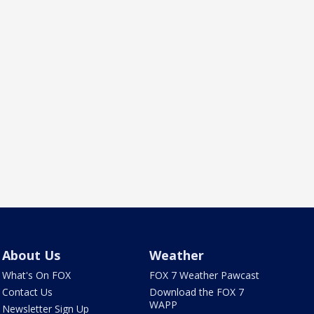
About Us
Weather
What's On FOX
FOX 7 Weather Pawcast
Contact Us
Download the FOX 7
WAPP
Newsletter Sign Up