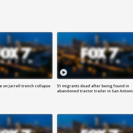
 on Jarrell trench collapse
51 migrants dead after being found in
abandoned tractor trailer in San Antoni