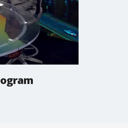
Program