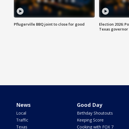
Pflugerville BBQ joint to close for good
Election 2026: Po
Texas governor
News
Good Day
Local
Birthday Shoutouts
Traffic
Keeping Score
Texas
Cooking with FOX 7