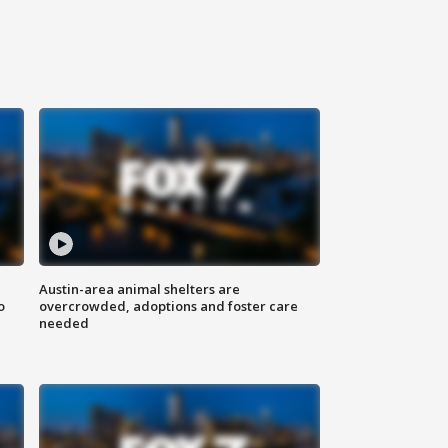
Austin-area animal shelters are
o
overcrowded, adoptions and foster care
needed