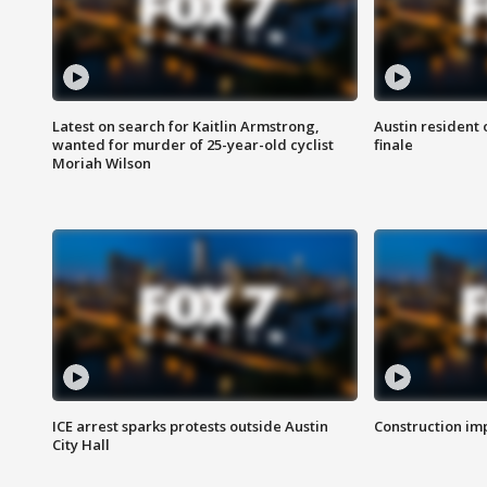
Latest on search for Kaitlin Armstrong,
Austin resident 
wanted for murder of 25-year-old cyclist
finale
Moriah Wilson
ICE arrest sparks protests outside Austin
Construction imp
City Hall