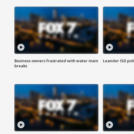
Business owners frustrated with water main
Leander ISD pol
breaks