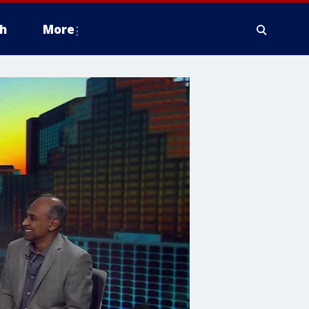
h
More