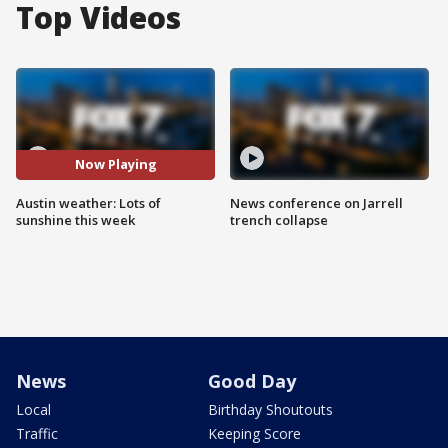
Top Videos
Now Playing
Austin weather: Lots of
News conference on Jarrell
sunshine this week
trench collapse
News
Good Day
Local
Birthday Shoutouts
Traffic
Keeping Score