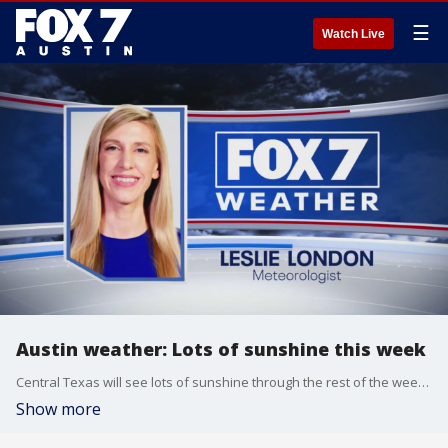
☰
Watch Live
Austin weather: Lots of sunshine this week
Central Texas will see lots of sunshine through the rest of the week, but that could change heading into the weekend. Leslie London has the latest details
Show more