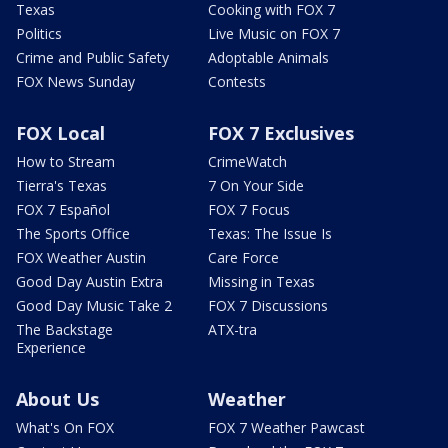
Texas
Cooking with FOX 7
Politics
Live Music on FOX 7
Crime and Public Safety
Adoptable Animals
FOX News Sunday
Contests
FOX Local
FOX 7 Exclusives
How to Stream
CrimeWatch
Tierra's Texas
7 On Your Side
FOX 7 Español
FOX 7 Focus
The Sports Office
Texas: The Issue Is
FOX Weather Austin
Care Force
Good Day Austin Extra
Missing in Texas
Good Day Music Take 2
FOX 7 Discussions
The Backstage
ATX-tra
Experience
About Us
Weather
What's On FOX
FOX 7 Weather Pawcast