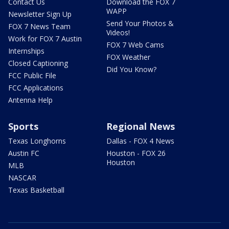
Contact Us
Download the FOX 7
WAPP
Newsletter Sign Up
Send Your Photos &
FOX 7 News Team
Videos!
Work for FOX 7 Austin
FOX 7 Web Cams
Internships
FOX Weather
Closed Captioning
Did You Know?
FCC Public File
FCC Applications
Antenna Help
Sports
Regional News
Texas Longhorns
Dallas - FOX 4 News
Austin FC
Houston - FOX 26
Houston
MLB
NASCAR
Texas Basketball