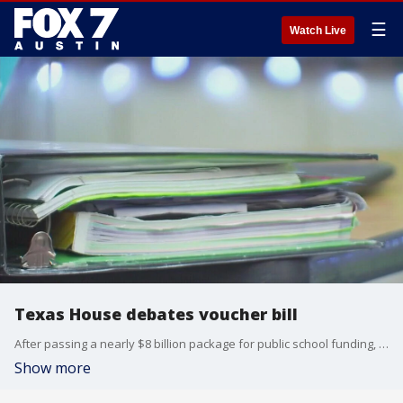
☰
Watch Live
Texas House debates voucher bill
After passing a nearly $8 billion package for public school funding, the Texas House wasted little time before taking up Senate Bill 2.
Show more