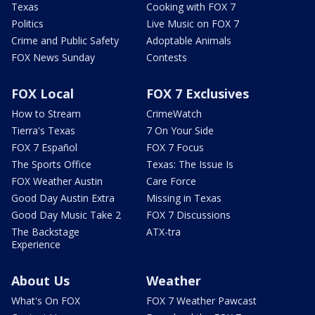
Texas
Cooking with FOX 7
Politics
Live Music on FOX 7
Crime and Public Safety
Adoptable Animals
FOX News Sunday
Contests
FOX Local
FOX 7 Exclusives
How to Stream
CrimeWatch
Tierra's Texas
7 On Your Side
FOX 7 Español
FOX 7 Focus
The Sports Office
Texas: The Issue Is
FOX Weather Austin
Care Force
Good Day Austin Extra
Missing in Texas
Good Day Music Take 2
FOX 7 Discussions
The Backstage
ATX-tra
Experience
About Us
Weather
What's On FOX
FOX 7 Weather Pawcast