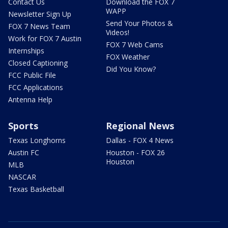
Contact Us
Download the FOX 7
WAPP
Newsletter Sign Up
Send Your Photos &
FOX 7 News Team
Videos!
Work for FOX 7 Austin
FOX 7 Web Cams
Internships
FOX Weather
Closed Captioning
Did You Know?
FCC Public File
FCC Applications
Antenna Help
Sports
Regional News
Texas Longhorns
Dallas - FOX 4 News
Austin FC
Houston - FOX 26
Houston
MLB
NASCAR
Texas Basketball