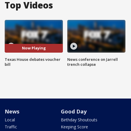
Top Videos
Now Playing
Texas House debates voucher
News conference on Jarrell
bill
trench collapse
News
Good Day
Local
Birthday Shoutouts
Traffic
Keeping Score