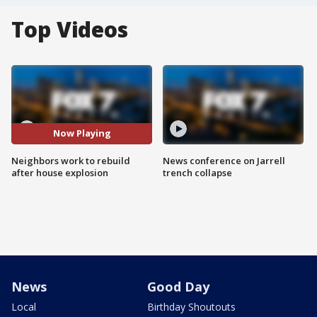
Top Videos
Now Playing
Neighbors work to rebuild
News conference on Jarrell
after house explosion
trench collapse
News
Good Day
Local
Birthday Shoutouts