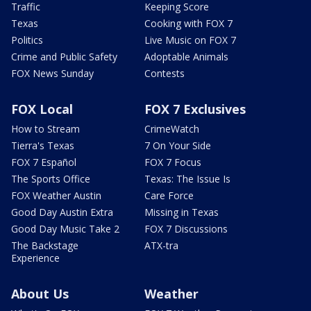
Traffic
Keeping Score
Texas
Cooking with FOX 7
Politics
Live Music on FOX 7
Crime and Public Safety
Adoptable Animals
FOX News Sunday
Contests
FOX Local
FOX 7 Exclusives
How to Stream
CrimeWatch
Tierra's Texas
7 On Your Side
FOX 7 Español
FOX 7 Focus
The Sports Office
Texas: The Issue Is
FOX Weather Austin
Care Force
Good Day Austin Extra
Missing in Texas
Good Day Music Take 2
FOX 7 Discussions
The Backstage
ATX-tra
Experience
About Us
Weather