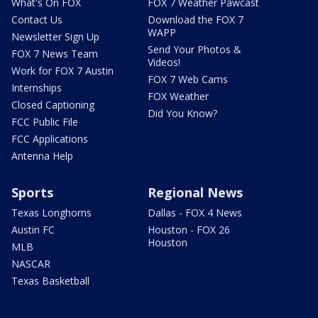
What's On FOX
FOX 7 Weather Pawcast
Contact Us
Download the FOX 7
WAPP
Newsletter Sign Up
Send Your Photos &
FOX 7 News Team
Videos!
Work for FOX 7 Austin
FOX 7 Web Cams
Internships
FOX Weather
Closed Captioning
Did You Know?
FCC Public File
FCC Applications
Antenna Help
Sports
Regional News
Texas Longhorns
Dallas - FOX 4 News
Austin FC
Houston - FOX 26
Houston
MLB
NASCAR
Texas Basketball