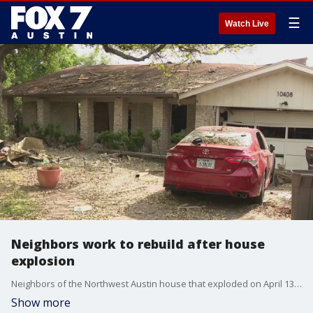
☰
Watch Live
Neighbors work to rebuild after house
explosion
Neighbors of the Northwest Austin house that exploded on April 13 are speaking out about the damage. One family said their loved one is still in the hospital recovering from her injuries.
Show more