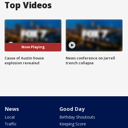
Top Videos
Now Playing
Cause of Austin house
News conference on Jarrell
explosion revealed
trench collapse
News
Good Day
Local
Birthday Shoutouts
Traffic
Keeping Score