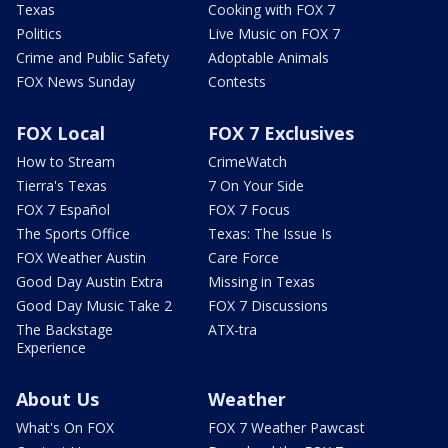
Texas
Cooking with FOX 7
Politics
Live Music on FOX 7
Crime and Public Safety
Adoptable Animals
FOX News Sunday
Contests
FOX Local
FOX 7 Exclusives
How to Stream
CrimeWatch
Tierra's Texas
7 On Your Side
FOX 7 Español
FOX 7 Focus
The Sports Office
Texas: The Issue Is
FOX Weather Austin
Care Force
Good Day Austin Extra
Missing in Texas
Good Day Music Take 2
FOX 7 Discussions
The Backstage
ATX-tra
Experience
About Us
Weather
What's On FOX
FOX 7 Weather Pawcast