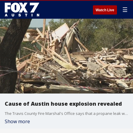
☰
Watch Live
Cause of Austin house explosion revealed
The Travis County Fire Marshal's Office says that a propane leak was to blame for the house explosion in Northwest Austin over the weekend.
Show more