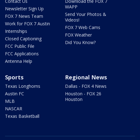
Contact Us
Download the FOX 7
WAPP
Newsletter Sign Up
Send Your Photos &
FOX 7 News Team
Videos!
Work for FOX 7 Austin
FOX 7 Web Cams
Internships
FOX Weather
Closed Captioning
Did You Know?
FCC Public File
FCC Applications
Antenna Help
Sports
Regional News
Texas Longhorns
Dallas - FOX 4 News
Austin FC
Houston - FOX 26
Houston
MLB
NASCAR
Texas Basketball