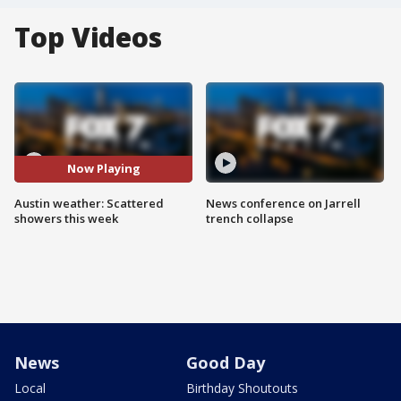
Top Videos
Now Playing
Austin weather: Scattered
News conference on Jarrell
showers this week
trench collapse
News
Good Day
Local
Birthday Shoutouts