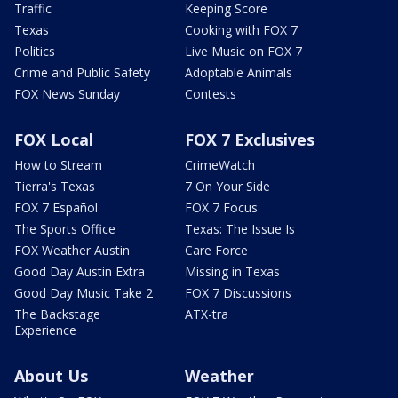
Traffic
Keeping Score
Texas
Cooking with FOX 7
Politics
Live Music on FOX 7
Crime and Public Safety
Adoptable Animals
FOX News Sunday
Contests
FOX Local
FOX 7 Exclusives
How to Stream
CrimeWatch
Tierra's Texas
7 On Your Side
FOX 7 Español
FOX 7 Focus
The Sports Office
Texas: The Issue Is
FOX Weather Austin
Care Force
Good Day Austin Extra
Missing in Texas
Good Day Music Take 2
FOX 7 Discussions
The Backstage
ATX-tra
Experience
About Us
Weather