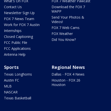
What's On FOX
FOX 7 Weather Pawcast
Contact Us
Download the FOX 7
WAPP
Newsletter Sign Up
Send Your Photos &
FOX 7 News Team
Videos!
Work for FOX 7 Austin
FOX 7 Web Cams
Internships
FOX Weather
Closed Captioning
Did You Know?
FCC Public File
FCC Applications
Antenna Help
Sports
Regional News
Texas Longhorns
Dallas - FOX 4 News
Austin FC
Houston - FOX 26
Houston
MLB
NASCAR
Texas Basketball