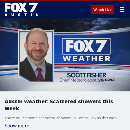
☰
Watch Live
Austin weather: Scattered showers this
week
There will be some scattered showers in Central Texas this week. Scott Fisher has the latest details
Show more