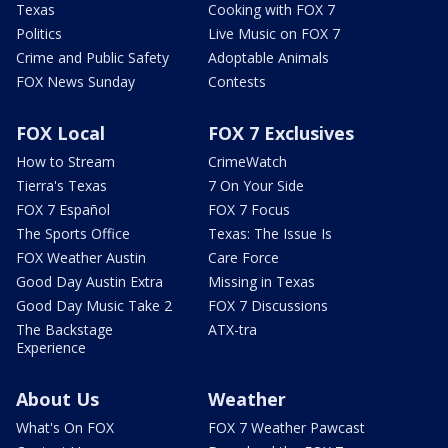
Texas
Cooking with FOX 7
Politics
Live Music on FOX 7
Crime and Public Safety
Adoptable Animals
FOX News Sunday
Contests
FOX Local
FOX 7 Exclusives
How to Stream
CrimeWatch
Tierra's Texas
7 On Your Side
FOX 7 Español
FOX 7 Focus
The Sports Office
Texas: The Issue Is
FOX Weather Austin
Care Force
Good Day Austin Extra
Missing in Texas
Good Day Music Take 2
FOX 7 Discussions
The Backstage
ATX-tra
Experience
About Us
Weather
What's On FOX
FOX 7 Weather Pawcast