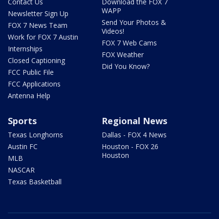
Contact Us
Download the FOX 7
WAPP
Newsletter Sign Up
Send Your Photos &
FOX 7 News Team
Videos!
Work for FOX 7 Austin
FOX 7 Web Cams
Internships
FOX Weather
Closed Captioning
Did You Know?
FCC Public File
FCC Applications
Antenna Help
Sports
Regional News
Texas Longhorns
Dallas - FOX 4 News
Austin FC
Houston - FOX 26
Houston
MLB
NASCAR
Texas Basketball