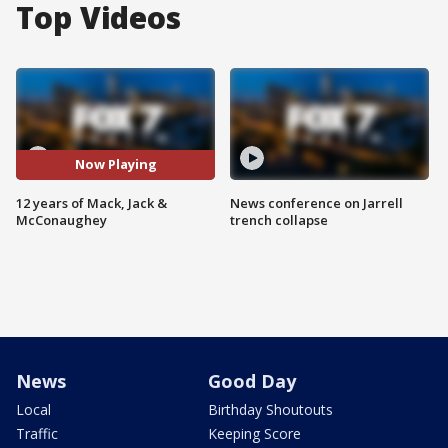
Top Videos
Now Playing
12 years of Mack, Jack &
News conference on Jarrell
McConaughey
trench collapse
News
Good Day
Local
Birthday Shoutouts
Traffic
Keeping Score