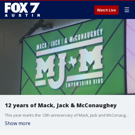
☰
Watch Live
12 years of Mack, Jack & McConaughey
This year marks the 12th anniversary of Mack, Jack and McConaughey. The annual fundraiser has now given over S60 million to nonprofits that focus on empowering children. FOX 7 Austin's Jenna King has more on Thursday night's gala.
Show more