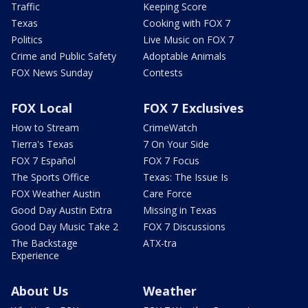
Traffic
Keeping Score
Texas
Cooking with FOX 7
Politics
Live Music on FOX 7
Crime and Public Safety
Adoptable Animals
FOX News Sunday
Contests
FOX Local
FOX 7 Exclusives
How to Stream
CrimeWatch
Tierra's Texas
7 On Your Side
FOX 7 Español
FOX 7 Focus
The Sports Office
Texas: The Issue Is
FOX Weather Austin
Care Force
Good Day Austin Extra
Missing in Texas
Good Day Music Take 2
FOX 7 Discussions
The Backstage
ATX-tra
Experience
About Us
Weather