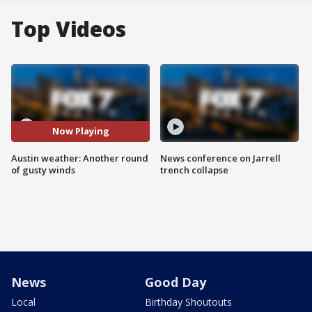
Top Videos
Now Playing
Austin weather: Another round
News conference on Jarrell
of gusty winds
trench collapse
News
Good Day
Local
Birthday Shoutouts