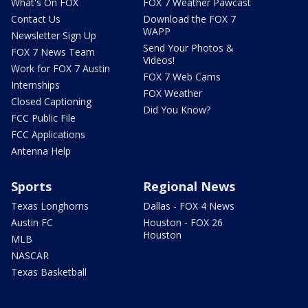
What's On FOX
FOX 7 Weather Pawcast
Contact Us
Download the FOX 7
WAPP
Newsletter Sign Up
Send Your Photos &
FOX 7 News Team
Videos!
Work for FOX 7 Austin
FOX 7 Web Cams
Internships
FOX Weather
Closed Captioning
Did You Know?
FCC Public File
FCC Applications
Antenna Help
Sports
Regional News
Texas Longhorns
Dallas - FOX 4 News
Austin FC
Houston - FOX 26
Houston
MLB
NASCAR
Texas Basketball