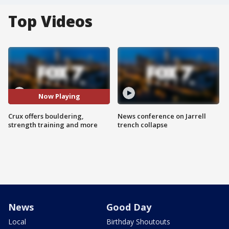
Top Videos
Now Playing
Crux offers bouldering,
News conference on Jarrell
strength training and more
trench collapse
News
Good Day
Local
Birthday Shoutouts