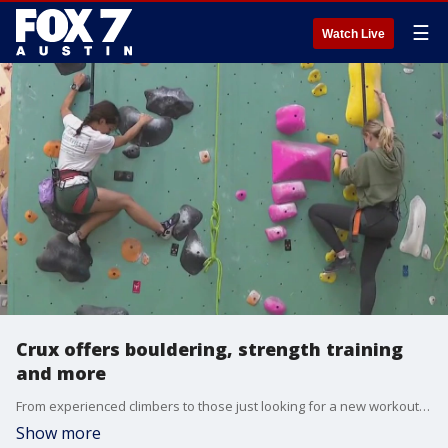
☰
Watch Live
Crux offers bouldering, strength training
and more
From experienced climbers to those just looking for a new workout option or routine, Cruz has a little something for everyone. FOX 7 Austin's Jenna King has the details.
Show more