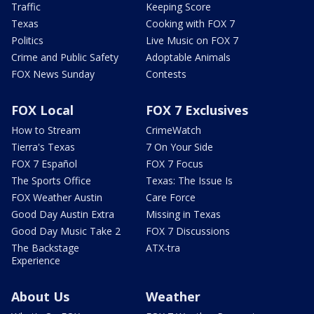
Traffic
Keeping Score
Texas
Cooking with FOX 7
Politics
Live Music on FOX 7
Crime and Public Safety
Adoptable Animals
FOX News Sunday
Contests
FOX Local
FOX 7 Exclusives
How to Stream
CrimeWatch
Tierra's Texas
7 On Your Side
FOX 7 Español
FOX 7 Focus
The Sports Office
Texas: The Issue Is
FOX Weather Austin
Care Force
Good Day Austin Extra
Missing in Texas
Good Day Music Take 2
FOX 7 Discussions
The Backstage
ATX-tra
Experience
About Us
Weather