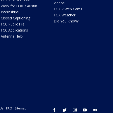
Videos!
Work for FOX 7 Austin
FOX 7 Web Cams
Internships
FOX Weather
Closed Captioning
Did You Know?
FCC Public File
FCC Applications
Antenna Help
 Us
FAQ
Sitemap
facebook
twitter
instagram
youtube
email