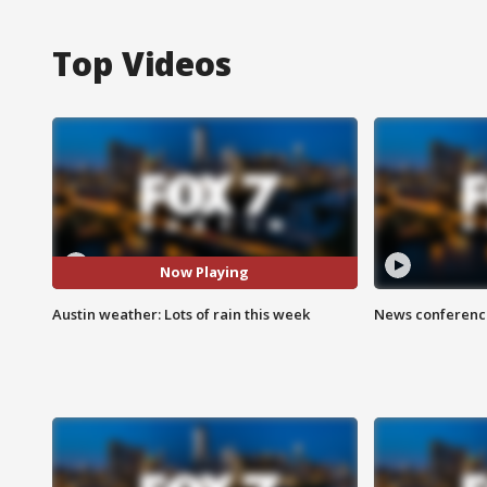
Top Videos
Now Playing
Austin weather: Lots of rain this week
News conference