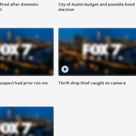
 fired after domestic
City of Austin budget and possible bond
t
election
suspect had prior run-ins
Thrift shop thief caught on camera