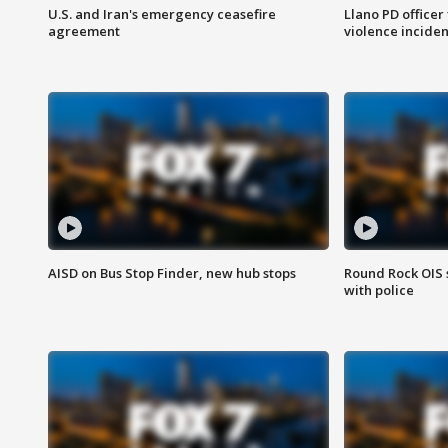
U.S. and Iran's emergency ceasefire
Llano PD officer
agreement
violence inciden
AISD on Bus Stop Finder, new hub stops
Round Rock OIS 
with police