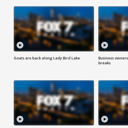
Goats are back along Lady Bird Lake
Business owners
breaks