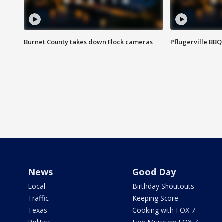
Burnet County takes down Flock cameras
Pflugerville BBQ
News
Good Day
Local
Birthday Shoutouts
Traffic
Keeping Score
Texas
Cooking with FOX 7
Politics
Live Music on FOX 7