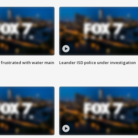
 frustrated with water main
Leander ISD police under investigation