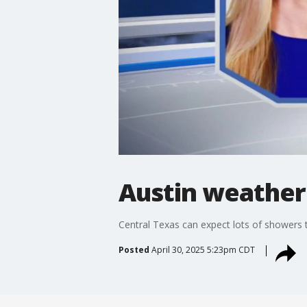
Austin weather:
Central Texas can expect lots of showers t
Posted
April 30, 2025 5:23pm CDT