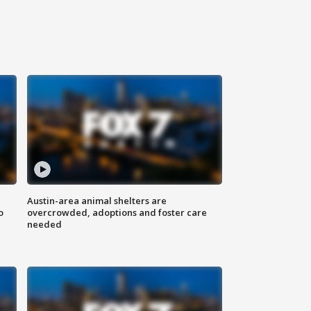
Austin-area animal shelters are
o
overcrowded, adoptions and foster care
needed