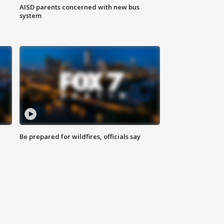
AISD parents concerned with new bus
system
Be prepared for wildfires, officials say