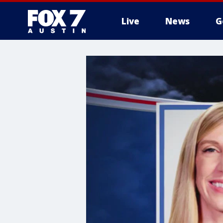
Live
News
G