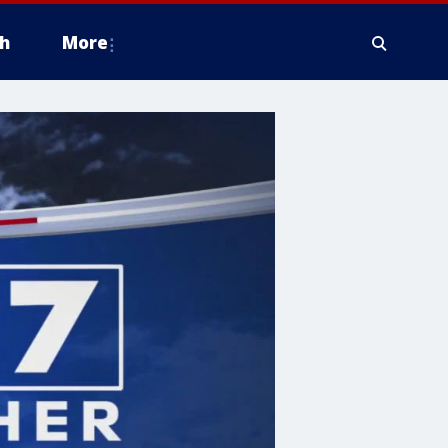
h
More