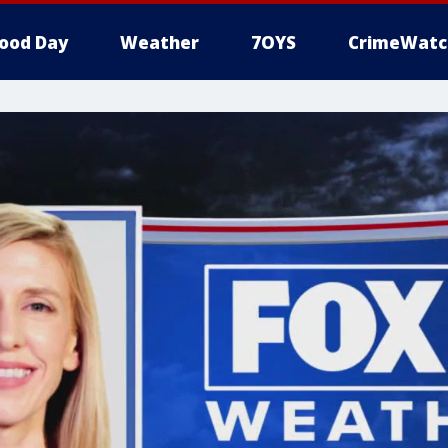
ood Day
Weather
7OYS
CrimeWatc