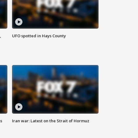
,
UFO spotted in Hays County
ss
Iran war: Latest on the Strait of Hormuz