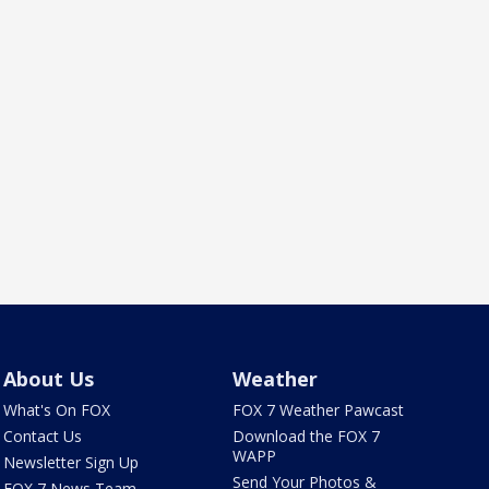
About Us
Weather
What's On FOX
FOX 7 Weather Pawcast
Contact Us
Download the FOX 7
WAPP
Newsletter Sign Up
Send Your Photos &
FOX 7 News Team