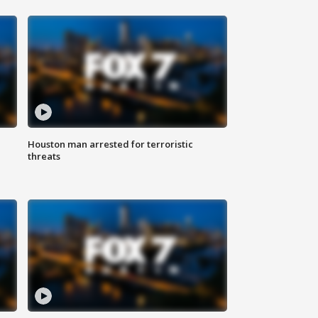
Houston man arrested for terroristic
threats