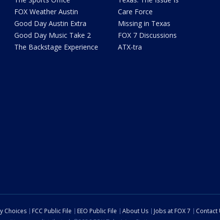
FOX Weather Austin
Care Force
Good Day Austin Extra
Missing in Texas
Good Day Music Take 2
FOX 7 Discussions
The Backstage Experience
ATX-tra
cy Choices
FCC Public File
EEO Public File
About Us
Jobs at FOX 7
Contact