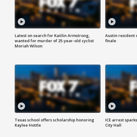
Latest on search for Kaitlin Armstrong,
Austin resident 
wanted for murder of 25-year-old cyclist
finale
Moriah Wilson
Texas school offers scholarship honoring
ICE arrest spark
Kaylee Hottle
City Hall