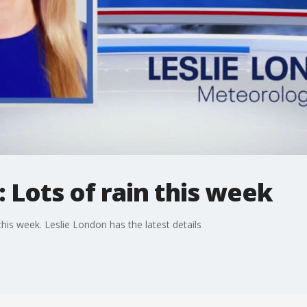
 Lots of rain this week
his week. Leslie London has the latest details