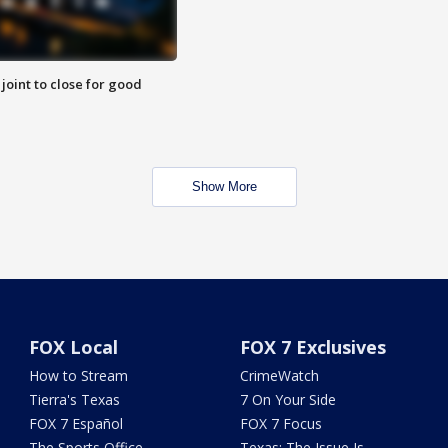
 joint to close for good
Show More
FOX Local
FOX 7 Exclusives
How to Stream
CrimeWatch
Tierra's Texas
7 On Your Side
FOX 7 Español
FOX 7 Focus
The Sports Office
Texas: The Issue Is