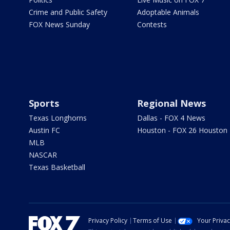
Crime and Public Safety
Adoptable Animals
FOX News Sunday
Contests
Sports
Regional News
Texas Longhorns
Dallas - FOX 4 News
Austin FC
Houston - FOX 26 Houston
MLB
NASCAR
Texas Basketball
Privacy Policy
Terms of Use
Your Priva