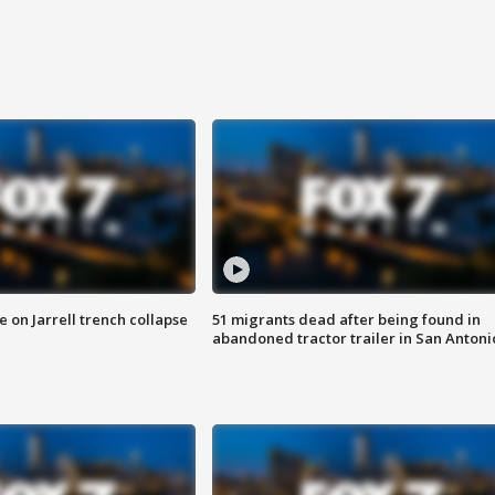
 on Jarrell trench collapse
51 migrants dead after being found in
abandoned tractor trailer in San Antoni