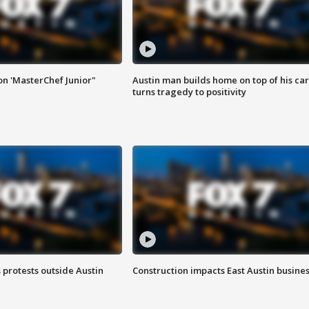
on 'MasterChef Junior"
Austin man builds home on top of his car
turns tragedy to positivity
s protests outside Austin
Construction impacts East Austin busine