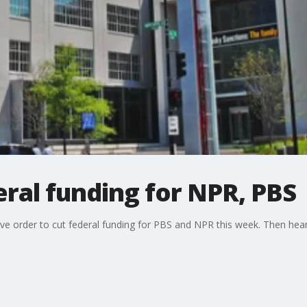
ral funding for NPR, PBS
ve order to cut federal funding for PBS and NPR this week. Then hea