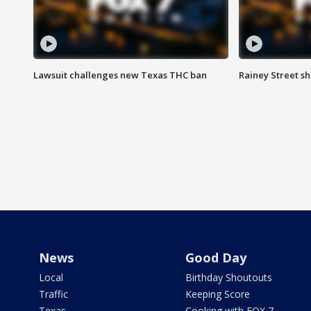
Lawsuit challenges new Texas THC ban
Rainey Street sh
News
Good Day
Local
Birthday Shoutouts
Traffic
Keeping Score
Texas
Cooking with FOX 7