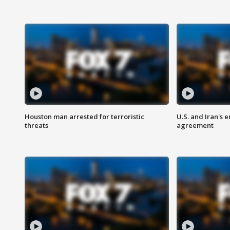
Houston man arrested for terroristic
U.S. and Iran's
threats
agreement