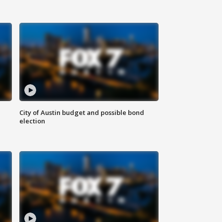
City of Austin budget and possible bond
election