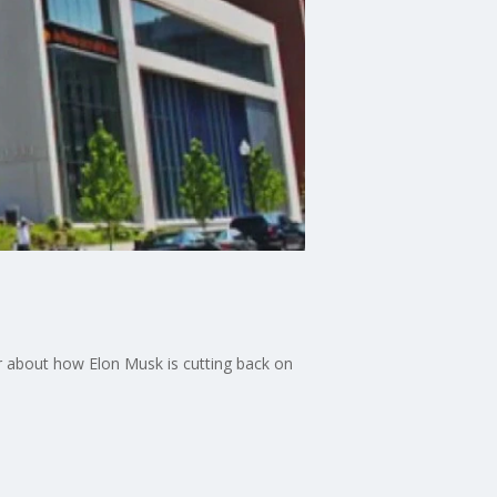
r about how Elon Musk is cutting back on