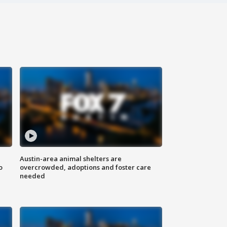
Austin-area animal shelters are
o
overcrowded, adoptions and foster care
needed