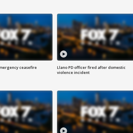
 emergency ceasefire
Llano PD officer fired after domestic
violence incident