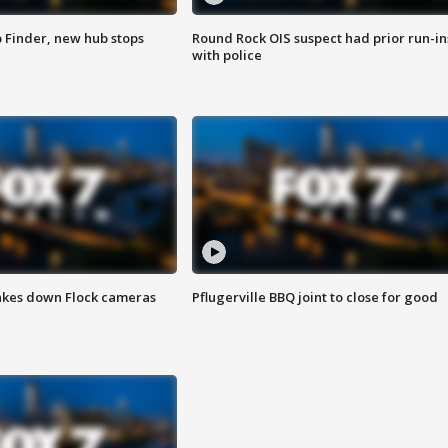
p Finder, new hub stops
Round Rock OIS suspect had prior run-in
with police
akes down Flock cameras
Pflugerville BBQ joint to close for good