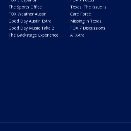
The Sports Office
Texas: The Issue Is
FOX Weather Austin
Care Force
Good Day Austin Extra
Missing in Texas
Good Day Music Take 2
FOX 7 Discussions
The Backstage Experience
ATX-tra