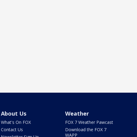
About Us
Weather
What's On FOX
FOX 7 Weather Pawcast
Contact Us
Download the FOX 7
WAPP
Newsletter Sign Up