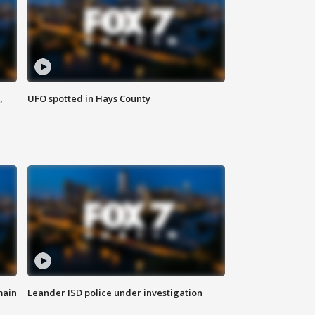
,
UFO spotted in Hays County
main
Leander ISD police under investigation