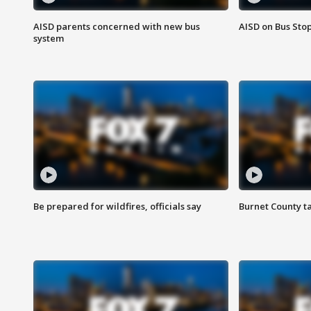
AISD parents concerned with new bus
AISD on Bus Sto
system
Be prepared for wildfires, officials say
Burnet County t