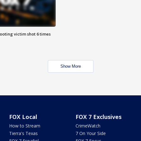
ooting victim shot 6 times
Show More
FOX Local
FOX 7 Exclusives
How to Stream
CrimeWatch
Tierra's Texas
7 On Your Side
FOX 7 Español
FOX 7 Focus