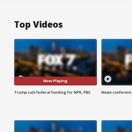
Top Videos
Now Playing
Trump cuts federal funding for NPR, PBS
News conference