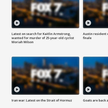
Latest on search for Kaitlin Armstrong,
Austin resident 
wanted for murder of 25-year-old cyclist
finale
Moriah Wilson
Iran war: Latest on the Strait of Hormuz
Goats are back 