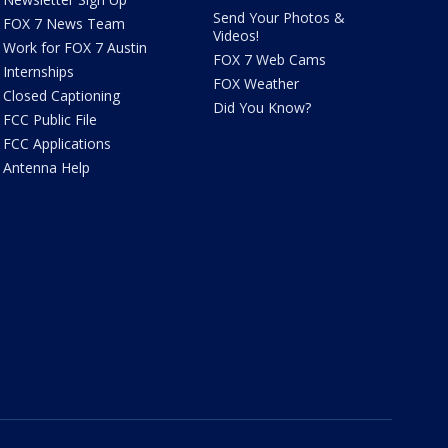
Send Your Photos &
FOX 7 News Team
Videos!
Work for FOX 7 Austin
FOX 7 Web Cams
Internships
FOX Weather
Closed Captioning
Did You Know?
FCC Public File
FCC Applications
Antenna Help