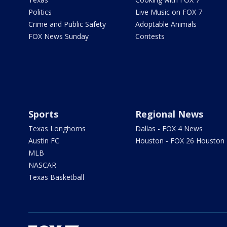
Politics
Live Music on FOX 7
Crime and Public Safety
Adoptable Animals
FOX News Sunday
Contests
Sports
Regional News
Texas Longhorns
Dallas - FOX 4 News
Austin FC
Houston - FOX 26 Houston
MLB
NASCAR
Texas Basketball