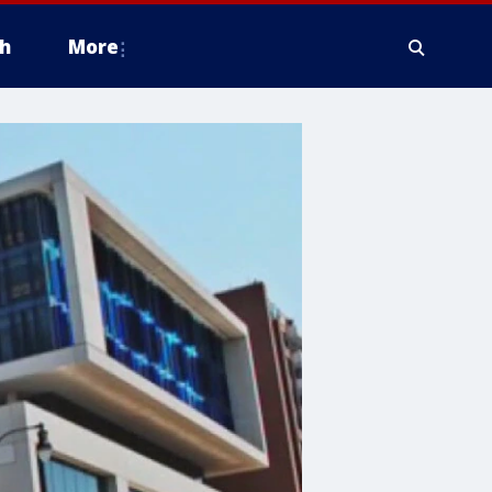
h
More