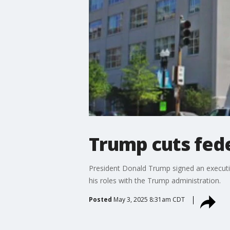
Trump cuts fede
President Donald Trump signed an executi
his roles with the Trump administration.
Posted
May 3, 2025 8:31am CDT