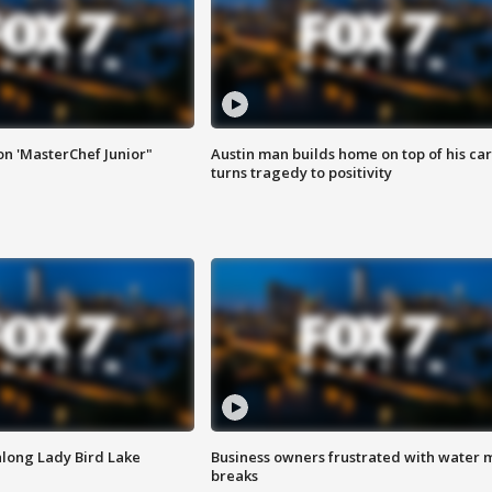
on 'MasterChef Junior"
Austin man builds home on top of his car
turns tragedy to positivity
along Lady Bird Lake
Business owners frustrated with water 
breaks