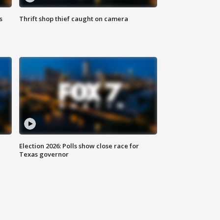
s
Thrift shop thief caught on camera
Election 2026: Polls show close race for
Texas governor