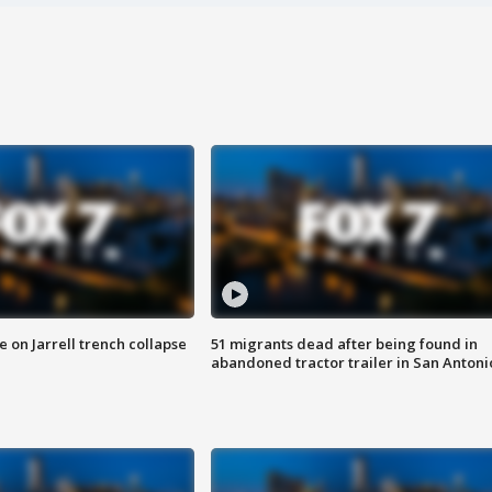
 on Jarrell trench collapse
51 migrants dead after being found in
abandoned tractor trailer in San Antoni