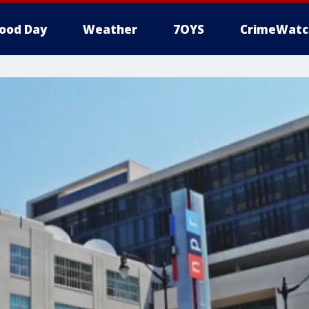
ood Day
Weather
7OYS
CrimeWatc