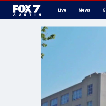
Live
News
G