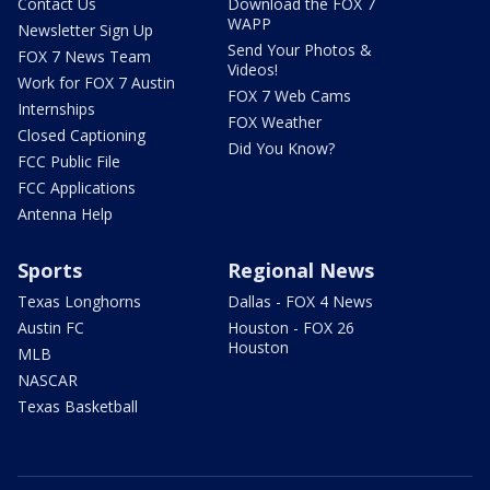
Contact Us
Download the FOX 7
WAPP
Newsletter Sign Up
Send Your Photos &
FOX 7 News Team
Videos!
Work for FOX 7 Austin
FOX 7 Web Cams
Internships
FOX Weather
Closed Captioning
Did You Know?
FCC Public File
FCC Applications
Antenna Help
Sports
Regional News
Texas Longhorns
Dallas - FOX 4 News
Austin FC
Houston - FOX 26
Houston
MLB
NASCAR
Texas Basketball