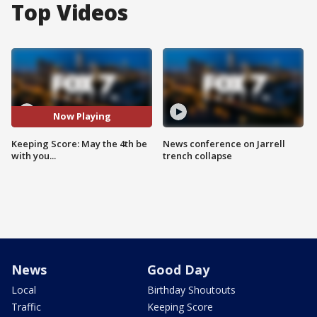
Top Videos
Now Playing
Keeping Score: May the 4th be
News conference on Jarrell
with you...
trench collapse
News
Good Day
Local
Birthday Shoutouts
Traffic
Keeping Score