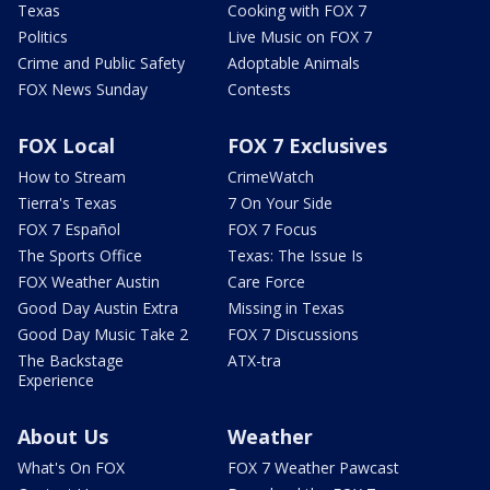
Texas
Cooking with FOX 7
Politics
Live Music on FOX 7
Crime and Public Safety
Adoptable Animals
FOX News Sunday
Contests
FOX Local
FOX 7 Exclusives
How to Stream
CrimeWatch
Tierra's Texas
7 On Your Side
FOX 7 Español
FOX 7 Focus
The Sports Office
Texas: The Issue Is
FOX Weather Austin
Care Force
Good Day Austin Extra
Missing in Texas
Good Day Music Take 2
FOX 7 Discussions
The Backstage
ATX-tra
Experience
About Us
Weather
What's On FOX
FOX 7 Weather Pawcast