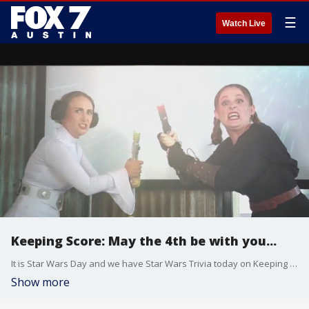
☰
Watch Live
Keeping Score: May the 4th be with you...
It is Star Wars Day and we have Star Wars Trivia today on Keeping Score.
Show more