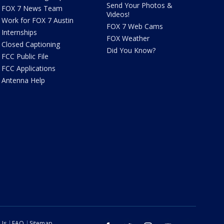
Send Your Photos &
FOX 7 News Team
Videos!
Work for FOX 7 Austin
FOX 7 Web Cams
Internships
FOX Weather
Closed Captioning
Did You Know?
FCC Public File
FCC Applications
Antenna Help
 Us
FAQ
Sitemap