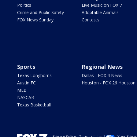
Politics
Live Music on FOX 7
Crime and Public Safety
Adoptable Animals
FOX News Sunday
Contests
Sports
Regional News
Texas Longhorns
Dallas - FOX 4 News
Austin FC
Houston - FOX 26 Houston
MLB
NASCAR
Texas Basketball
Privacy Policy
Terms of Use
Your Priva