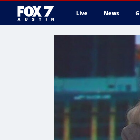
Live
News
G