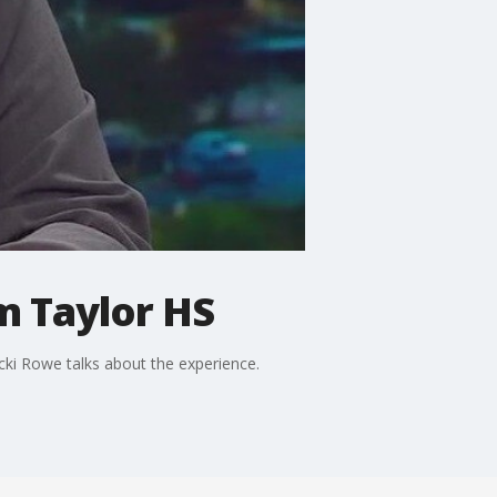
m Taylor HS
ki Rowe talks about the experience.