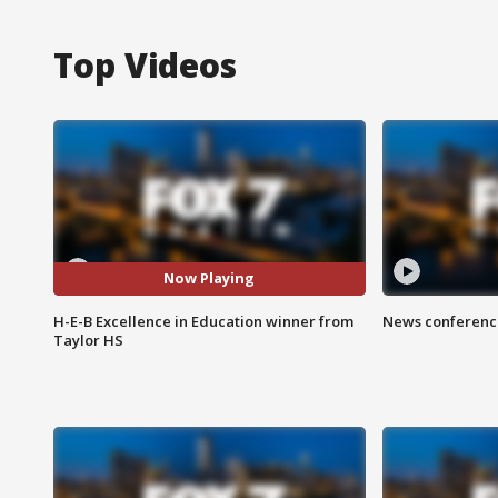
Top Videos
Now Playing
H-E-B Excellence in Education winner from
News conference
Taylor HS