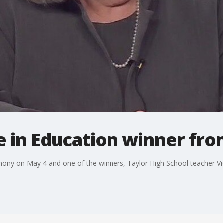
e in Education winner fro
ony on May 4 and one of the winners, Taylor High School teacher Vic