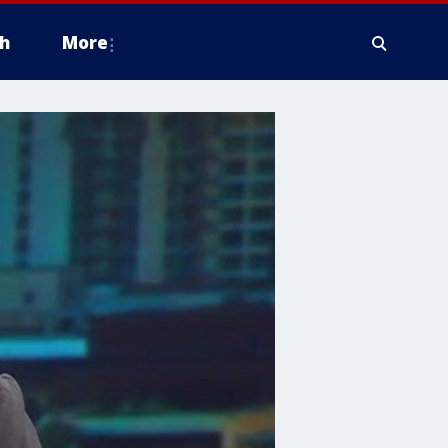
h
More