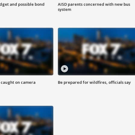
udget and possible bond
AISD parents concerned with new bus
system
ef caught on camera
Be prepared for wildfires, officials say