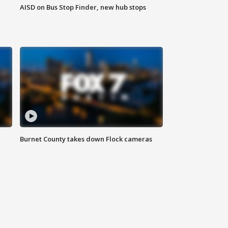
AISD on Bus Stop Finder, new hub stops
Burnet County takes down Flock cameras