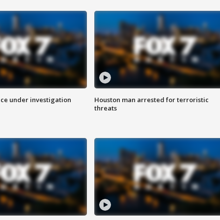
ice under investigation
Houston man arrested for terroristic
threats