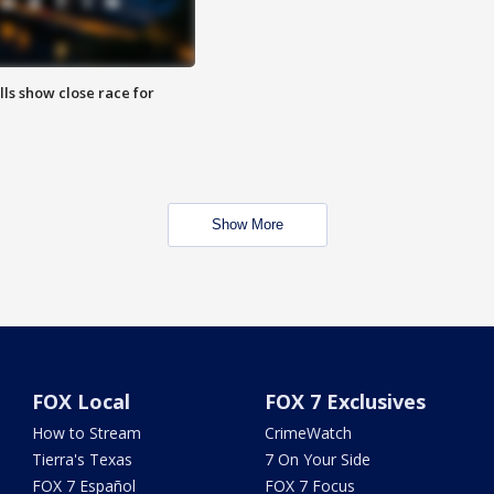
lls show close race for
Show More
FOX Local
FOX 7 Exclusives
How to Stream
CrimeWatch
Tierra's Texas
7 On Your Side
FOX 7 Español
FOX 7 Focus