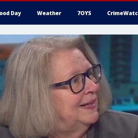
ood Day
Weather
7OYS
CrimeWatc