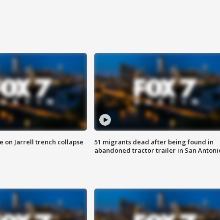
 on Jarrell trench collapse
51 migrants dead after being found in
abandoned tractor trailer in San Antoni