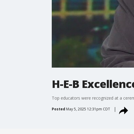
H-E-B Excellenc
Top educators were recognized at a cerem
Posted
May 5, 2025 12:31pm CDT