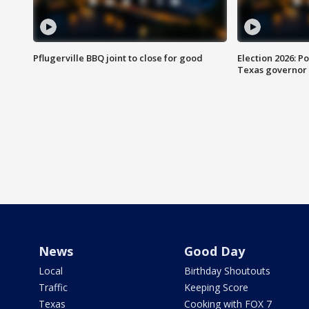
Pflugerville BBQ joint to close for good
Election 2026: Po
Texas governor
News
Good Day
Local
Birthday Shoutouts
Traffic
Keeping Score
Texas
Cooking with FOX 7