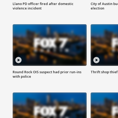
Llano PD officer fired after domestic
City of Austin b
violence incident
election
Round Rock OIS suspect had prior run-ins
Thrift shop thi
with police