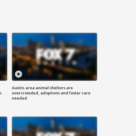
Austin-area animal shelters are
o
overcrowded, adoptions and foster care
needed