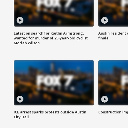
Latest on search for Kaitlin Armstrong,
Austin resident 
wanted for murder of 25-year-old cyclist
finale
Moriah Wilson
ICE arrest sparks protests outside Austin
Construction imp
City Hall