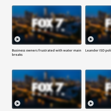
Business owners frustrated with water main
Leander ISD pol
breaks