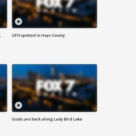
,
UFO spotted in Hays County
Goats are back along Lady Bird Lake