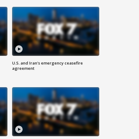
U.S. and Iran's emergency ceasefire
agreement