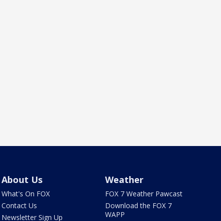
About Us
Weather
What's On FOX
FOX 7 Weather Pawcast
Contact Us
Download the FOX 7
WAPP
Newsletter Sign Up