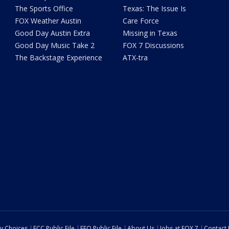
The Sports Office
Texas: The Issue Is
FOX Weather Austin
Care Force
Good Day Austin Extra
Missing in Texas
Good Day Music Take 2
FOX 7 Discussions
The Backstage Experience
ATX-tra
cy Choices
FCC Public File
EEO Public File
About Us
Jobs at FOX 7
Contact