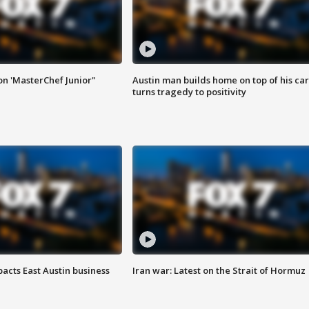
on 'MasterChef Junior"
Austin man builds home on top of his car
turns tragedy to positivity
acts East Austin business
Iran war: Latest on the Strait of Hormuz