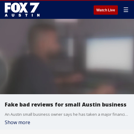
☰
Watch Live
Fake bad reviews for small Austin business
An Austin small business owner says he has taken a major financial hit thanks to fake online reviews that he says have damaged his reputation. It's a problem that experts say is on the rise.
Show more