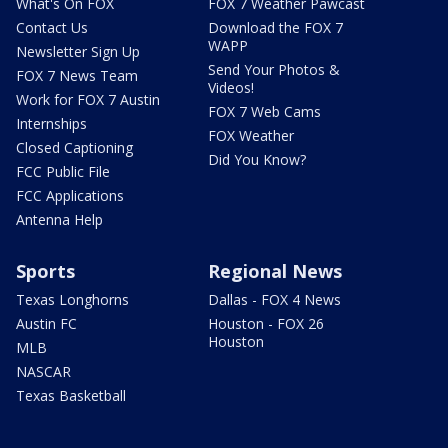
What's On FOX
FOX 7 Weather Pawcast
Contact Us
Download the FOX 7
WAPP
Newsletter Sign Up
Send Your Photos &
FOX 7 News Team
Videos!
Work for FOX 7 Austin
FOX 7 Web Cams
Internships
FOX Weather
Closed Captioning
Did You Know?
FCC Public File
FCC Applications
Antenna Help
Sports
Regional News
Texas Longhorns
Dallas - FOX 4 News
Austin FC
Houston - FOX 26
Houston
MLB
NASCAR
Texas Basketball