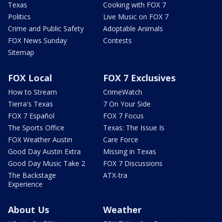
Texas
Cooking with FOX 7
Politics
Live Music on FOX 7
Crime and Public Safety
Adoptable Animals
FOX News Sunday
Contests
Sitemap
FOX Local
FOX 7 Exclusives
How to Stream
CrimeWatch
Tierra's Texas
7 On Your Side
FOX 7 Español
FOX 7 Focus
The Sports Office
Texas: The Issue Is
FOX Weather Austin
Care Force
Good Day Austin Extra
Missing in Texas
Good Day Music Take 2
FOX 7 Discussions
The Backstage
ATX-tra
Experience
About Us
Weather