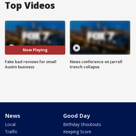
Top Videos
Now Playing
Fake bad reviews for small
News conference on Jarrell
Austin business
trench collapse
News
Good Day
Local
Birthday Shoutouts
Traffic
Keeping Score