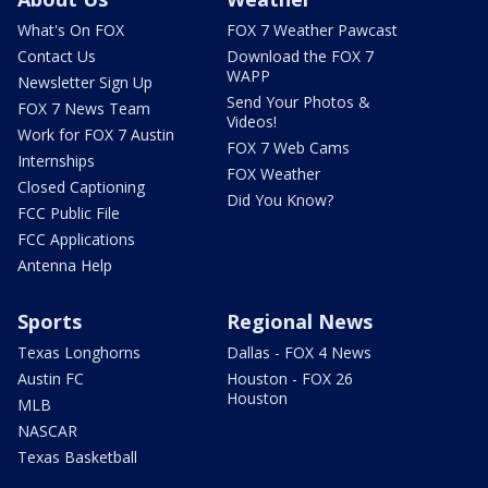
What's On FOX
FOX 7 Weather Pawcast
Contact Us
Download the FOX 7
WAPP
Newsletter Sign Up
Send Your Photos &
FOX 7 News Team
Videos!
Work for FOX 7 Austin
FOX 7 Web Cams
Internships
FOX Weather
Closed Captioning
Did You Know?
FCC Public File
FCC Applications
Antenna Help
Sports
Regional News
Texas Longhorns
Dallas - FOX 4 News
Austin FC
Houston - FOX 26
Houston
MLB
NASCAR
Texas Basketball