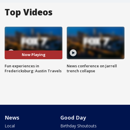
Top Videos
Now Playing
Fun experiences in
News conference on Jarrell
Fredericksburg: Austin Travels
trench collapse
News
Good Day
Local
Birthday Shoutouts