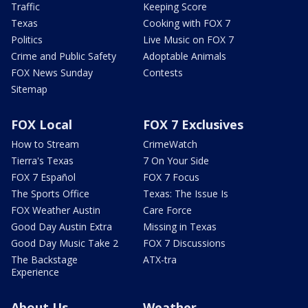
Traffic
Keeping Score
Texas
Cooking with FOX 7
Politics
Live Music on FOX 7
Crime and Public Safety
Adoptable Animals
FOX News Sunday
Contests
Sitemap
FOX Local
FOX 7 Exclusives
How to Stream
CrimeWatch
Tierra's Texas
7 On Your Side
FOX 7 Español
FOX 7 Focus
The Sports Office
Texas: The Issue Is
FOX Weather Austin
Care Force
Good Day Austin Extra
Missing in Texas
Good Day Music Take 2
FOX 7 Discussions
The Backstage
ATX-tra
Experience
About Us
Weather