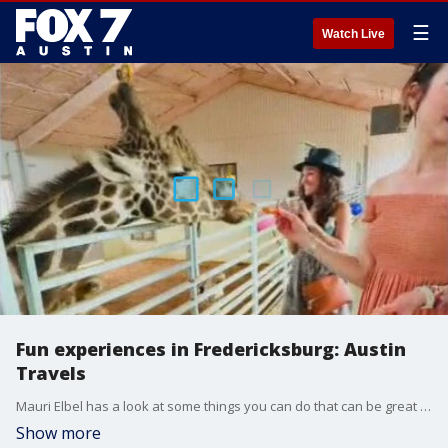
☰
Watch Live
Fun experiences in Fredericksburg: Austin
Travels
Mauri Elbel has a look at some things you can do that can be great for a girls weekend or Mother's Day.
Show more