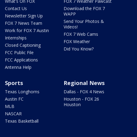
What's On FOX
FOX 7 Weather Pawcast
Contact Us
Download the FOX 7
WAPP
Newsletter Sign Up
Send Your Photos &
FOX 7 News Team
Videos!
Work for FOX 7 Austin
FOX 7 Web Cams
Internships
FOX Weather
Closed Captioning
Did You Know?
FCC Public File
FCC Applications
Antenna Help
Sports
Regional News
Texas Longhorns
Dallas - FOX 4 News
Austin FC
Houston - FOX 26
Houston
MLB
NASCAR
Texas Basketball