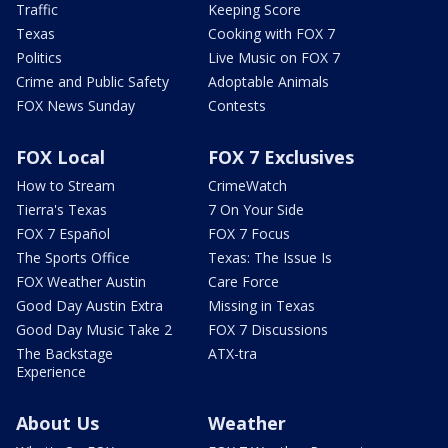
Traffic
Keeping Score
Texas
Cooking with FOX 7
Politics
Live Music on FOX 7
Crime and Public Safety
Adoptable Animals
FOX News Sunday
Contests
FOX Local
FOX 7 Exclusives
How to Stream
CrimeWatch
Tierra's Texas
7 On Your Side
FOX 7 Español
FOX 7 Focus
The Sports Office
Texas: The Issue Is
FOX Weather Austin
Care Force
Good Day Austin Extra
Missing in Texas
Good Day Music Take 2
FOX 7 Discussions
The Backstage
ATX-tra
Experience
About Us
Weather