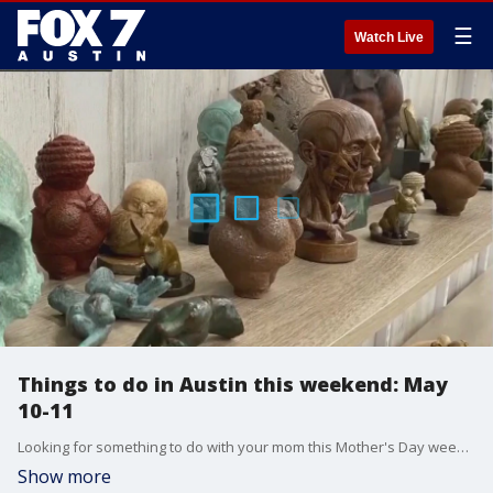
☰
Watch Live
Things to do in Austin this weekend: May
10-11
Looking for something to do with your mom this Mother's Day weekend? There are plenty of activities and events.
Show more