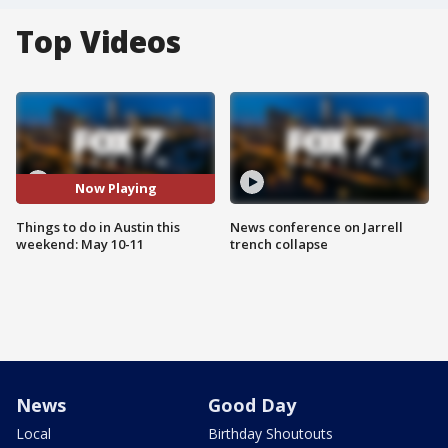
Top Videos
Now Playing
Things to do in Austin this
News conference on Jarrell
weekend: May 10-11
trench collapse
News
Good Day
Local
Birthday Shoutouts