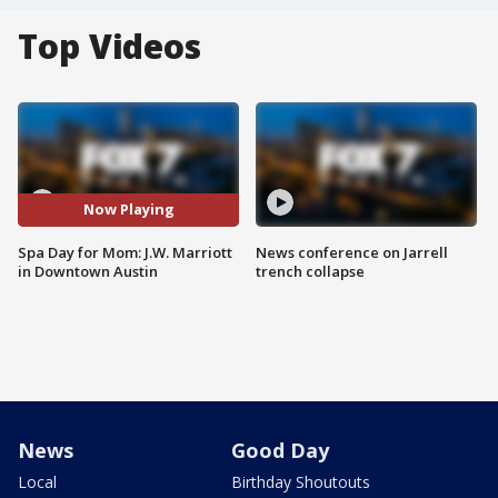
Top Videos
Now Playing
Spa Day for Mom: J.W. Marriott
News conference on Jarrell
in Downtown Austin
trench collapse
News
Good Day
Local
Birthday Shoutouts