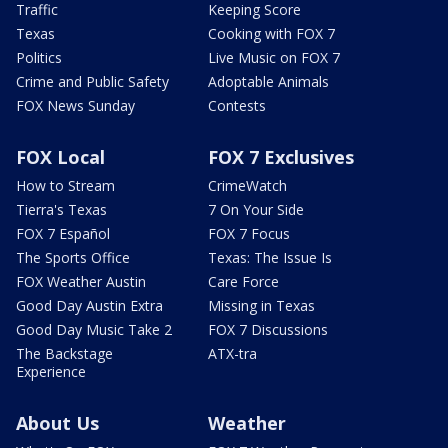
Traffic
Keeping Score
Texas
Cooking with FOX 7
Politics
Live Music on FOX 7
Crime and Public Safety
Adoptable Animals
FOX News Sunday
Contests
FOX Local
FOX 7 Exclusives
How to Stream
CrimeWatch
Tierra's Texas
7 On Your Side
FOX 7 Español
FOX 7 Focus
The Sports Office
Texas: The Issue Is
FOX Weather Austin
Care Force
Good Day Austin Extra
Missing in Texas
Good Day Music Take 2
FOX 7 Discussions
The Backstage
ATX-tra
Experience
About Us
Weather