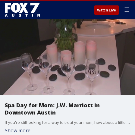
☰
Watch Live
Spa Day for Mom: J.W. Marriott in
Downtown Austin
If you're still looking for a way to treat your mom, how about a little rest and relaxation at the J.W. Marriott in Downtown Austin.
Show more