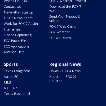
What's On FOX
FOX 7 Weather Pawcast
Contact Us
Download the FOX 7
WAPP
Newsletter Sign Up
Send Your Photos &
FOX 7 News Team
Videos!
Work for FOX 7 Austin
FOX 7 Web Cams
Internships
FOX Weather
Closed Captioning
Did You Know?
FCC Public File
FCC Applications
Antenna Help
Sports
Regional News
Texas Longhorns
Dallas - FOX 4 News
Austin FC
Houston - FOX 26
Houston
MLB
NASCAR
Texas Basketball