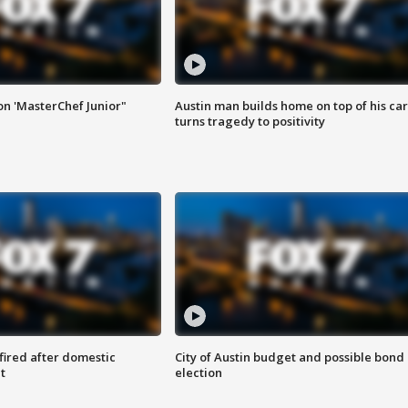
on 'MasterChef Junior"
Austin man builds home on top of his car
turns tragedy to positivity
 fired after domestic
City of Austin budget and possible bond
t
election