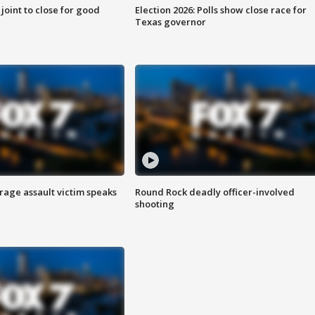
 joint to close for good
Election 2026: Polls show close race for
Texas governor
rage assault victim speaks
Round Rock deadly officer-involved
shooting