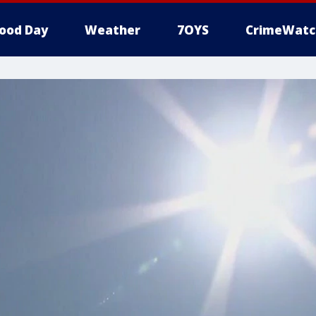
ood Day
Weather
7OYS
CrimeWatc