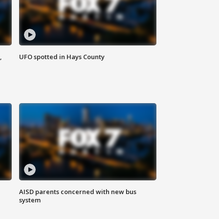
,
UFO spotted in Hays County
AISD parents concerned with new bus
system