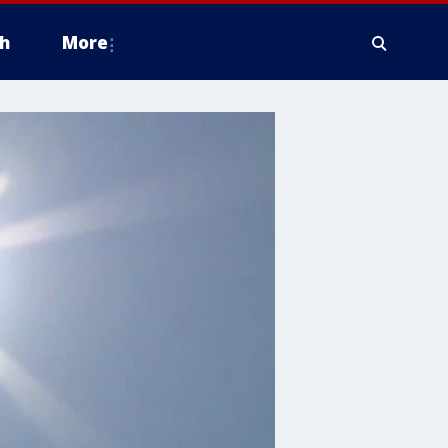
h
More