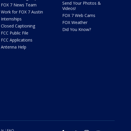
Send Your Photos &
FOX 7 News Team
Videos!
Work for FOX 7 Austin
FOX 7 Web Cams
Internships
FOX Weather
Closed Captioning
Did You Know?
FCC Public File
FCC Applications
Antenna Help
 Us
FAQ