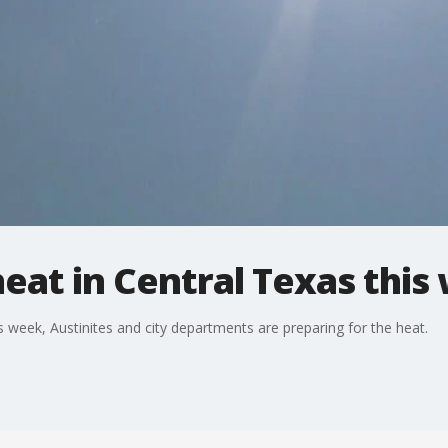
eat in Central Texas this
s week, Austinites and city departments are preparing for the heat.