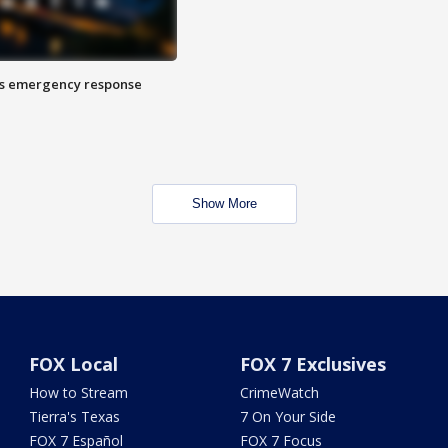
es emergency response
Show More
FOX Local
FOX 7 Exclusives
How to Stream
CrimeWatch
Tierra's Texas
7 On Your Side
FOX 7 Español
FOX 7 Focus