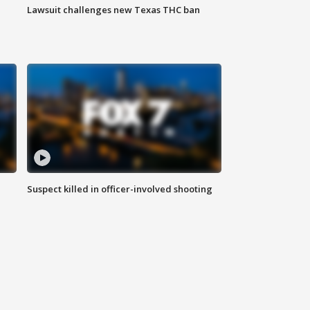
Lawsuit challenges new Texas THC ban
Suspect killed in officer-involved shooting