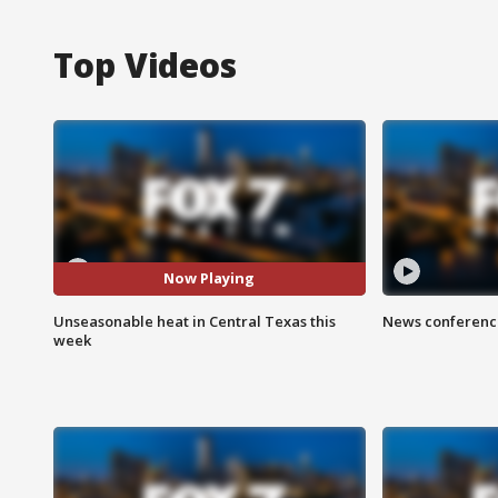
Top Videos
Now Playing
Unseasonable heat in Central Texas this
News conference
week