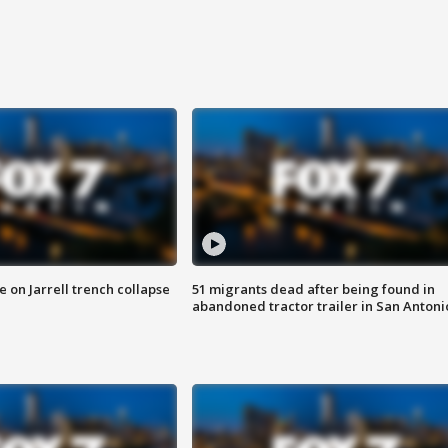
 on Jarrell trench collapse
51 migrants dead after being found in
abandoned tractor trailer in San Antoni