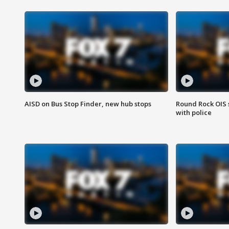
AISD on Bus Stop Finder, new hub stops
Round Rock OIS 
with police