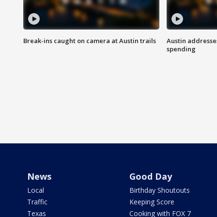
Break-ins caught on camera at Austin trails
Austin address
spending
News
Good Day
Local
Birthday Shoutouts
Traffic
Keeping Score
Texas
Cooking with FOX 7