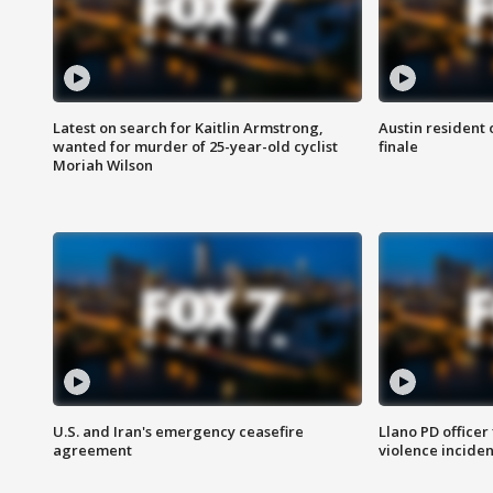
Latest on search for Kaitlin Armstrong,
Austin resident 
wanted for murder of 25-year-old cyclist
finale
Moriah Wilson
U.S. and Iran's emergency ceasefire
Llano PD officer
agreement
violence inciden