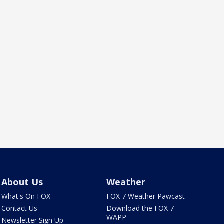
About Us
Weather
What's On FOX
FOX 7 Weather Pawcast
Contact Us
Download the FOX 7
WAPP
Newsletter Sign Up