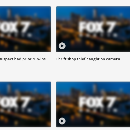
suspect had prior run-ins
Thrift shop thief caught on camera