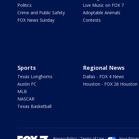
Politics
Live Music on FOX 7
Crime and Public Safety
Adoptable Animals
FOX News Sunday
Contests
Sports
Regional News
Texas Longhorns
Dallas - FOX 4 News
Austin FC
Houston - FOX 26 Houston
MLB
NASCAR
Texas Basketball
Privacy Policy
Terms of Use
Your Priva