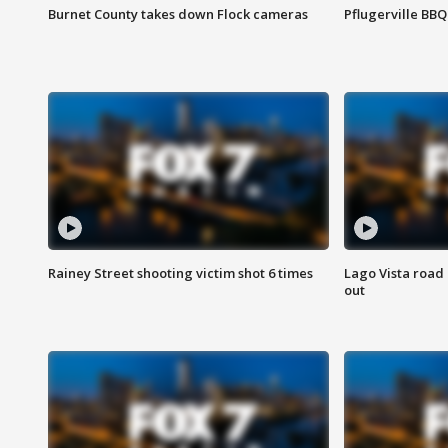
Burnet County takes down Flock cameras
Pflugerville BBQ
Rainey Street shooting victim shot 6 times
Lago Vista road 
out