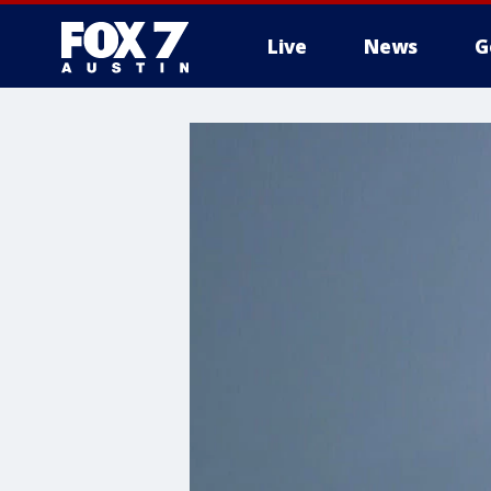
Live
News
G