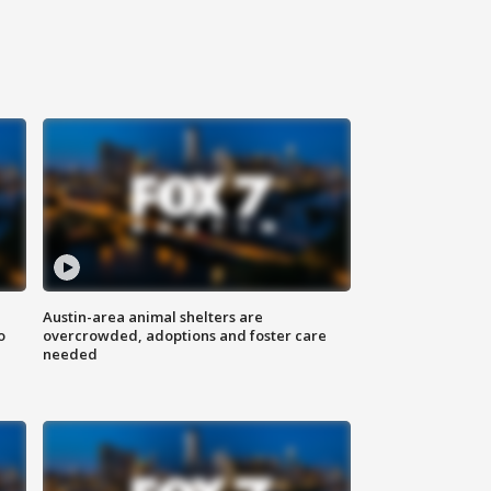
Austin-area animal shelters are
o
overcrowded, adoptions and foster care
needed