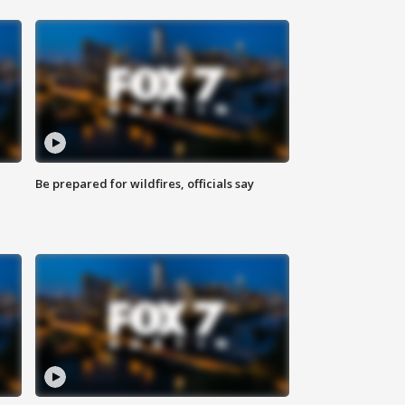
Be prepared for wildfires, officials say