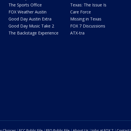
The Sports Office
Texas: The Issue Is
FOX Weather Austin
Care Force
Good Day Austin Extra
Missing in Texas
Good Day Music Take 2
FOX 7 Discussions
The Backstage Experience
ATX-tra
cy Choices
FCC Public File
EEO Public File
About Us
Jobs at FOX 7
Contact