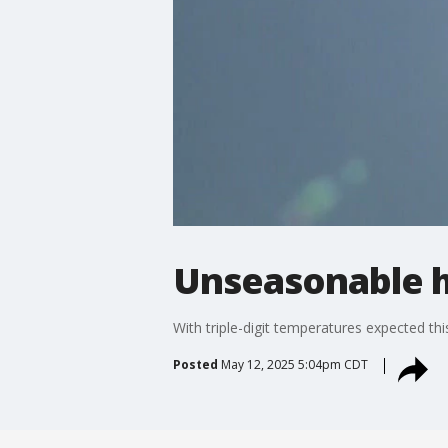
Unseasonable h
With triple-digit temperatures expected thi
Posted
May 12, 2025 5:04pm CDT