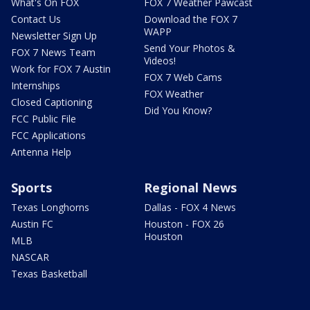
What's On FOX
FOX 7 Weather Pawcast
Contact Us
Download the FOX 7
WAPP
Newsletter Sign Up
Send Your Photos &
FOX 7 News Team
Videos!
Work for FOX 7 Austin
FOX 7 Web Cams
Internships
FOX Weather
Closed Captioning
Did You Know?
FCC Public File
FCC Applications
Antenna Help
Sports
Regional News
Texas Longhorns
Dallas - FOX 4 News
Austin FC
Houston - FOX 26
Houston
MLB
NASCAR
Texas Basketball