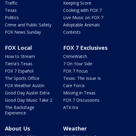
Traffic
Keeping Score
Texas
Cooking with FOX 7
Politics
Live Music on FOX 7
Crime and Public Safety
Adoptable Animals
FOX News Sunday
Contests
FOX Local
FOX 7 Exclusives
How to Stream
CrimeWatch
Tierra's Texas
7 On Your Side
FOX 7 Español
FOX 7 Focus
The Sports Office
Texas: The Issue Is
FOX Weather Austin
Care Force
Good Day Austin Extra
Missing in Texas
Good Day Music Take 2
FOX 7 Discussions
The Backstage
ATX-tra
Experience
About Us
Weather