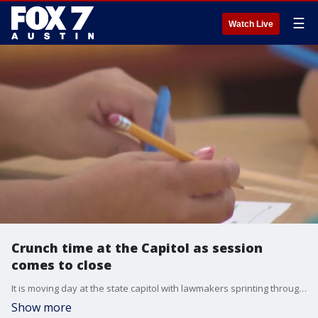
☰
Watch Live
Crunch time at the Capitol as session
comes to close
It is moving day at the state capitol with lawmakers sprinting through a long list of pending bills. There is a big push to keep legislation alive before a critical deadline later this week
Show more