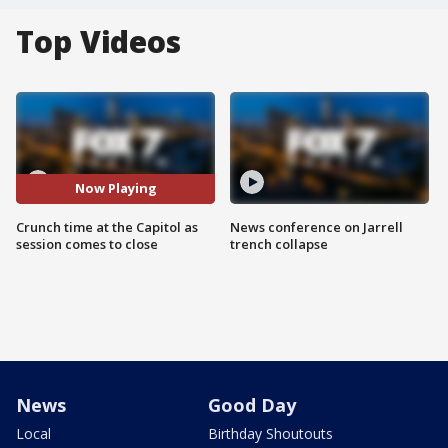
Top Videos
Now Playing
Crunch time at the Capitol as
News conference on Jarrell
session comes to close
trench collapse
News
Good Day
Local
Birthday Shoutouts